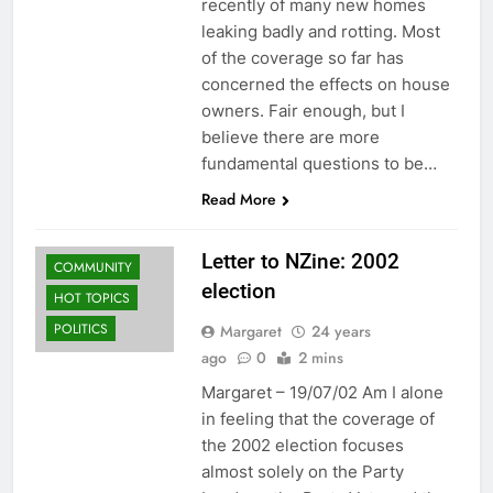
recently of many new homes
leaking badly and rotting. Most
of the coverage so far has
concerned the effects on house
owners. Fair enough, but I
believe there are more
fundamental questions to be…
Read More
Letter to NZine: 2002
COMMUNITY
election
HOT TOPICS
POLITICS
Margaret
24 years
ago
0
2 mins
Margaret – 19/07/02 Am I alone
in feeling that the coverage of
the 2002 election focuses
almost solely on the Party