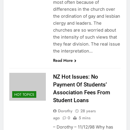
most often because of
differences in the church over
the ordination of gay and lesbian
clergy and leaders. The
churches are so worried about
the intensity of such views that
they fear division. The real issue
the interpretation…
Read More
NZ Hot Issues: No
Payment Of Students’
Association Fees From
HOT TOPICS
Student Loans
Dorothy
28 years
ago
0
5 mins
– Dorothy – 11/12/98 Why has