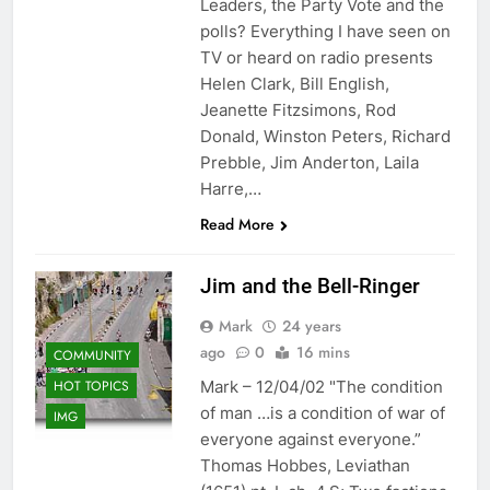
Leaders, the Party Vote and the
polls? Everything I have seen on
TV or heard on radio presents
Helen Clark, Bill English,
Jeanette Fitzsimons, Rod
Donald, Winston Peters, Richard
Prebble, Jim Anderton, Laila
Harre,…
Read More
Jim and the Bell-Ringer
Mark
24 years
ago
0
16 mins
COMMUNITY
HOT TOPICS
Mark – 12/04/02 "The condition
of man …is a condition of war of
IMG
everyone against everyone.”
Thomas Hobbes, Leviathan