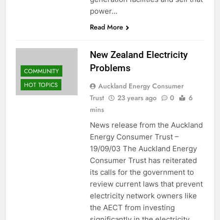
power…
Read More
New Zealand Electricity
Problems
COMMUNITY
HOT TOPICS
Auckland Energy Consumer
Trust
23 years ago
0
6
mins
News release from the Auckland
Energy Consumer Trust –
19/09/03 The Auckland Energy
Consumer Trust has reiterated
its calls for the government to
review current laws that prevent
electricity network owners like
the AECT from investing
significantly in the electricity