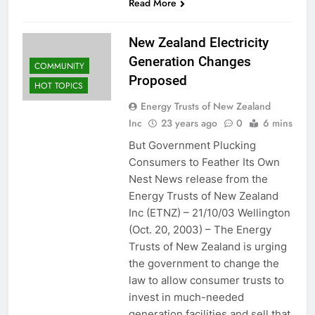
Read More
New Zealand Electricity
Generation Changes
COMMUNITY
Proposed
HOT TOPICS
Energy Trusts of New Zealand
Inc
23 years ago
0
6 mins
But Government Plucking
Consumers to Feather Its Own
Nest News release from the
Energy Trusts of New Zealand
Inc (ETNZ) – 21/10/03 Wellington
(Oct. 20, 2003) – The Energy
Trusts of New Zealand is urging
the government to change the
law to allow consumer trusts to
invest in much-needed
generation facilities and sell that