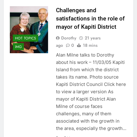
Challenges and
satisfactions in the role of
mayor of Kapiti District
Dorothy
21 years
HOT TOPICS
ago
0
18 mins
IMG
Alan Milne talks to Dorothy
about his work – 11/03/05 Kapiti
Island from which the district
takes its name. Photo source
Kapiti District Council Click here
to view a larger version As
mayor of Kapiti District Alan
Milne of course faces
challenges, many of them
associated with the growth in
the area, especially the growth…