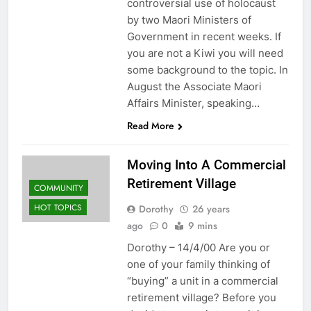
controversial use of holocaust
by two Maori Ministers of
Government in recent weeks. If
you are not a Kiwi you will need
some background to the topic. In
August the Associate Maori
Affairs Minister, speaking…
Read More
Moving Into A Commercial
Retirement Village
COMMUNITY
HOT TOPICS
Dorothy
26 years
ago
0
9 mins
Dorothy – 14/4/00 Are you or
one of your family thinking of
“buying” a unit in a commercial
retirement village? Before you