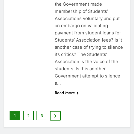
the Government made
membership of Students’
Associations voluntary and put
an embargo on validating
payment from student loans for
Students’ Association fees? Is it
another case of trying to silence
its critics? The Students’
Association is the voice of the
students. Is this another
Government attempt to silence
a…
Read More
1
2
3