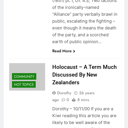
(1651) pt. I, ch. 4.S; Two factions
of the ironically-named
“Alliance” party verbally brawl in
public, escalating the fighting –
even though it means the death
of the party, and a scorched
earth of public opinion…
Read More
Holocaust – A Term Much
Discussed By New
COMMUNITY
Zealanders
HOT TOPICS
Dorothy
26 years
ago
0
8 mins
Dorothy – 10/11/00 If you are a
Kiwi reading this article you are
likely to be well aware of the