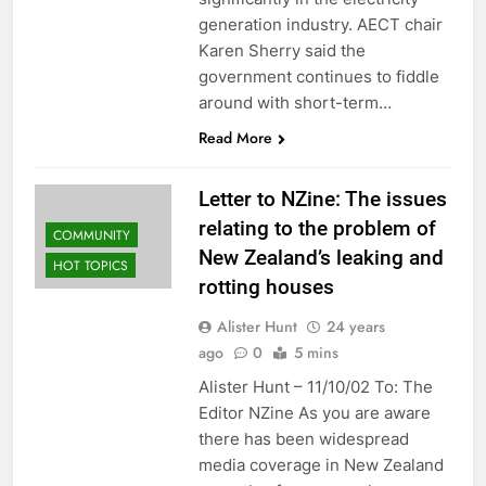
generation industry. AECT chair
Karen Sherry said the
government continues to fiddle
around with short-term…
Read More
Letter to NZine: The issues
relating to the problem of
COMMUNITY
New Zealand’s leaking and
HOT TOPICS
rotting houses
Alister Hunt
24 years
ago
0
5 mins
Alister Hunt – 11/10/02 To: The
Editor NZine As you are aware
there has been widespread
media coverage in New Zealand