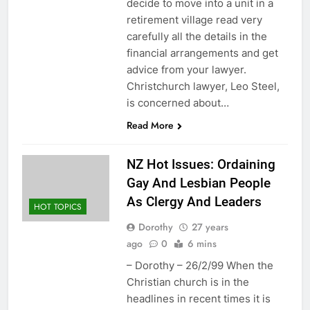
decide to move into a unit in a
retirement village read very
carefully all the details in the
financial arrangements and get
advice from your lawyer.
Christchurch lawyer, Leo Steel,
is concerned about…
Read More
NZ Hot Issues: Ordaining
Gay And Lesbian People
As Clergy And Leaders
HOT TOPICS
Dorothy
27 years
ago
0
6 mins
– Dorothy – 26/2/99 When the
Christian church is in the
headlines in recent times it is