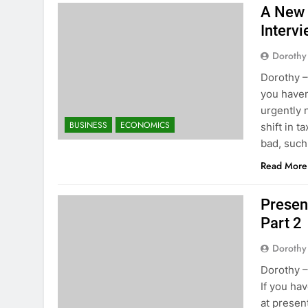
A New 
Intervi
Dorothy
Dorothy –
you haven
urgently 
BUSINESS
ECONOMICS
shift in t
bad, suc
Read More
Presen
Part 2
Dorothy
Dorothy –
If you ha
at presen