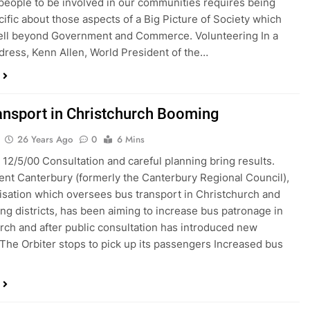
 people to be involved in our communities requires being
ific about those aspects of a Big Picture of Society which
ell beyond Government and Commerce. Volunteering In a
dress, Kenn Allen, World President of the…
ansport in Christchurch Booming
26 Years Ago
0
6 Mins
 12/5/00 Consultation and careful planning bring results.
nt Canterbury (formerly the Canterbury Regional Council),
isation which oversees bus transport in Christchurch and
ng districts, has been aiming to increase bus patronage in
rch and after public consultation has introduced new
 The Orbiter stops to pick up its passengers Increased bus