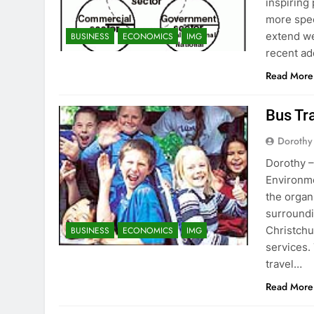
inspiring
more spec
extend w
BUSINESS
ECONOMICS
IMG
recent ad
Read More
Bus Tr
Dorothy
Dorothy –
Environme
the organ
surroundi
Christchu
BUSINESS
ECONOMICS
IMG
services.
travel…
Read More