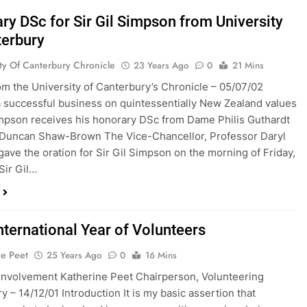
ry DSc for Sir Gil Simpson from University
terbury
ity Of Canterbury Chronicle
23 Years Ago
0
21 Mins
rom the University of Canterbury’s Chronicle – 05/07/02
a successful business on quintessentially New Zealand values
impson receives his honorary DSc from Dame Philis Guthardt
 Duncan Shaw-Brown The Vice-Chancellor, Professor Daryl
gave the oration for Sir Gil Simpson on the morning of Friday,
“Sir Gil…
nternational Year of Volunteers
ne Peet
25 Years Ago
0
16 Mins
 Involvement Katherine Peet Chairperson, Volunteering
y – 14/12/01 Introduction It is my basic assertion that