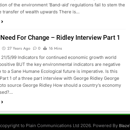
tion of the environment ‘Band-aid’ regulations fail to stem the
e transfer of wealth upwards There is…
 Need For Change – Ridley Interview Part 1
27 Years Ago
0
16 Mins
 21/5/99 Indicators for continued economic growth world
positive BUT the key environmental indicators are negative
 to a Sane Humane Ecological future is imperative. Is this
 Part 1 of a three part interview with George Ridley George
oto source George Ridley How should a country’s economy
ised?…
t copyright to Plain Communications Ltd 2026. Powered By
Blaz