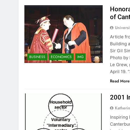
Honora
of Can
Univers
Article f
Building 
Sir Gil S
BUSINESS
ECONOMICS
IMG
Photo by
Le Grew, 
April 19. 
Read More
2001 I
Katheri
Inspiring
Canterbur