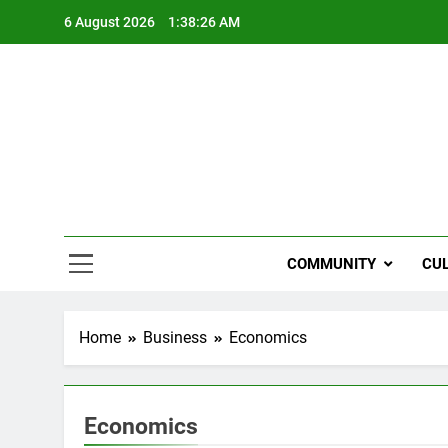
Skip
6 August 2026
1:38:27 AM
to
content
NZi
COMMUNITY
CU
Home
Business
Economics
Economics