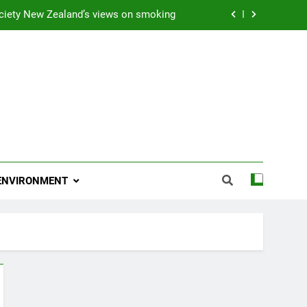
ciety New Zealand’s views on smoking
ns 2009 “Attitude ACC Supreme Award”
 and artist receives Honorary Doctorate
njoying her retirement at Franklin Zoo
ciety New Zealand’s views on smoking
ns 2009 “Attitude ACC Supreme Award”
ENVIRONMENT
 and artist receives Honorary Doctorate