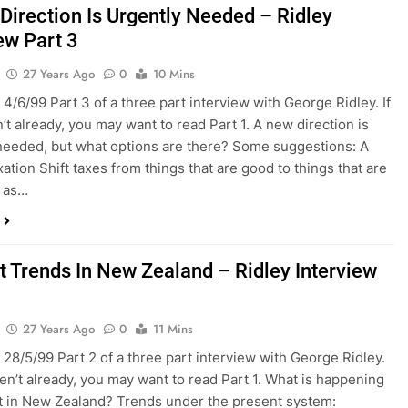
Direction Is Urgently Needed – Ridley
ew Part 3
27 Years Ago
0
10 Mins
 4/6/99 Part 3 of a three part interview with George Ridley. If
’t already, you may want to read Part 1. A new direction is
needed, but what options are there? Some suggestions: A
axation Shift taxes from things that are good to things that are
h as…
t Trends In New Zealand – Ridley Interview
27 Years Ago
0
11 Mins
 28/5/99 Part 2 of a three part interview with George Ridley.
ven’t already, you may want to read Part 1. What is happening
t in New Zealand? Trends under the present system: