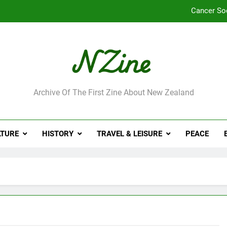
Cancer So
Robbie Francis wi
Leading Pacific writer
Jumbo the elephant e
ne
Archive Of The First Zine About New Zealand
Cancer So
Robbie Francis wi
LTURE
HISTORY
TRAVEL & LEISURE
PEACE
Leading Pacific writer