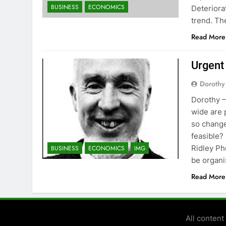
BUSINESS
ECONOMICS
Deteriora
trend. Th
Read More
Urgent
Dorothy
Dorothy –
wide are 
so change
feasible?
Ridley Ph
BUSINESS
ECONOMICS
IMG
be organ
Read More
All conten