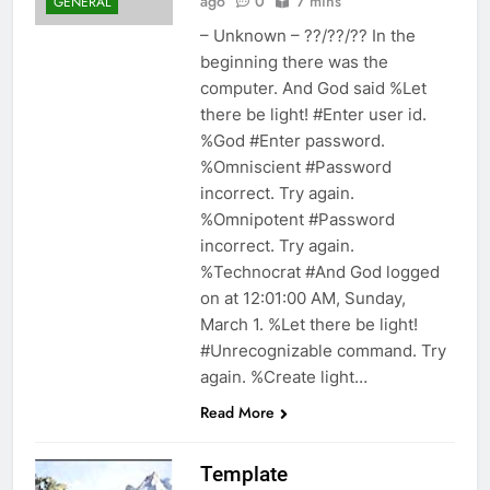
ago
0
7 mins
GENERAL
– Unknown – ??/??/?? In the
beginning there was the
computer. And God said %Let
there be light! #Enter user id.
%God #Enter password.
%Omniscient #Password
incorrect. Try again.
%Omnipotent #Password
incorrect. Try again.
%Technocrat #And God logged
on at 12:01:00 AM, Sunday,
March 1. %Let there be light!
#Unrecognizable command. Try
again. %Create light…
Read More
Template