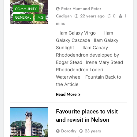
Peter Hunt and Peter
COMMUNITY
Cadigan
22 years ago
0
1
GENERAL
IMG
mins
Ilam Galaxy Virgo Ilam
Galaxy Cascade Ilam Galaxy
Sunlight Ilam Canary
Rhododendron developed by
Edgar Stead Irene Mary Stead
Rhododendron Loderi
Waterwheel Fountain Back to
the Article
Read More
Favourite places to visit
and revisit in Nelson
Dorothy
23 years