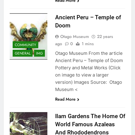
Read More
Ancient Peru – Temple of
Doom
Otago Museum
22 years
ago
0
1 mins
COMMUNITY
Otago Museum From the article
GENERAL
IMG
Ancient Peru – Temple of Doom
Pottery and Metal Works (Click
on image to view a larger
version) Images Source: Otago
Museum <
Read More
Ilam Gardens The Home Of
World Famous Azaleas
And Rhododendrons