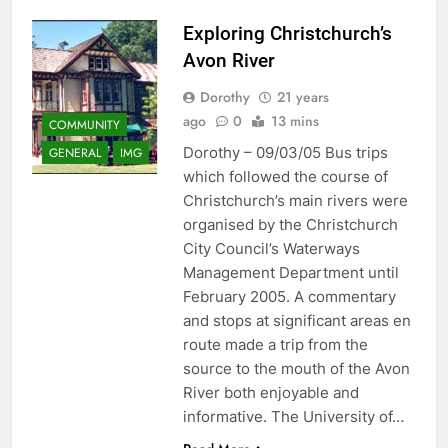
Exploring Christchurch’s
Avon River
Dorothy
21 years
ago
0
13 mins
COMMUNITY
Dorothy – 09/03/05 Bus trips
GENERAL
IMG
which followed the course of
Christchurch’s main rivers were
organised by the Christchurch
City Council’s Waterways
Management Department until
February 2005. A commentary
and stops at significant areas en
route made a trip from the
source to the mouth of the Avon
River both enjoyable and
informative. The University of…