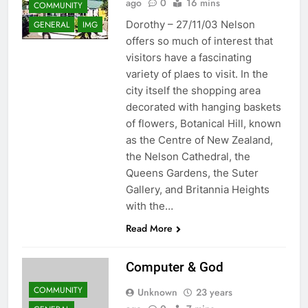
ago
0
16 mins
COMMUNITY
Dorothy – 27/11/03 Nelson
GENERAL
IMG
offers so much of interest that
visitors have a fascinating
variety of plaes to visit. In the
city itself the shopping area
decorated with hanging baskets
of flowers, Botanical Hill, known
as the Centre of New Zealand,
the Nelson Cathedral, the
Queens Gardens, the Suter
Gallery, and Britannia Heights
with the…
Read More
Computer & God
COMMUNITY
Unknown
23 years