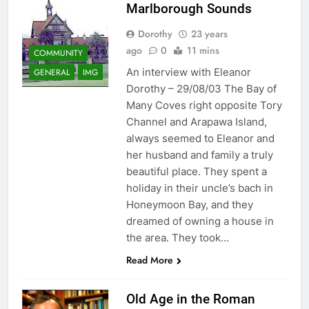
Marlborough Sounds
Dorothy
23 years
ago
0
11 mins
COMMUNITY
An interview with Eleanor
GENERAL
IMG
Dorothy – 29/08/03 The Bay of
Many Coves right opposite Tory
Channel and Arapawa Island,
always seemed to Eleanor and
her husband and family a truly
beautiful place. They spent a
holiday in their uncle’s bach in
Honeymoon Bay, and they
dreamed of owning a house in
the area. They took…
Read More
Old Age in the Roman