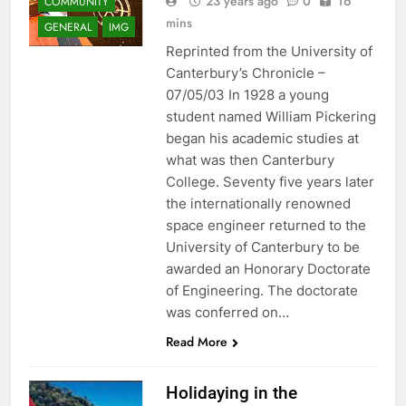
23 years ago
0
16
COMMUNITY
mins
GENERAL
IMG
Reprinted from the University of
Canterbury’s Chronicle –
07/05/03 In 1928 a young
student named William Pickering
began his academic studies at
what was then Canterbury
College. Seventy five years later
the internationally renowned
space engineer returned to the
University of Canterbury to be
awarded an Honorary Doctorate
of Engineering. The doctorate
was conferred on…
Read More
Holidaying in the