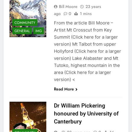
Bill Moore
23 years
ago
0
1 mins
COMMUNITY
From the article Bill Moore –
Artist Mt Crosscut from Key
GENERAL
IMG
Summit (Click here for a larger
version) Mt Talbot from upper
Hollyford (Click here for a larger
version) Lake Alabaster and Mt
Tutoko, highest mountain in the
area (Click here for a larger
version) <
Read More
Dr William Pickering
honoured by University of
Canterbury