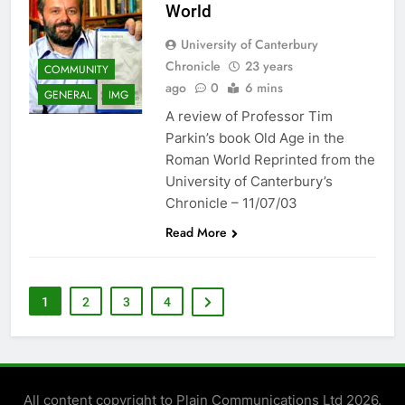
World
University of Canterbury
Chronicle
23 years
COMMUNITY
ago
0
6 mins
GENERAL
IMG
A review of Professor Tim
Parkin’s book Old Age in the
Roman World Reprinted from the
University of Canterbury’s
Chronicle – 11/07/03
Read More
1
2
3
4
All content copyright to Plain Communications Ltd 2026.