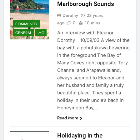
Marlborough Sounds
Dorothy
23 years
ago
0
10 mins
COMMUNITY
An interview with Eleanor
GENERAL
IMG
Dorothy – 10/09/03 A view of the
bay with a pohutukawa flowering
in the foreground The Bay of
Many Coves right opposite Tory
Channel and Arapawa Island,
always seemed to Eleanor and
her husband and family a truly
beautiful place. They spent a
holiday in their uncle’s bach in
Honeymoon Bay,…
Read More
Holidaying in the