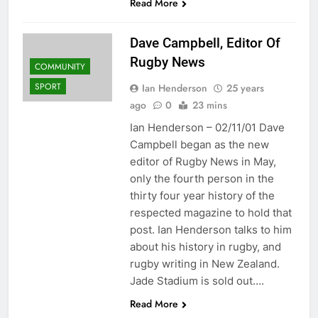
Read More
Dave Campbell, Editor Of
Rugby News
COMMUNITY
SPORT
Ian Henderson
25 years
ago
0
23 mins
Ian Henderson – 02/11/01 Dave
Campbell began as the new
editor of Rugby News in May,
only the fourth person in the
thirty four year history of the
respected magazine to hold that
post. Ian Henderson talks to him
about his history in rugby, and
rugby writing in New Zealand.
Jade Stadium is sold out….
Read More