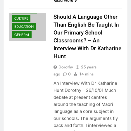
Read More
COMMUNITY
Should A Language Other
CULTURE
Than English Be Taught In
EDUCATION
Our Primary School
GENERAL
Classrooms? – An
Interview With Dr Katharine
Hunt
Dorothy
25 years
ago
0
14 mins
An Interview With Dr Katharine
Hunt Dorothy – 26/10/01 Much
debate at present centres
around the teaching of Maori
language as a core subject in
our schools. The arguments fly
back and forth. I interviewed a