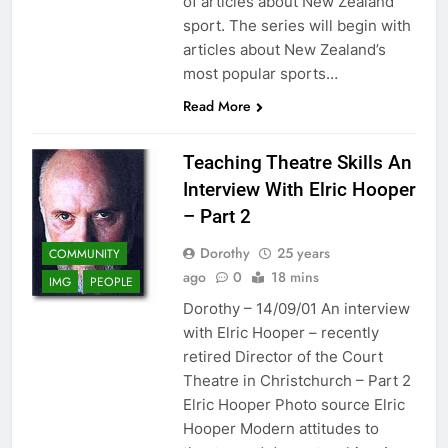
of articles about New Zealand
sport. The series will begin with
articles about New Zealand’s
most popular sports…
Read More
Teaching Theatre Skills An
Interview With Elric Hooper
– Part 2
Dorothy
25 years
COMMUNITY
ago
0
18 mins
IMG
PEOPLE
Dorothy – 14/09/01 An interview
with Elric Hooper – recently
retired Director of the Court
Theatre in Christchurch – Part 2
Elric Hooper Photo source Elric
Hooper Modern attitudes to