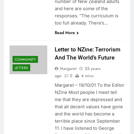
number of New Zealand adults
and here are some of the
responses. “The curriculum is
too full already. There’s…
Read More
Letter to NZine: Terrorism
And The World’s Future
COMMUNITY
LETTERS
Margaret
25 years
ago
0
4 mins
Margaret – 19/10/01 To the Editor
NZine Most people I meet tell
me that they are depressed and
that all decent values have gone
and the world has become a
terrible place since September
11. I have listened to George