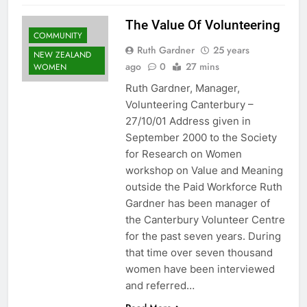
The Value Of Volunteering
COMMUNITY
Ruth Gardner
25 years
NEW ZEALAND
ago
0
27 mins
WOMEN
Ruth Gardner, Manager,
Volunteering Canterbury –
27/10/01 Address given in
September 2000 to the Society
for Research on Women
workshop on Value and Meaning
outside the Paid Workforce Ruth
Gardner has been manager of
the Canterbury Volunteer Centre
for the past seven years. During
that time over seven thousand
women have been interviewed
and referred…