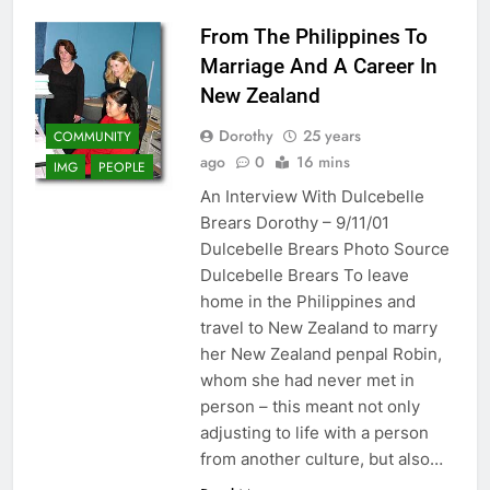
From The Philippines To
Marriage And A Career In
New Zealand
Dorothy
25 years
COMMUNITY
ago
0
16 mins
IMG
PEOPLE
An Interview With Dulcebelle
Brears Dorothy – 9/11/01
Dulcebelle Brears Photo Source
Dulcebelle Brears To leave
home in the Philippines and
travel to New Zealand to marry
her New Zealand penpal Robin,
whom she had never met in
person – this meant not only
adjusting to life with a person
from another culture, but also…