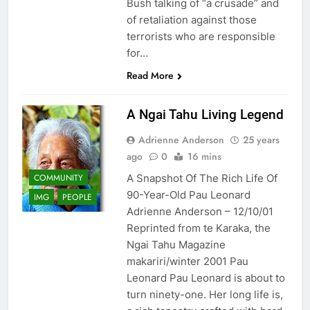
Bush talking of “a crusade” and
of retaliation against those
terrorists who are responsible
for…
Read More
A Ngai Tahu Living Legend
Adrienne Anderson
25 years
ago
0
16 mins
COMMUNITY
A Snapshot Of The Rich Life Of
90-Year-Old Pau Leonard
IMG
PEOPLE
Adrienne Anderson – 12/10/01
Reprinted from te Karaka, the
Ngai Tahu Magazine
makariri/winter 2001 Pau
Leonard Pau Leonard is about to
turn ninety-one. Her long life is,