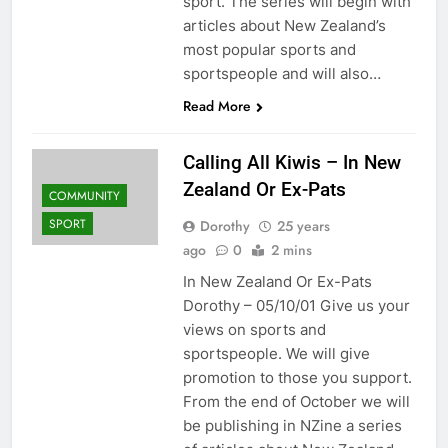
sport. The series will begin with
articles about New Zealand’s
most popular sports and
sportspeople and will also…
Read More
Calling All Kiwis – In New
Zealand Or Ex-Pats
COMMUNITY
SPORT
Dorothy
25 years
ago
0
2 mins
In New Zealand Or Ex-Pats
Dorothy – 05/10/01 Give us your
views on sports and
sportspeople. We will give
promotion to those you support.
From the end of October we will
be publishing in NZine a series