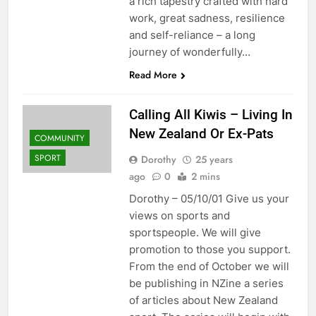
a rich tapestry crafted with hard
work, great sadness, resilience
and self-reliance – a long
journey of wonderfully…
Read More
Calling All Kiwis – Living In
New Zealand Or Ex-Pats
COMMUNITY
SPORT
Dorothy
25 years
ago
0
2 mins
Dorothy – 05/10/01 Give us your
views on sports and
sportspeople. We will give
promotion to those you support.
From the end of October we will
be publishing in NZine a series
of articles about New Zealand