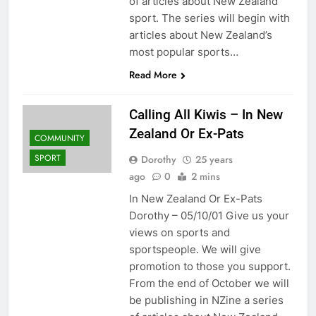
of articles about New Zealand
sport. The series will begin with
articles about New Zealand’s
most popular sports…
Read More
Calling All Kiwis – In New
Zealand Or Ex-Pats
COMMUNITY
SPORT
Dorothy
25 years
ago
0
2 mins
In New Zealand Or Ex-Pats
Dorothy – 05/10/01 Give us your
views on sports and
sportspeople. We will give
promotion to those you support.
From the end of October we will
be publishing in NZine a series