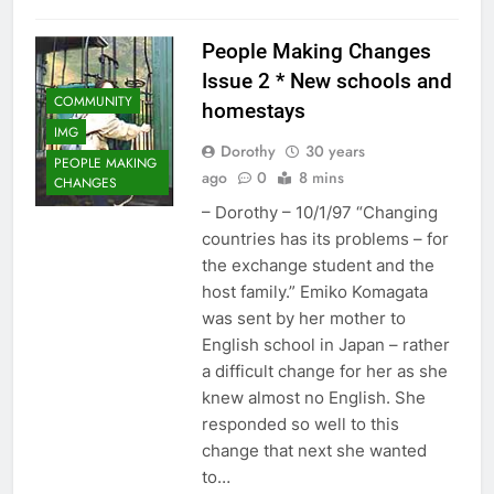
People Making Changes
Issue 2 * New schools and
COMMUNITY
homestays
IMG
Dorothy
30 years
PEOPLE MAKING
ago
0
8 mins
CHANGES
– Dorothy – 10/1/97 “Changing
countries has its problems – for
the exchange student and the
host family.” Emiko Komagata
was sent by her mother to
English school in Japan – rather
a difficult change for her as she
knew almost no English. She
responded so well to this
change that next she wanted
to…