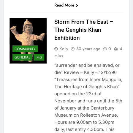
Read More
Storm From The East –
The Genghis Khan
Exhibition
Kelly
30 years ago
0
4
COMMUNITY
mins
GENERAL
IMG
“surrender and be enslaved, or
die” Review – Kelly – 12/12/96
“Treasures from Inner Mongolia,
The Heritage of Genghis Khan”
opened on the 23rd of
November and runs until the 5th
of January at the Canterbury
Museum on Rolleston Avenue.
Hours are 9.00am to 5.30pm
daily, last entry 4.30pm. This