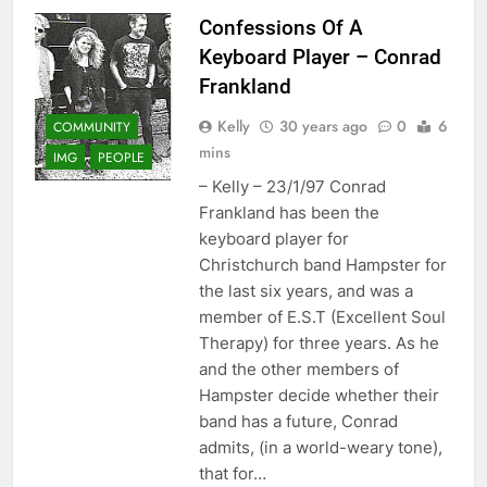
Confessions Of A
Keyboard Player – Conrad
Frankland
Kelly
30 years ago
0
6
COMMUNITY
mins
IMG
PEOPLE
– Kelly – 23/1/97 Conrad
Frankland has been the
keyboard player for
Christchurch band Hampster for
the last six years, and was a
member of E.S.T (Excellent Soul
Therapy) for three years. As he
and the other members of
Hampster decide whether their
band has a future, Conrad
admits, (in a world-weary tone),
that for…