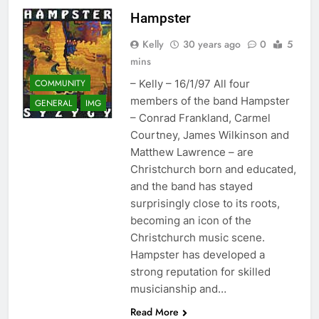
Hampster
Kelly
30 years ago
0
5
mins
COMMUNITY
– Kelly – 16/1/97 All four
members of the band Hampster
GENERAL
IMG
– Conrad Frankland, Carmel
Courtney, James Wilkinson and
Matthew Lawrence – are
Christchurch born and educated,
and the band has stayed
surprisingly close to its roots,
becoming an icon of the
Christchurch music scene.
Hampster has developed a
strong reputation for skilled
musicianship and…
Read More