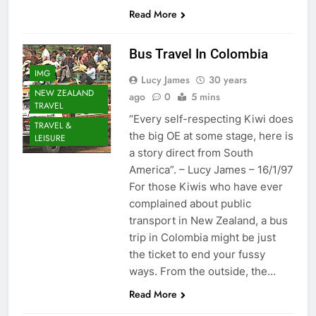
Read More
Bus Travel In Colombia
IMG
Lucy James
30 years
NEW ZEALAND
ago
0
5 mins
TRAVEL
“Every self-respecting Kiwi does
TRAVEL &
the big OE at some stage, here is
LEISURE
a story direct from South
America”. – Lucy James – 16/1/97
For those Kiwis who have ever
complained about public
transport in New Zealand, a bus
trip in Colombia might be just
the ticket to end your fussy
ways. From the outside, the…
Read More