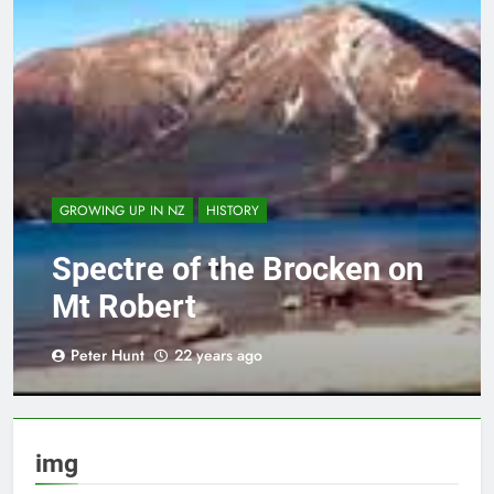
GROWING UP IN NZ
HISTORY
Spectre of the Brocken on
Mt Robert
Peter Hunt
22 years ago
img