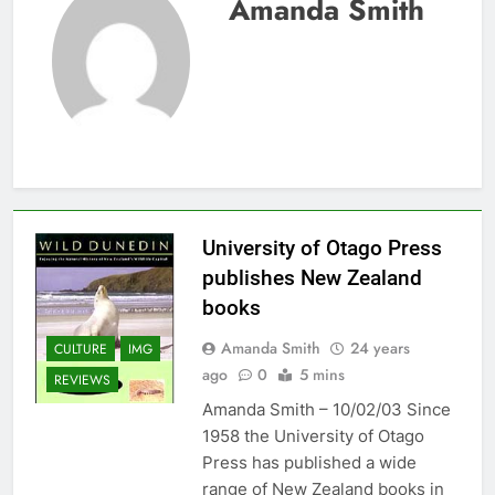
Amanda Smith
University of Otago Press
publishes New Zealand
books
Amanda Smith
24 years
CULTURE
IMG
ago
0
5 mins
REVIEWS
Amanda Smith – 10/02/03 Since
1958 the University of Otago
Press has published a wide
range of New Zealand books in