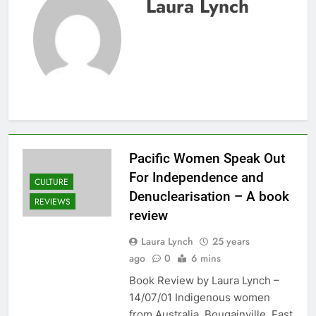
Laura Lynch
Pacific Women Speak Out
For Independence and
CULTURE
Denuclearisation – A book
REVIEWS
review
Laura Lynch
25 years
ago
0
6 mins
Book Review by Laura Lynch –
14/07/01 Indigenous women
from Australia, Bougainville, East