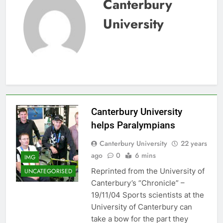
Canterbury
University
Canterbury University
helps Paralympians
Canterbury University
22 years
ago
0
6 mins
IMG
Reprinted from the University of
UNCATEGORISED
Canterbury’s “Chronicle” –
19/11/04 Sports scientists at the
University of Canterbury can
take a bow for the part they