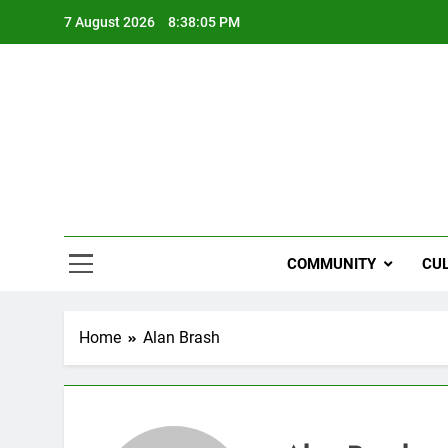
Skip
7 August 2026
8:38:05 PM
to
content
NZi
COMMUNITY
CU
Home
Alan Brash