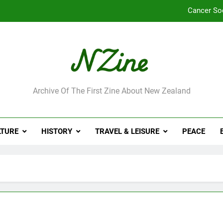
Cancer So
Robbie Francis wi
Leading Pacific writer
Jumbo the elephant e
ne
Archive Of The First Zine About New Zealand
Cancer So
Robbie Francis wi
LTURE
HISTORY
TRAVEL & LEISURE
PEACE
Leading Pacific writer