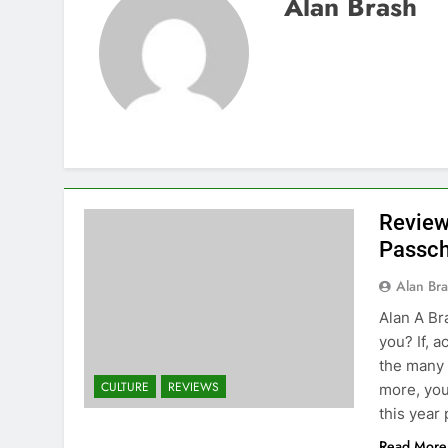
Alan Brash
Review
Passch
Alan Br
Alan A Br
you? If, 
the many 
CULTURE
REVIEWS
more, you
this year
Read More