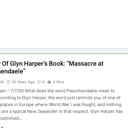
 Of Glyn Harper’s Book: “Massacre at
endaele”
ash
26 Years Ago
0
4 Mins
ash – 7/7/00 What does the word Passchendaele mean to
according to Glyn Harper, the word just reminds you of one of
places in Europe where World War I was fought, and nothing
 are a typical New Zealander in that respect. Glyn Harper has
 published…