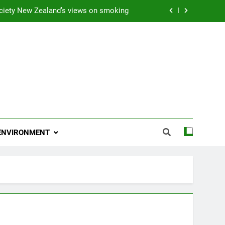
ciety New Zealand’s views on smoking
ns 2009 “Attitude ACC Supreme Award”
 and artist receives Honorary Doctorate
njoying her retirement at Franklin Zoo
ciety New Zealand’s views on smoking
ns 2009 “Attitude ACC Supreme Award”
ENVIRONMENT
 and artist receives Honorary Doctorate