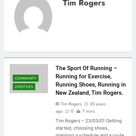
Tim Rogers
The Sport Of Running –
Running for Exercise,
COMMUNITY
Running Shoes, Running in
LIFESTYLES
New Zealand, Tim Rogers.
Tim Rogers
25 years
ago
0
7 mins
Tim Rogers – 23/03/01 Getting
started, choosing shoes,
planning a schedule and a route,