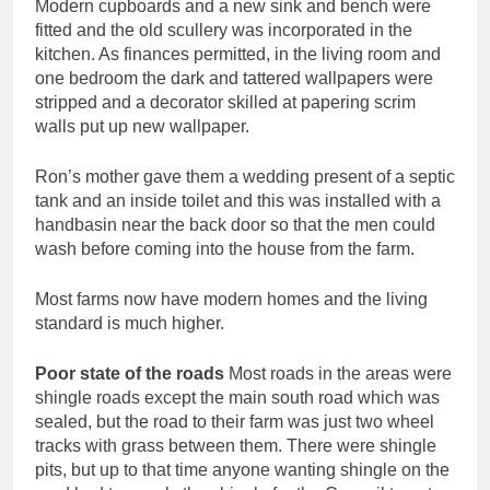
Modern cupboards and a new sink and bench were
fitted and the old scullery was incorporated in the
kitchen. As finances permitted, in the living room and
one bedroom the dark and tattered wallpapers were
stripped and a decorator skilled at papering scrim
walls put up new wallpaper.
Ron’s mother gave them a wedding present of a septic
tank and an inside toilet and this was installed with a
handbasin near the back door so that the men could
wash before coming into the house from the farm.
Most farms now have modern homes and the living
standard is much higher.
Poor state of the roads
Most roads in the areas were
shingle roads except the main south road which was
sealed, but the road to their farm was just two wheel
tracks with grass between them. There were shingle
pits, but up to that time anyone wanting shingle on the