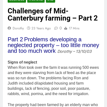
Challenges of Mid-
Canterbury farming – Part 2
0
Dorothy
23 Years Ago
17 Mins
Part 2
Problems developing a
neglected property – too little money
and too much work
Dorothy – 13/10/03
Signs of neglect
When Ron took over the farm it was running 500 ewes
and they were starving from lack of feed as the place
was so run down. The problems facing Ron and
Judith included dilapidated housing and farm
buildings, lack of fencing, poor soil, poor pasture,
rabbits, wind, porrina, and the need for irrigation.
The property had been farmed by an elderly man who