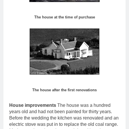
The house at the time of purchase
The house after the first renovations
House improvements
The house was a hundred
years old and had not been painted for thirty years.
Before the wedding the kitchen was renovated and an
electric stove was put in to replace the old coal range.