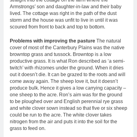
Armstrongs’ son and daughter-in-law and their baby
lived. The cottage was right in the path of the dust
storm and the house was unfit to live in until it was
scoured from front to back and top to bottom.
Problems with improving the pasture
The natural
cover of most of the Canterbury Plains was the native
browntop grass and tussock. Browntop is a low
productive grass. It is what Ron described as ‘a semi-
twitch’ with rhizomes under the ground. When it dries
out it doesn’t die. It can be grazed to the roots and will
come away again. The sheep love it, but it doesn’t
produce bulk. Hence it gives a low carrying capacity –
one sheep to the acre. Ron’s aim was for the ground
to be ploughed over and English perennial rye grass
and white clover sown instead so that five or six sheep
could be run to the acre. The white clover takes
nitrogen from the air and puts it into the soil for the
grass to feed on.