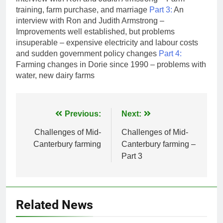
training, farm purchase, and marriage
Part 3:
An
interview with Ron and Judith Armstrong –
Improvements well established, but problems
insuperable – expensive electricity and labour costs
and sudden government policy changes
Part 4:
Farming changes in Dorie since 1990 – problems with
water, new dairy farms
Post
Previous:
Next:
navigation
Challenges of Mid-
Challenges of Mid-
Canterbury farming
Canterbury farming –
Part 3
Related News