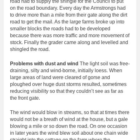
road had to supply the shingle for the Council to put
on the road boundary. Every day the Armstrongs had
to drive more than a mile from their gate along the dirt
road to get the mail. As the large farms broke up into
smaller blocks the roads had to be developed
because there was more traffic and more movement of
stock. Finally the grader came along and levelled and
shingled the road.
Problems with dust and wind
The light soil was free-
draining, silty and wind-borne, initially loess. When
large areas of land were cleared of gorse and
ploughed over huge dust storms resulted, sometimes
reducing visibility so that they couldn’t see as far as
the front gate.
The wind would blow in streams, so that at times there
would not be a breath of wind at the house, but a gale
blowing a mile or so down the road. On one occasion
in later years the wind blew soil about one chain wide
straight into the cottage on the farm where the