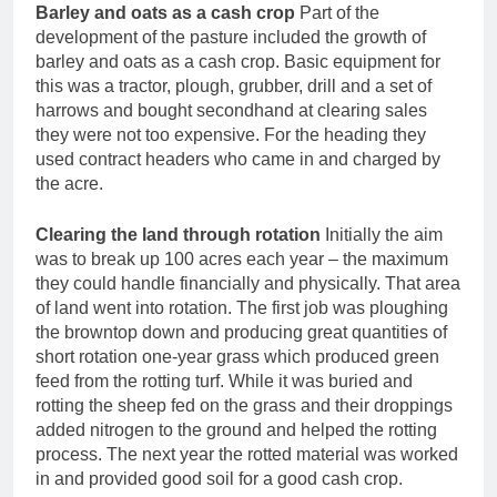
Barley and oats as a cash crop
Part of the
development of the pasture included the growth of
barley and oats as a cash crop. Basic equipment for
this was a tractor, plough, grubber, drill and a set of
harrows and bought secondhand at clearing sales
they were not too expensive. For the heading they
used contract headers who came in and charged by
the acre.
Clearing the land through rotation
Initially the aim
was to break up 100 acres each year – the maximum
they could handle financially and physically. That area
of land went into rotation. The first job was ploughing
the browntop down and producing great quantities of
short rotation one-year grass which produced green
feed from the rotting turf. While it was buried and
rotting the sheep fed on the grass and their droppings
added nitrogen to the ground and helped the rotting
process. The next year the rotted material was worked
in and provided good soil for a good cash crop.