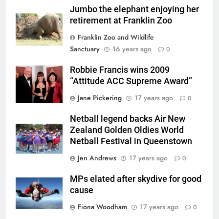
Jumbo the elephant enjoying her
retirement at Franklin Zoo
Franklin Zoo and Wildlife
Sanctuary
16 years ago
0
Robbie Francis wins 2009
“Attitude ACC Supreme Award”
Jane Pickering
17 years ago
0
Netball legend backs Air New
Zealand Golden Oldies World
Netball Festival in Queenstown
Jen Andrews
17 years ago
0
MPs elated after skydive for good
cause
Fiona Woodham
17 years ago
0