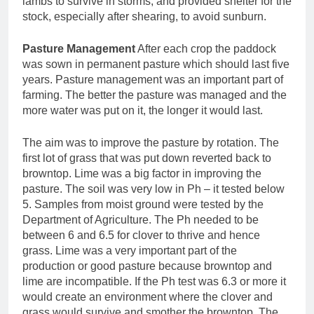
lambs to survive in storms, and provided shelter for the
stock, especially after shearing, to avoid sunburn.
Pasture Management
After each crop the paddock
was sown in permanent pasture which should last five
years. Pasture management was an important part of
farming. The better the pasture was managed and the
more water was put on it, the longer it would last.
The aim was to improve the pasture by rotation. The
first lot of grass that was put down reverted back to
browntop. Lime was a big factor in improving the
pasture. The soil was very low in Ph – it tested below
5. Samples from moist ground were tested by the
Department of Agriculture. The Ph needed to be
between 6 and 6.5 for clover to thrive and hence
grass. Lime was a very important part of the
production or good pasture because browntop and
lime are incompatible. If the Ph test was 6.3 or more it
would create an environment where the clover and
grass would survive and smother the browntop. The