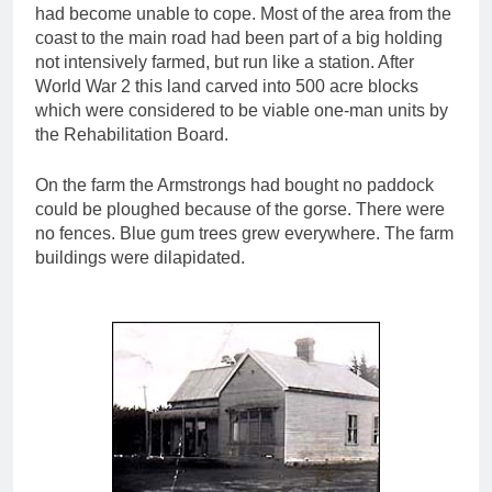
had become unable to cope. Most of the area from the
coast to the main road had been part of a big holding
not intensively farmed, but run like a station. After
World War 2 this land carved into 500 acre blocks
which were considered to be viable one-man units by
the Rehabilitation Board.
On the farm the Armstrongs had bought no paddock
could be ploughed because of the gorse. There were
no fences. Blue gum trees grew everywhere. The farm
buildings were dilapidated.