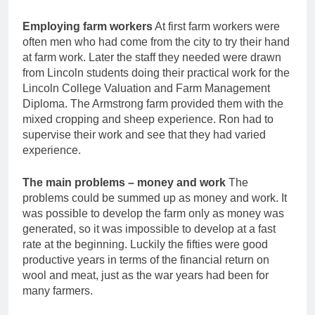
Employing farm workers
At first farm workers were
often men who had come from the city to try their hand
at farm work. Later the staff they needed were drawn
from Lincoln students doing their practical work for the
Lincoln College Valuation and Farm Management
Diploma. The Armstrong farm provided them with the
mixed cropping and sheep experience. Ron had to
supervise their work and see that they had varied
experience.
The main problems – money and work
The
problems could be summed up as money and work. It
was possible to develop the farm only as money was
generated, so it was impossible to develop at a fast
rate at the beginning. Luckily the fifties were good
productive years in terms of the financial return on
wool and meat, just as the war years had been for
many farmers.