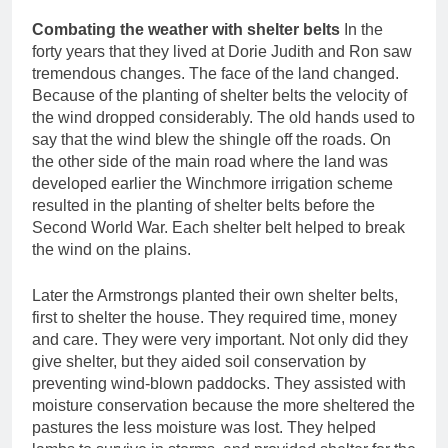
Combating the weather with shelter belts
In the
forty years that they lived at Dorie Judith and Ron saw
tremendous changes. The face of the land changed.
Because of the planting of shelter belts the velocity of
the wind dropped considerably. The old hands used to
say that the wind blew the shingle off the roads. On
the other side of the main road where the land was
developed earlier the Winchmore irrigation scheme
resulted in the planting of shelter belts before the
Second World War. Each shelter belt helped to break
the wind on the plains.
Later the Armstrongs planted their own shelter belts,
first to shelter the house. They required time, money
and care. They were very important. Not only did they
give shelter, but they aided soil conservation by
preventing wind-blown paddocks. They assisted with
moisture conservation because the more sheltered the
pastures the less moisture was lost. They helped