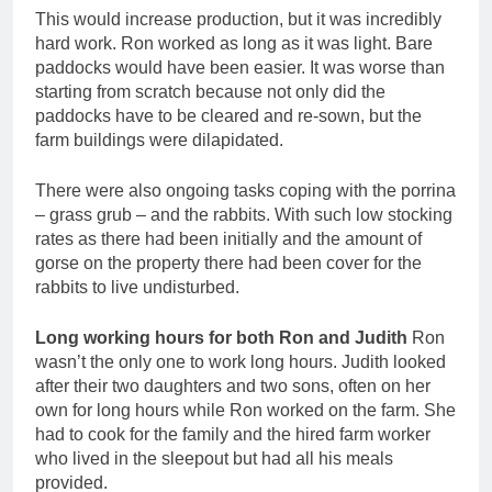
This would increase production, but it was incredibly
hard work. Ron worked as long as it was light. Bare
paddocks would have been easier. It was worse than
starting from scratch because not only did the
paddocks have to be cleared and re-sown, but the
farm buildings were dilapidated.
There were also ongoing tasks coping with the porrina
– grass grub – and the rabbits. With such low stocking
rates as there had been initially and the amount of
gorse on the property there had been cover for the
rabbits to live undisturbed.
Long working hours for both Ron and Judith
Ron
wasn’t the only one to work long hours. Judith looked
after their two daughters and two sons, often on her
own for long hours while Ron worked on the farm. She
had to cook for the family and the hired farm worker
who lived in the sleepout but had all his meals
provided.