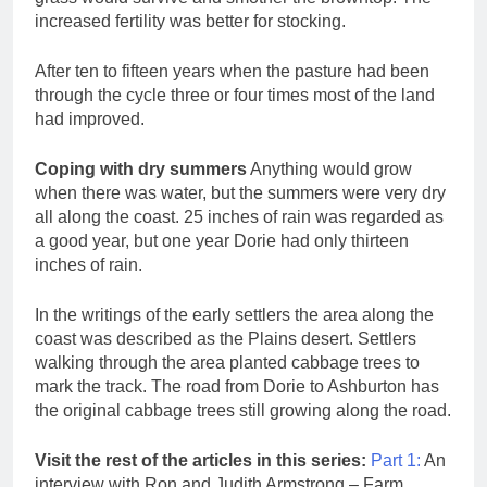
increased fertility was better for stocking.
After ten to fifteen years when the pasture had been
through the cycle three or four times most of the land
had improved.
Coping with dry summers
Anything would grow
when there was water, but the summers were very dry
all along the coast. 25 inches of rain was regarded as
a good year, but one year Dorie had only thirteen
inches of rain.
In the writings of the early settlers the area along the
coast was described as the Plains desert. Settlers
walking through the area planted cabbage trees to
mark the track. The road from Dorie to Ashburton has
the original cabbage trees still growing along the road.
Visit the rest of the articles in this series:
Part 1:
An
interview with Ron and Judith Armstrong – Farm