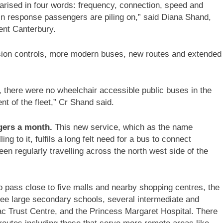
ised in four words: frequency, connection, speed and
 in response passengers are piling on,” said Diana Shand,
ent Canterbury.
ion controls, more modern buses, new routes and extended
 there were no wheelchair accessible public buses in the
nt of the fleet,” Cr Shand said.
gers a month.
This new service, which as the name
ng to it, fulfils a long felt need for a bus to connect
en regularly travelling across the north west side of the
o pass close to five malls and nearby shopping centres, the
ree large secondary schools, several intermediate and
c Trust Centre, and the Princess Margaret Hospital. There