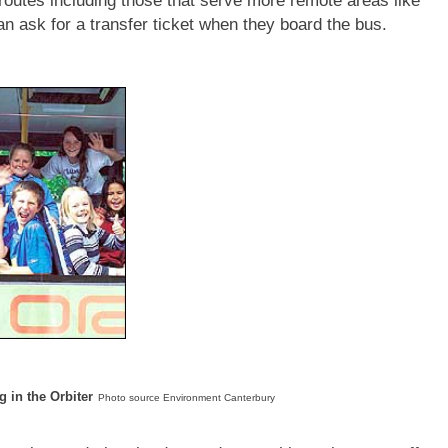
 routes including those that serve more remote areas like
 ask for a transfer ticket when they board the bus.
g in the Orbiter
Photo source Environment Canterbury