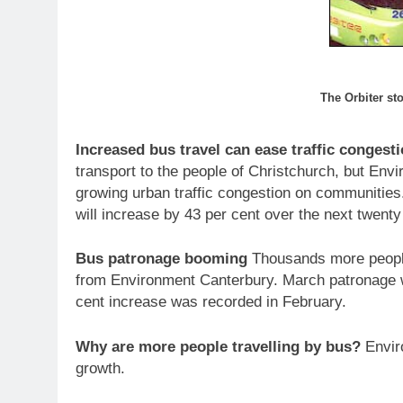
The Orbiter st
Increased bus travel can ease traffic congest
transport to the people of Christchurch, but Env
growing urban traffic congestion on communities.
will increase by 43 per cent over the next twenty
Bus patronage booming
Thousands more people a
from Environment Canterbury. March patronage w
cent increase was recorded in February.
Why are more people travelling by bus?
Enviro
growth.