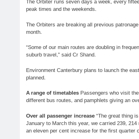
The Orbiter runs seven days a week, every fiftee
peak times and the weekends.
The Orbiters are breaking all previous patronage
month.
“Some of our main routes are doubling in freque
suburb travel,” said Cr Shand.
Environment Canterbury plans to launch the easte
planned.
A range of timetables
Passengers who visit the o
different bus routes, and pamphlets giving an o
Over all passenger increase
“The great thing is
January to March this year, we carried 239, 214
an eleven per cent increase for the first quarter 