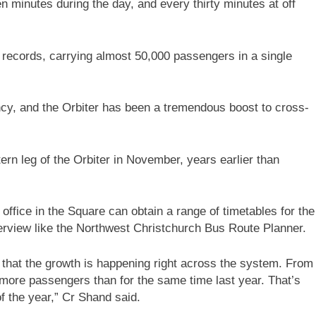
n minutes during the day, and every thirty minutes at off
 records, carrying almost 50,000 passengers in a single
ncy, and the Orbiter has been a tremendous boost to cross-
rn leg of the Orbiter in November, years earlier than
ffice in the Square can obtain a range of timetables for the
verview like the Northwest Christchurch Bus Route Planner.
 that the growth is happening right across the system. From
 more passengers than for the same time last year. That’s
of the year,” Cr Shand said.