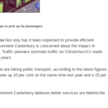
ops to pick up its passengers
ion
Not only has it been important to provide efficient
ironment Canterbury is concerned about the impact of
 Traffic planners estimate traffic on Christchurch’s roads
 years.
re taking public transport, according to the latest figures
as up 10 per cent on the same time last year and a 15 per
nment Canterbury believes better services are behind the