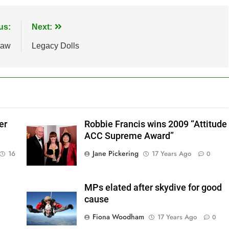
us:
Next:
law
Legacy Dolls
er
Robbie Francis wins 2009 “Attitude
ACC Supreme Award”
Jane Pickering
16
17 Years Ago
0
MPs elated after skydive for good
cause
Fiona Woodham
17 Years Ago
0