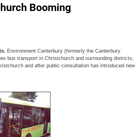
tchurch Booming
ts.
Environment Canterbury (formerly the Canterbury
es bus transport in Christchurch and surrounding districts,
ristchurch and after public consultation has introduced new