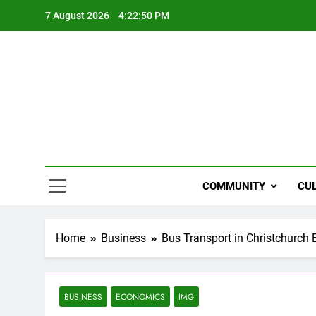
Skip
7 August 2026
4:22:51 PM
to
content
NZi
COMMUNITY
CU
Home
Business
Bus Transport in Christchurch
BUSINESS
ECONOMICS
IMG