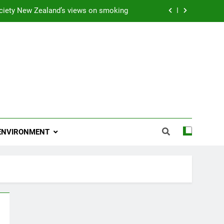
ciety New Zealand’s views on smoking
ns 2009 “Attitude ACC Supreme Award”
 and artist receives Honorary Doctorate
njoying her retirement at Franklin Zoo
ciety New Zealand’s views on smoking
ns 2009 “Attitude ACC Supreme Award”
ENVIRONMENT
 and artist receives Honorary Doctorate