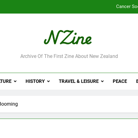
Cancer So
Robbie Francis wi
Leading Pacific writer
Jumbo the elephant e
ne
Archive Of The First Zine About New Zealand
Cancer So
Robbie Francis wi
LTURE
HISTORY
TRAVEL & LEISURE
PEACE
Leading Pacific writer
 Booming