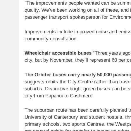
“The improvements people wanted can be summar
quality. We’ve been working on all of these, and
passenger transport spokesperson for Environm
Improvements include improved noise and emiss
community consultation.
Wheelchair accessible buses
“Three years ago,
city, but by November, they’ll represent 60 per ce
The Orbiter buses carry nearly 50,000 passen
suggests orbits the City Centre rather than travelli
suburbs. Distinctive bright green buses can be se
city from Papanui to Cashmere.
The suburban route has been carefully planned t
University of Canterbury and student hostels, th
primary schools, two sports Centres, the Westpa