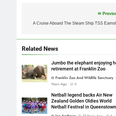
Post
Previo
navigation
A Cruise Aboard The Steam Ship TSS Earns
Related News
Jumbo the elephant enjoying h
retirement at Franklin Zoo
Franklin Zoo And Wildlife Sanctuary
Years Ago
0
Netball legend backs Air New
Zealand Golden Oldies World
Netball Festival in Queenstown
Jen Andrews
17 Years Ago