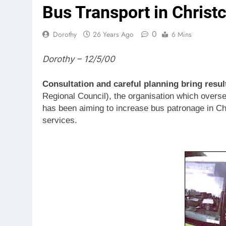
Bus Transport in Chris
0
Dorothy
26 Years Ago
6 Mins
Dorothy – 12/5/00
Consultation and careful planning bring resul
Regional Council), the organisation which overse
has been aiming to increase bus patronage in Ch
services.