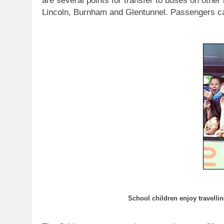
are several points for transfer to buses on other
Lincoln, Burnham and Glentunnel. Passengers can
School children enjoy travellin