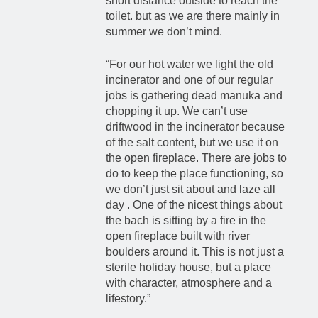
short distance outside to reach the
toilet. but as we are there mainly in
summer we don’t mind.
“For our hot water we light the old
incinerator and one of our regular
jobs is gathering dead manuka and
chopping it up. We can’t use
driftwood in the incinerator because
of the salt content, but we use it on
the open fireplace. There are jobs to
do to keep the place functioning, so
we don’t just sit about and laze all
day . One of the nicest things about
the bach is sitting by a fire in the
open fireplace built with river
boulders around it. This is not just a
sterile holiday house, but a place
with character, atmosphere and a
lifestory.”