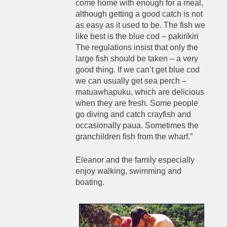
come home with enough for a meal,
although getting a good catch is not
as easy as it used to be. The fish we
like best is the blue cod – pakirikiri
The regulations insist that only the
large fish should be taken – a very
good thing. If we can’t get blue cod
we can usually get sea perch –
matuawhapuku, which are delicious
when they are fresh. Some people
go diving and catch crayfish and
occasionally paua. Sometimes the
granchildren fish from the wharf.”
Eleanor and the family especially
enjoy walking, swimming and
boating.