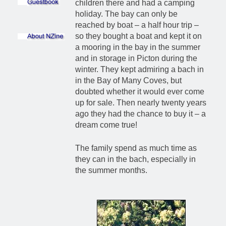
children there and had a camping
holiday. The bay can only be
reached by boat – a half hour trip –
so they bought a boat and kept it on
a mooring in the bay in the summer
and in storage in Picton during the
winter. They kept admiring a bach in
in the Bay of Many Coves, but
doubted whether it would ever come
up for sale. Then nearly twenty years
ago they had the chance to buy it – a
dream come true!
The family spend as much time as
they can in the bach, especially in
the summer months.