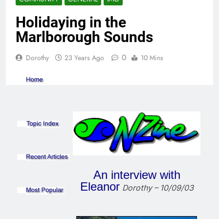
Holidaying in the
Marlborough Sounds
0
Dorothy
23 Years Ago
10 Mins
An interview with
Eleanor
Dorothy – 10/09/03