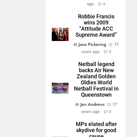
ago
0
Robbie Francis
wins 2009
“Attitude ACC
Supreme Award”
Jane Pickering
17
years ago
0
Netball legend
backs Air New
Zealand Golden
Oldies World
Netball Festival in
Queenstown
Jen Andrews
17
years ago
0
MPs elated after
skydive for good
cause