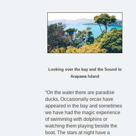
Looking over the bay and the Sound to
Arapawa Island
“On the water there are paradise
ducks. Occasionally orcas have
appeared in the bay and sometimes
we have had the magic experience
of swimming with dolphins or
watching them playing beside the
boat. The stars at night have a