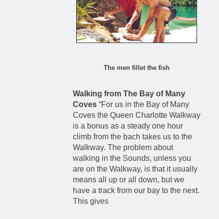
The men fillet the fish
Walking from The Bay of Many
Coves
“For us in the Bay of Many
Coves the Queen Charlotte Walkway
is a bonus as a steady one hour
climb from the bach takes us to the
Walkway. The problem about
walking in the Sounds, unless you
are on the Walkway, is that it usually
means all up or all down, but we
have a track from our bay to the next.
This gives