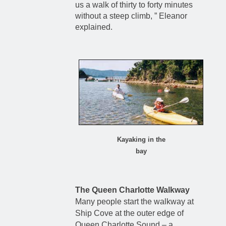
us a walk of thirty to forty minutes
without a steep climb, ” Eleanor
explained.
Kayaking in the
bay
The Queen Charlotte Walkway
Many people start the walkway at
Ship Cove at the outer edge of
Queen Charlotte Sound – a