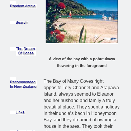
A view of the bay with a pohutukawa
flowering in the foreground
The Bay of Many Coves right
opposite Tory Channel and Arapawa
Island, always seemed to Eleanor
and her husband and family a truly
beautiful place. They spent a holiday
in their uncle’s bach in Honeymoon
Bay, and they dreamed of owning a
house in the area. They took their