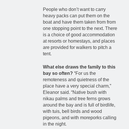
People who don’t want to carry
heavy packs can put them on the
boat and have them taken from from
one stopping point to the next. There
is a choice of good accommodation
at resorts or homestays, and places
are provided for walkers to pitch a
tent.
What else draws the family to this
bay so often?
“For us the
remoteness and quietness of the
place have a very special charm,”
Eleanor said. “Native bush with
nikau palms and tree ferns grows
around the bay and is full of birdlife,
with tuis, bell birds and wood
pigeons, and with moreporks calling
in the night.