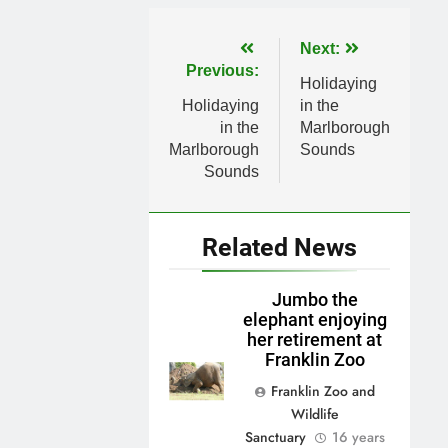
Post
Next:
Previous:
navigation
Holidaying
Holidaying
in the
in the
Marlborough
Marlborough
Sounds
Sounds
Related News
Jumbo the
elephant enjoying
her retirement at
Franklin Zoo
Franklin Zoo and
Wildlife
Sanctuary
16 years