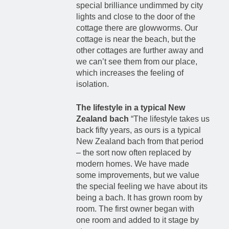
special brilliance undimmed by city
lights and close to the door of the
cottage there are glowworms. Our
cottage is near the beach, but the
other cottages are further away and
we can’t see them from our place,
which increases the feeling of
isolation.
The lifestyle in a typical New
Zealand bach
“The lifestyle takes us
back fifty years, as ours is a typical
New Zealand bach from that period
– the sort now often replaced by
modern homes. We have made
some improvements, but we value
the special feeling we have about its
being a bach. It has grown room by
room. The first owner began with
one room and added to it stage by