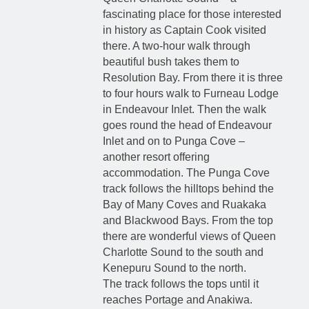
fascinating place for those interested
in history as Captain Cook visited
there. A two-hour walk through
beautiful bush takes them to
Resolution Bay. From there it is three
to four hours walk to Furneau Lodge
in Endeavour Inlet. Then the walk
goes round the head of Endeavour
Inlet and on to Punga Cove –
another resort offering
accommodation. The Punga Cove
track follows the hilltops behind the
Bay of Many Coves and Ruakaka
and Blackwood Bays. From the top
there are wonderful views of Queen
Charlotte Sound to the south and
Kenepuru Sound to the north.
The track follows the tops until it
reaches Portage and Anakiwa.