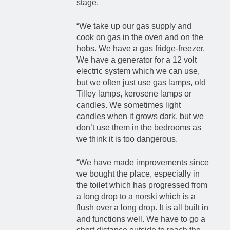
stage.
“We take up our gas supply and
cook on gas in the oven and on the
hobs. We have a gas fridge-freezer.
We have a generator for a 12 volt
electric system which we can use,
but we often just use gas lamps, old
Tilley lamps, kerosene lamps or
candles. We sometimes light
candles when it grows dark, but we
don’t use them in the bedrooms as
we think it is too dangerous.
“We have made improvements since
we bought the place, especially in
the toilet which has progressed from
a long drop to a norski which is a
flush over a long drop. It is all built in
and functions well. We have to go a