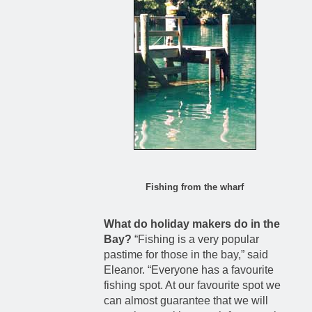
Fishing from the wharf
What do holiday makers do in the
Bay?
“Fishing is a very popular
pastime for those in the bay,” said
Eleanor. “Everyone has a favourite
fishing spot. At our favourite spot we
can almost guarantee that we will