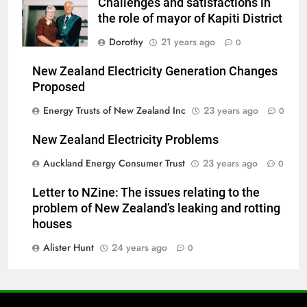
Challenges and satisfactions in
the role of mayor of Kapiti District
Dorothy
21 years ago
0
New Zealand Electricity Generation Changes
Proposed
Energy Trusts of New Zealand Inc
23 years ago
0
New Zealand Electricity Problems
Auckland Energy Consumer Trust
23 years ago
0
Letter to NZine: The issues relating to the
problem of New Zealand’s leaking and rotting
houses
Alister Hunt
24 years ago
0