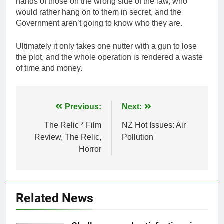
hands of those on the wrong side of the law, who
would rather hang on to them in secret, and the
Government aren’t going to know who they are.
Ultimately it only takes one nutter with a gun to lose
the plot, and the whole operation is rendered a waste
of time and money.
Post
Previous:
Next:
navigation
The Relic * Film
NZ Hot Issues: Air
Review, The Relic,
Pollution
Horror
Related News