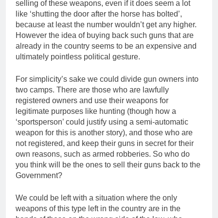
selling of these weapons, even if it does seem a lot
like ‘shutting the door after the horse has bolted’,
because at least the number wouldn’t get any higher.
However the idea of buying back such guns that are
already in the country seems to be an expensive and
ultimately pointless political gesture.
For simplicity’s sake we could divide gun owners into
two camps. There are those who are lawfully
registered owners and use their weapons for
legitimate purposes like hunting (though how a
‘sportsperson’ could justify using a semi-automatic
weapon for this is another story), and those who are
not registered, and keep their guns in secret for their
own reasons, such as armed robberies. So who do
you think will be the ones to sell their guns back to the
Government?
We could be left with a situation where the only
weapons of this type left in the country are in the