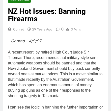
NZ Hot Issues: Banning
Firearms
0
Conrad
29 Years Ago
3 Mins
– Conrad – 4/9/97
A recent report, by retired High Court judge Sir
Thomas Thorp, recommends that military-style semi-
automatic weapons should be banned and that the
New Zealand Government should buy back currently
owned ones at market prices. This is a move similar to
that made recently by the Australian Government,
which has spent an enormous amount of money
buying up guns as one of their responses to the
shooting tragedy in Tasmania.
I can see the logic in banning the further importation or