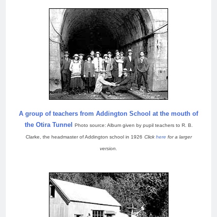
A group of teachers from Addington School at the mouth of
the Otira Tunnel
Photo source: Album given by pupil teachers to R. B.
Clarke, the headmaster of Addington school in 1926
Click
here
for a larger
version.