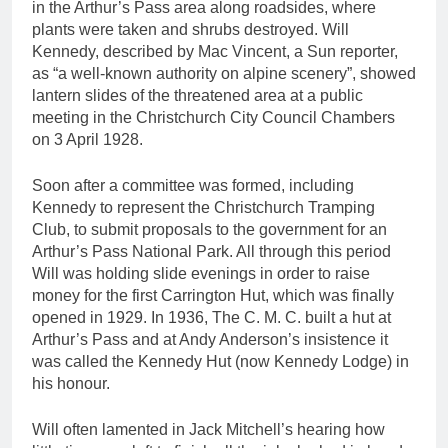
in the Arthur’s Pass area along roadsides, where
plants were taken and shrubs destroyed. Will
Kennedy, described by Mac Vincent, a Sun reporter,
as “a well-known authority on alpine scenery”, showed
lantern slides of the threatened area at a public
meeting in the Christchurch City Council Chambers
on 3 April 1928.
Soon after a committee was formed, including
Kennedy to represent the Christchurch Tramping
Club, to submit proposals to the government for an
Arthur’s Pass National Park. All through this period
Will was holding slide evenings in order to raise
money for the first Carrington Hut, which was finally
opened in 1929. In 1936, The C. M. C. built a hut at
Arthur’s Pass and at Andy Anderson’s insistence it
was called the Kennedy Hut (now Kennedy Lodge) in
his honour.
Will often lamented in Jack Mitchell’s hearing how