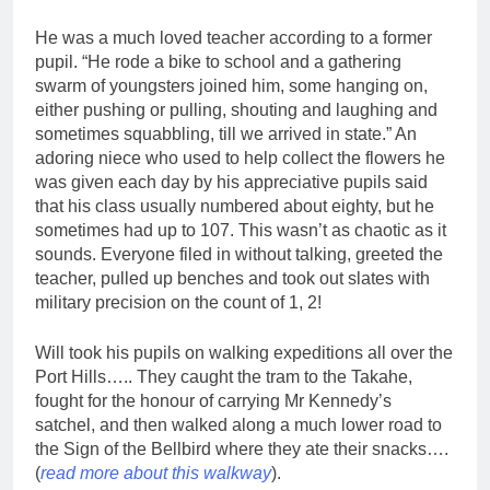
He was a much loved teacher according to a former
pupil. “He rode a bike to school and a gathering
swarm of youngsters joined him, some hanging on,
either pushing or pulling, shouting and laughing and
sometimes squabbling, till we arrived in state.” An
adoring niece who used to help collect the flowers he
was given each day by his appreciative pupils said
that his class usually numbered about eighty, but he
sometimes had up to 107. This wasn’t as chaotic as it
sounds. Everyone filed in without talking, greeted the
teacher, pulled up benches and took out slates with
military precision on the count of 1, 2!
Will took his pupils on walking expeditions all over the
Port Hills….. They caught the tram to the Takahe,
fought for the honour of carrying Mr Kennedy’s
satchel, and then walked along a much lower road to
the Sign of the Bellbird where they ate their snacks….
(
read more about this walkway
).