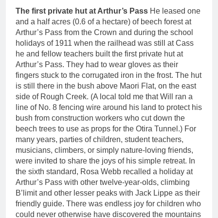
The first private hut at Arthur’s Pass
He leased one
and a half acres (0.6 of a hectare) of beech forest at
Arthur’s Pass from the Crown and during the school
holidays of 1911 when the railhead was still at Cass
he and fellow teachers built the first private hut at
Arthur’s Pass. They had to wear gloves as their
fingers stuck to the corrugated iron in the frost. The hut
is still there in the bush above Maori Flat, on the east
side of Rough Creek. (A local told me that Will ran a
line of No. 8 fencing wire around his land to protect his
bush from construction workers who cut down the
beech trees to use as props for the Otira Tunnel.) For
many years, parties of children, student teachers,
musicians, climbers, or simply nature-loving friends,
were invited to share the joys of his simple retreat. In
the sixth standard, Rosa Webb recalled a holiday at
Arthur’s Pass with other twelve-year-olds, climbing
B’limit and other lesser peaks with Jack Lippe as their
friendly guide. There was endless joy for children who
could never otherwise have discovered the mountains