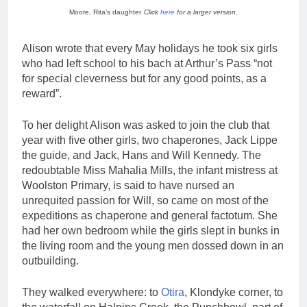
Moore, Rita’s daughter
Click
here
for a larger version.
Alison wrote that every May holidays he took six girls
who had left school to his bach at Arthur’s Pass “not
for special cleverness but for any good points, as a
reward”.
To her delight Alison was asked to join the club that
year with five other girls, two chaperones, Jack Lippe
the guide, and Jack, Hans and Will Kennedy. The
redoubtable Miss Mahalia Mills, the infant mistress at
Woolston Primary, is said to have nursed an
unrequited passion for Will, so came on most of the
expeditions as chaperone and general factotum. She
had her own bedroom while the girls slept in bunks in
the living room and the young men dossed down in an
outbuilding.
They walked everywhere: to
Otira
, Klondyke corner, to