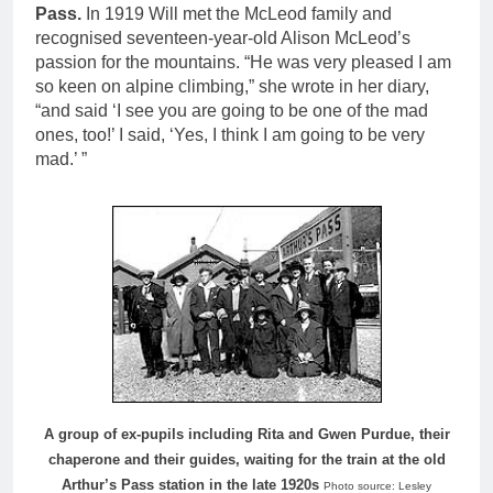
Pass.
In 1919 Will met the McLeod family and
recognised seventeen-year-old Alison McLeod’s
passion for the mountains. “He was very pleased I am
so keen on alpine climbing,” she wrote in her diary,
“and said ‘I see you are going to be one of the mad
ones, too!’ I said, ‘Yes, I think I am going to be very
mad.’ ”
A group of ex-pupils including Rita and Gwen Purdue, their
chaperone and their guides, waiting for the train at the old
Arthur’s Pass station in the late 1920s
Photo source: Lesley