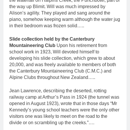
the waterfall on Halpins Creek, the Punchbowl, part of
the way up Blimit. Will was much impressed by
Alison’s agility. They played and sang around the
piano, somehow keeping warm although the water jug
in their bedroom was frozen solid…..
Slide collection held by the Canterbury
Mountaineering Club
Upon his retirement from
school work in 1923, Will devoted himself to
developing his slide collection, which grew to about
20,000, and was freely available to members of both
the Canterbury Mountaineering Club (C.M.C.) and
Alpine Clubs throughout New Zealand…..
Jean Lawrence, describing the deserted, rotting
railway camp at Arthur’s Pass in 1924 (the tunnel was
opened in August 1923), wrote that in those days “Mr
Kennedy’s young school teachers were the only other
visitors one was likely to meet on the road to the
divide or on scrambling up the creeks.”….