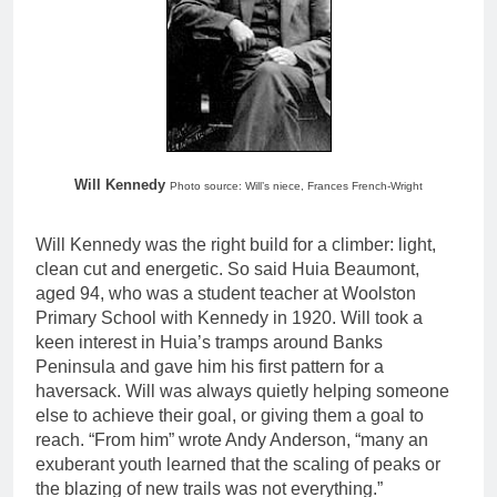
Will Kennedy
Photo source: Will’s niece, Frances French-Wright
Will Kennedy was the right build for a climber: light,
clean cut and energetic. So said Huia Beaumont,
aged 94, who was a student teacher at Woolston
Primary School with Kennedy in 1920. Will took a
keen interest in Huia’s tramps around Banks
Peninsula and gave him his first pattern for a
haversack. Will was always quietly helping someone
else to achieve their goal, or giving them a goal to
reach. “From him” wrote Andy Anderson, “many an
exuberant youth learned that the scaling of peaks or
the blazing of new trails was not everything.”