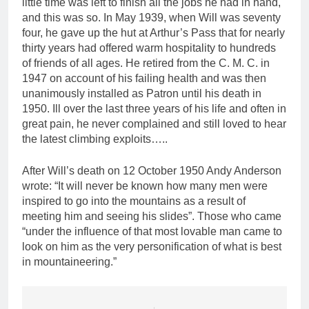
little time was left to finish all the jobs he had in hand,
and this was so. In May 1939, when Will was seventy
four, he gave up the hut at Arthur’s Pass that for nearly
thirty years had offered warm hospitality to hundreds
of friends of all ages. He retired from the C. M. C. in
1947 on account of his failing health and was then
unanimously installed as Patron until his death in
1950. Ill over the last three years of his life and often in
great pain, he never complained and still loved to hear
the latest climbing exploits…..
After Will’s death on 12 October 1950 Andy Anderson
wrote: “It will never be known how many men were
inspired to go into the mountains as a result of
meeting him and seeing his slides”. Those who came
“under the influence of that most lovable man came to
look on him as the very personification of what is best
in mountaineering.”