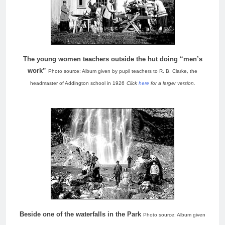
The young women teachers outside the hut doing “men’s
work”
Photo source: Album given by pupil teachers to R. B. Clarke, the
headmaster of Addington school in 1926
Click
here
for a larger version.
Beside one of the waterfalls in the Park
Photo source: Album given