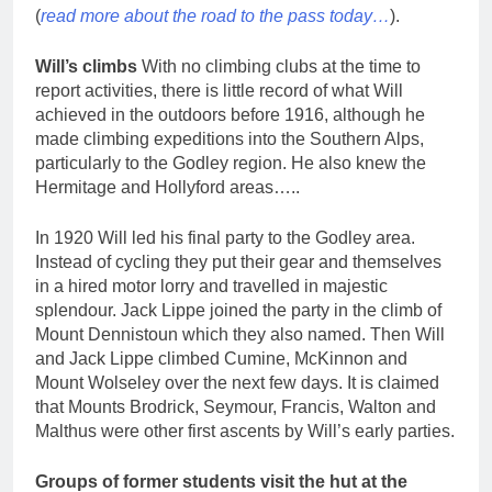
(
read more about the road to the pass today…
).
Will’s climbs
With no climbing clubs at the time to
report activities, there is little record of what Will
achieved in the outdoors before 1916, although he
made climbing expeditions into the Southern Alps,
particularly to the Godley region. He also knew the
Hermitage and Hollyford areas…..
In 1920 Will led his final party to the Godley area.
Instead of cycling they put their gear and themselves
in a hired motor lorry and travelled in majestic
splendour. Jack Lippe joined the party in the climb of
Mount Dennistoun which they also named. Then Will
and Jack Lippe climbed Cumine, McKinnon and
Mount Wolseley over the next few days. It is claimed
that Mounts Brodrick, Seymour, Francis, Walton and
Malthus were other first ascents by Will’s early parties.
Groups of former students visit the hut at the