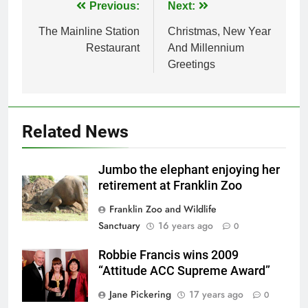
Post
Previous:
Next:
navigation
The Mainline Station
Christmas, New Year
Restaurant
And Millennium
Greetings
Related News
Jumbo the elephant enjoying her
retirement at Franklin Zoo
Franklin Zoo and Wildlife
Sanctuary
16 years ago
0
Robbie Francis wins 2009
“Attitude ACC Supreme Award”
Jane Pickering
17 years ago
0