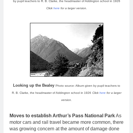
by pupil teachers to R. B. Clarke, the headmaster of Addington school in 1926
Click
here
for a larger version.
Looking up the Bealey
Photo source: Album given by pupil teachers to
R. B. Clarke, the headmaster of Addington school in 1926
Click
here
for a larger
version.
Moves to establish Arthur’s Pass National Park
As
motor cars and rail travel became more common, there
was growing concern at the amount of damage done