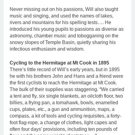
Never missing out on his passions, Will also taught
music and singing, and used the names of lakes,
rivers and mountains for his spelling tests…. He
introduced his young pupils to passions as diverse as
astronomy, chamber music and tobogganing on the
snowy slopes of Temple Basin, quietly sharing his
infectious enthusiasm and wisdom.
Cycling to the Hermitage at Mt Cook in 1895
There’s little record of Will’s early years, but in 1895
he with his brothers John and Hans and a friend were
the first cyclists to reach the Hermitage at Mt Cook.
The bulk of their supplies was staggering. “We carried
a tent and fly, six single blankets, an oilcloth floor, two
billies, a frying pan, a tomahawk, bowls, enamelled
cups, plates, etc., a gun and ammunition, maps, a
compass, a kit of tools and cycling requisites, a forty-
foot flag-rope, a change of clothes, light capes and
often four days’ provisions, including ten pounds of