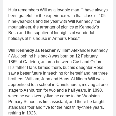
Huia remembers Will as a lovable man. “I have always
been grateful for the experience with that class of 105
nine-year-olds and the year with Will Kennedy, the
mountaineer, the arranger of picnics to Kennedy’s
Bush and the supplier of fortnights of wonderful
holidays at his house in Arthur’s Pass.”
Will Kennedy as teacher
William Alexander Kennedy
(‘Wak’ behind his back) was born on 12 February
1865 at Carleton, an area between Cust and Oxford.
His father Hans farmed there, but his daughter Rose
saw a better future in teaching for herself and her three
brothers, William, John and Hans. At fifteen Will was
apprenticed to a school in Christchurch, moving at one
stage to Ashburton for two and a half years. In 1890,
when he was twenty-five he came to the Woolston
Primary School as first assistant, and there he taught
standards four and five for the next thirty-three years,
retiring in 1923.