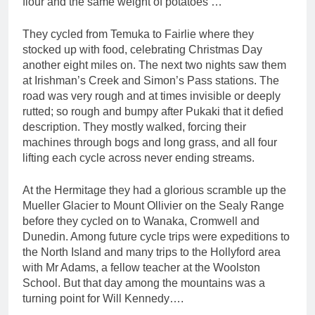
flour and the same weight of potatoes …”
They cycled from Temuka to Fairlie where they
stocked up with food, celebrating Christmas Day
another eight miles on. The next two nights saw them
at Irishman’s Creek and Simon’s Pass stations. The
road was very rough and at times invisible or deeply
rutted; so rough and bumpy after Pukaki that it defied
description. They mostly walked, forcing their
machines through bogs and long grass, and all four
lifting each cycle across never ending streams.
At the Hermitage they had a glorious scramble up the
Mueller Glacier to Mount Ollivier on the Sealy Range
before they cycled on to Wanaka, Cromwell and
Dunedin. Among future cycle trips were expeditions to
the North Island and many trips to the Hollyford area
with Mr Adams, a fellow teacher at the Woolston
School. But that day among the mountains was a
turning point for Will Kennedy….