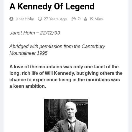
A Kennedy Of Legend
0
Janet Holm
27 Years Ago
19 Mins
Janet Holm – 22/12/99
Abridged with permission from the Canterbury
Mountaineer 1995
A love of the mountains was only one facet of the
long, rich life of Will Kennedy, but giving others the
chance to experience being in the mountains was
a keen ambition.