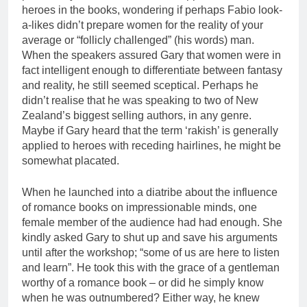
heroes in the books, wondering if perhaps Fabio look-
a-likes didn’t prepare women for the reality of your
average or “follicly challenged” (his words) man.
When the speakers assured Gary that women were in
fact intelligent enough to differentiate between fantasy
and reality, he still seemed sceptical. Perhaps he
didn’t realise that he was speaking to two of New
Zealand’s biggest selling authors, in any genre.
Maybe if Gary heard that the term ‘rakish’ is generally
applied to heroes with receding hairlines, he might be
somewhat placated.
When he launched into a diatribe about the influence
of romance books on impressionable minds, one
female member of the audience had had enough. She
kindly asked Gary to shut up and save his arguments
until after the workshop; “some of us are here to listen
and learn”. He took this with the grace of a gentleman
worthy of a romance book – or did he simply know
when he was outnumbered? Either way, he knew