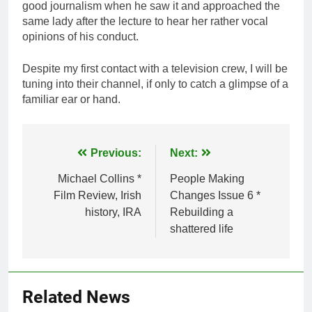
good journalism when he saw it and approached the
same lady after the lecture to hear her rather vocal
opinions of his conduct.
Despite my first contact with a television crew, I will be
tuning into their channel, if only to catch a glimpse of a
familiar ear or hand.
Post
Previous:
Next:
navigation
Michael Collins *
People Making
Film Review, Irish
Changes Issue 6 *
history, IRA
Rebuilding a
shattered life
Related News