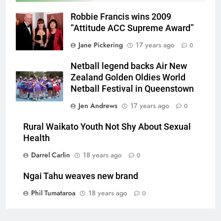
Robbie Francis wins 2009
“Attitude ACC Supreme Award”
Jane Pickering
17 years ago
0
Netball legend backs Air New
Zealand Golden Oldies World
Netball Festival in Queenstown
Jen Andrews
17 years ago
0
Rural Waikato Youth Not Shy About Sexual
Health
Darrel Carlin
18 years ago
0
Ngai Tahu weaves new brand
Phil Tumataroa
18 years ago
0