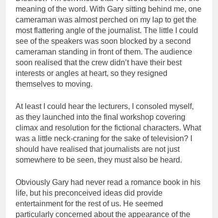
meaning of the word. With Gary sitting behind me, one
cameraman was almost perched on my lap to get the
most flattering angle of the journalist. The little I could
see of the speakers was soon blocked by a second
cameraman standing in front of them. The audience
soon realised that the crew didn’t have their best
interests or angles at heart, so they resigned
themselves to moving.
At least I could hear the lecturers, I consoled myself,
as they launched into the final workshop covering
climax and resolution for the fictional characters. What
was a little neck-craning for the sake of television? I
should have realised that journalists are not just
somewhere to be seen, they must also be heard.
Obviously Gary had never read a romance book in his
life, but his preconceived ideas did provide
entertainment for the rest of us. He seemed
particularly concerned about the appearance of the