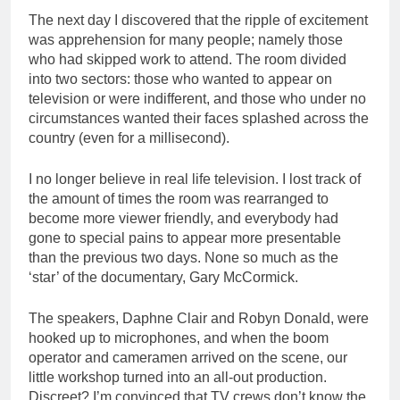
The next day I discovered that the ripple of excitement
was apprehension for many people; namely those
who had skipped work to attend. The room divided
into two sectors: those who wanted to appear on
television or were indifferent, and those who under no
circumstances wanted their faces splashed across the
country (even for a millisecond).
I no longer believe in real life television. I lost track of
the amount of times the room was rearranged to
become more viewer friendly, and everybody had
gone to special pains to appear more presentable
than the previous two days. None so much as the
‘star’ of the documentary, Gary McCormick.
The speakers, Daphne Clair and Robyn Donald, were
hooked up to microphones, and when the boom
operator and cameramen arrived on the scene, our
little workshop turned into an all-out production.
Discreet? I’m convinced that TV crews don’t know the