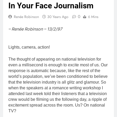
In Your Face Journalism
0
Renée Robinson
30 Years Ago
6 Mins
– Renée Robinson – 13/2/97
Lights, camera, action!
The thought of appearing on national television for
even a millisecond is enough to excite most of us. Our
response is automatic because, like the rest of the
world’s population, we’ve been conditioned to believe
that the television industry is all glitz and glamour. So
when the speakers at a romance writing workshop I
attended last week told their listeners that a television
crew would be filming us the following day, a ripple of
excitement spread across the room. Us? On national
TV?