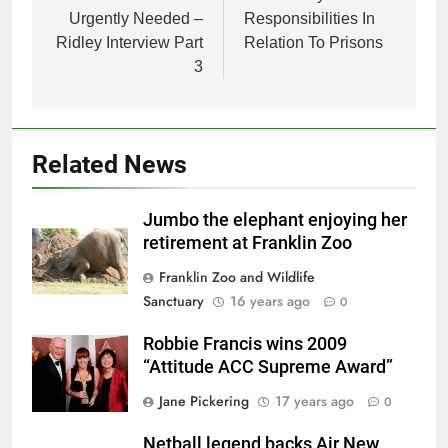
Urgently Needed –
Responsibilities In
Ridley Interview Part
Relation To Prisons
3
Related News
Jumbo the elephant enjoying her
retirement at Franklin Zoo
Franklin Zoo and Wildlife
Sanctuary
16 years ago
0
Robbie Francis wins 2009
“Attitude ACC Supreme Award”
Jane Pickering
17 years ago
0
Netball legend backs Air New