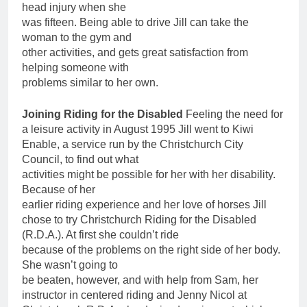
head injury when she
was fifteen. Being able to drive Jill can take the
woman to the gym and
other activities, and gets great satisfaction from
helping someone with
problems similar to her own.
Joining Riding for the Disabled
Feeling the need for
a leisure activity in August 1995 Jill went to Kiwi
Enable, a service run by the Christchurch City
Council, to find out what
activities might be possible for her with her disability.
Because of her
earlier riding experience and her love of horses Jill
chose to try Christchurch Riding for the Disabled
(R.D.A.). At first she couldn’t ride
because of the problems on the right side of her body.
She wasn’t going to
be beaten, however, and with help from Sam, her
instructor in centered riding and Jenny Nicol at