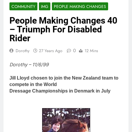
COMMUNITY
IMG
PEOPLE MAKING CHANGES
People Making Changes 40
– Triumph For Disabled
Rider
0
Dorothy
27 Years Ago
12 Mins
Dorothy – 11/6/99
Jill Lloyd chosen to join the New Zealand team to
compete in the World
Dressage Championships in Denmark in July