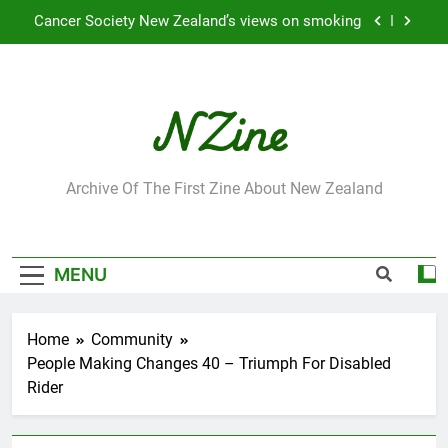
Skip
Cancer Society New Zealand’s views on smoking
to
content
Robbie Francis wins 2009 “Attitude ACC Supreme
Award”
Leading Pacific writer and artist receives
Honorary Doctorate
Jumbo the elephant enjoying her retirement at
Franklin Zoo
NZine
Archive Of The First Zine About New Zealand
Cancer Society New Zealand’s views on smoking
Robbie Francis wins 2009 “Attitude ACC Supreme
Award”
MENU
Leading Pacific writer and artist receives
Honorary Doctorate
Home
Community
People Making Changes 40 – Triumph For Disabled
Rider