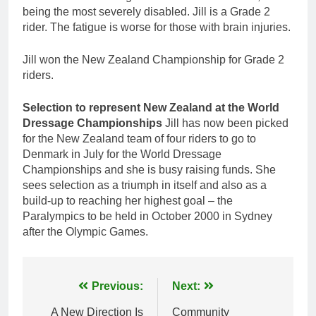
being the most severely disabled. Jill is a Grade 2
rider. The fatigue is worse for those with brain injuries.
Jill won the New Zealand Championship for Grade 2
riders.
Selection to represent New Zealand at the World
Dressage Championships
Jill has now been picked
for the New Zealand team of four riders to go to
Denmark in July for the World Dressage
Championships and she is busy raising funds. She
sees selection as a triumph in itself and also as a
build-up to reaching her highest goal – the
Paralympics to be held in October 2000 in Sydney
after the Olympic Games.
Post
Previous:
Next:
navigation
A New Direction Is
Community