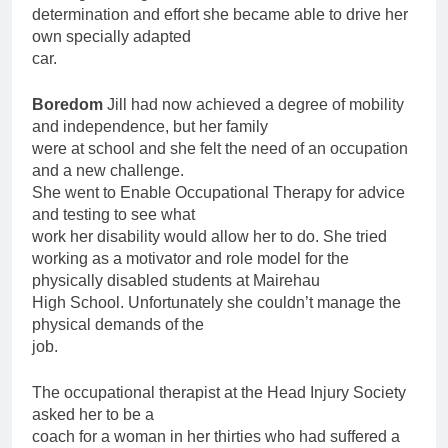
determination and effort she became able to drive her
own specially adapted
car.
Boredom
Jill had now achieved a degree of mobility
and independence, but her family
were at school and she felt the need of an occupation
and a new challenge.
She went to Enable Occupational Therapy for advice
and testing to see what
work her disability would allow her to do. She tried
working as a motivator and role model for the
physically disabled students at Mairehau
High School. Unfortunately she couldn’t manage the
physical demands of the
job.
The occupational therapist at the Head Injury Society
asked her to be a
coach for a woman in her thirties who had suffered a