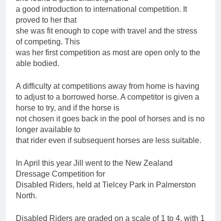
a good introduction to international competition. It
proved to her that
she was fit enough to cope with travel and the stress
of competing. This
was her first competition as most are open only to the
able bodied.
A difficulty at competitions away from home is having
to adjust to a borrowed horse. A competitor is given a
horse to try, and if the horse is
not chosen it goes back in the pool of horses and is no
longer available to
that rider even if subsequent horses are less suitable.
In April this year Jill went to the New Zealand
Dressage Competition for
Disabled Riders, held at Tielcey Park in Palmerston
North.
Disabled Riders are graded on a scale of 1 to 4, with 1