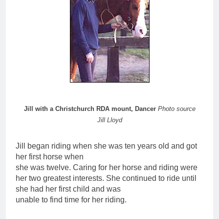
Jill with a Christchurch RDA mount, Dancer
Photo source
Jill Lloyd
Jill began riding when she was ten years old and got
her first horse when
she was twelve. Caring for her horse and riding were
her two greatest interests. She continued to ride until
she had her first child and was
unable to find time for her riding.