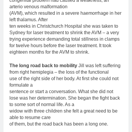
congenital problem had caused a weakness, an
arterio venous malformation
(AVM), which resulted in a severe haemorrhage in her
left thalamus. After
ten weeks in Christchurch Hospital she was taken to
Sydney for laser treatment to shrink the AVM – a very
trying experience demanding total stillness in clamps
for twelve hours before the laser treatment. It took
eighteen months for the AVM to shrink.
The long road back to mobility
Jill was left suffering
from right hemiplegia – the loss of the functional
use of the right side of her body. At first she could not
formulate a
sentence or start a conversation. What she did not
lose was her determination. She began the fight back
to some sort of normal life. As a
widow with three children she felt a great need to be
able to resume care
of them, but the road back has been a long one.