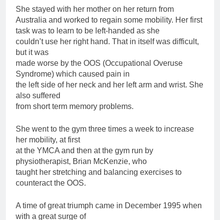
She stayed with her mother on her return from
Australia and worked to regain some mobility. Her first
task was to learn to be left-handed as she
couldn’t use her right hand. That in itself was difficult,
but it was
made worse by the OOS (Occupational Overuse
Syndrome) which caused pain in
the left side of her neck and her left arm and wrist. She
also suffered
from short term memory problems.
She went to the gym three times a week to increase
her mobility, at first
at the YMCA and then at the gym run by
physiotherapist, Brian McKenzie, who
taught her stretching and balancing exercises to
counteract the OOS.
A time of great triumph came in December 1995 when
with a great surge of