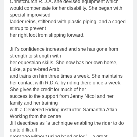
Christchurch R.D.A. she devised equipment which
would compensate for her disability. She began with
special improvised
ladder reins, stiffened with plastic piping, and a caged
stirrup to prevent
her right foot from slipping forward.
Jill’s confidence increased and she has gone from
strength to strength with
her equestrian skills. She now has her own horse,
Luke, a pure-bred Arab,
and trains on him three times a week. She maintains
her contact with R.D.A. by riding there once a week.
She gives the credit for much of her
success to the support from Jenny Nicol and her
family and her training
with a Centered Riding instructor, Samantha Atkin.
Working from the centre
Jill describes as “a technique enabling the rider to do
quite difficult
dressage without using hand or leg” – a great