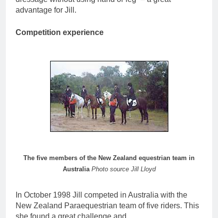
advantage for Jill.
Competition experience
The five members of the New Zealand equestrian team in
Australia
Photo source Jill Lloyd
In October 1998 Jill competed in Australia with the
New Zealand Paraequestrian team of five riders. This
she found a great challenge and