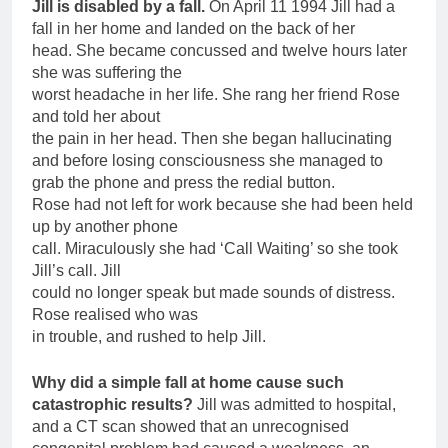
Jill is disabled by a fall.
On April 11 1994 Jill had a
fall in her home and landed on the back of her
head. She became concussed and twelve hours later
she was suffering the
worst headache in her life. She rang her friend Rose
and told her about
the pain in her head. Then she began hallucinating
and before losing consciousness she managed to
grab the phone and press the redial button.
Rose had not left for work because she had been held
up by another phone
call. Miraculously she had ‘Call Waiting’ so she took
Jill’s call. Jill
could no longer speak but made sounds of distress.
Rose realised who was
in trouble, and rushed to help Jill.
Why did a simple fall at home cause such
catastrophic results?
Jill was admitted to hospital,
and a CT scan showed that an unrecognised