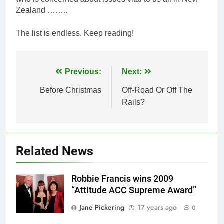
Zealand ……..
The list is endless. Keep reading!
Post
Previous:
Next:
navigation
Before Christmas
Off-Road Or Off The
Rails?
Related News
Robbie Francis wins 2009
“Attitude ACC Supreme Award”
Jane Pickering
17 years ago
0