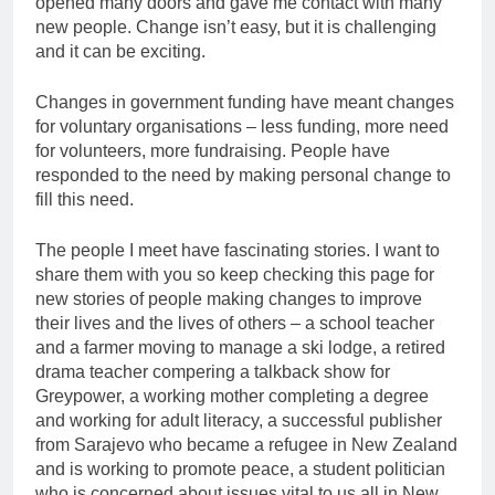
opened many doors and gave me contact with many
new people. Change isn’t easy, but it is challenging
and it can be exciting.
Changes in government funding have meant changes
for voluntary organisations – less funding, more need
for volunteers, more fundraising. People have
responded to the need by making personal change to
fill this need.
The people I meet have fascinating stories. I want to
share them with you so keep checking this page for
new stories of people making changes to improve
their lives and the lives of others – a school teacher
and a farmer moving to manage a ski lodge, a retired
drama teacher compering a talkback show for
Greypower, a working mother completing a degree
and working for adult literacy, a successful publisher
from Sarajevo who became a refugee in New Zealand
and is working to promote peace, a student politician
who is concerned about issues vital to us all in New