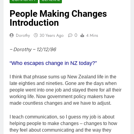
People Making Changes
Introduction
0
Dorothy
30 Years Ago
4 Mins
– Dorothy – 12/12/96
“Who escapes change in NZ today?”
I think that phrase sums up New Zealand life in the
late eighties and nineties. Gone are the days when
people went into one job and stayed there for all their
working life. Now government policy makers have
made countless changes and we have to adjust.
I teach communication, so I guess my job is about
helping people to make changes – changes to how
they feel about communicating and the way they