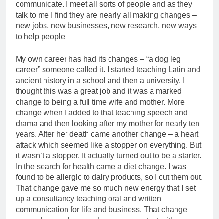
communicate. I meet all sorts of people and as they
talk to me I find they are nearly all making changes –
new jobs, new businesses, new research, new ways
to help people.
My own career has had its changes – “a dog leg
career” someone called it. I started teaching Latin and
ancient history in a school and then a university. I
thought this was a great job and it was a marked
change to being a full time wife and mother. More
change when I added to that teaching speech and
drama and then looking after my mother for nearly ten
years. After her death came another change – a heart
attack which seemed like a stopper on everything. But
it wasn’t a stopper. It actually turned out to be a starter.
In the search for health came a diet change. I was
found to be allergic to dairy products, so I cut them out.
That change gave me so much new energy that I set
up a consultancy teaching oral and written
communication for life and business. That change