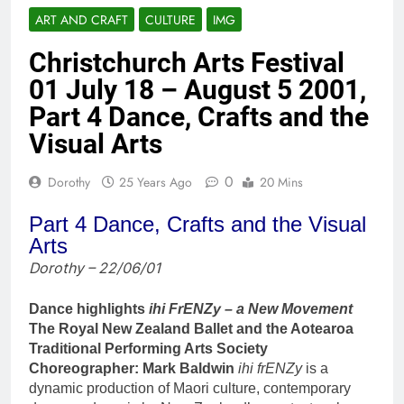
ART AND CRAFT
CULTURE
IMG
Christchurch Arts Festival
01 July 18 – August 5 2001,
Part 4 Dance, Crafts and the
Visual Arts
0
Dorothy
25 Years Ago
20 Mins
Part 4 Dance, Crafts and the Visual
Arts
Dorothy – 22/06/01
Dance highlights
ihi FrENZy – a New Movement
The Royal New Zealand Ballet and the Aotearoa
Traditional Performing Arts Society
Choreographer: Mark Baldwin
ihi frENZy
is a
dynamic production of Maori culture, contemporary