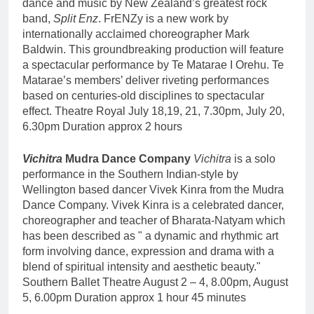
dance and music by New Zealand’s greatest rock
band,
Split Enz
. FrENZy is a new work by
internationally acclaimed choreographer Mark
Baldwin. This groundbreaking production will feature
a spectacular performance by Te Matarae I Orehu. Te
Matarae’s members’ deliver riveting performances
based on centuries-old disciplines to spectacular
effect. Theatre Royal July 18,19, 21, 7.30pm, July 20,
6.30pm Duration approx 2 hours
Vichitra
Mudra Dance Company
Vichitra
is a solo
performance in the Southern Indian-style by
Wellington based dancer Vivek Kinra from the Mudra
Dance Company. Vivek Kinra is a celebrated dancer,
choreographer and teacher of Bharata-Natyam which
has been described as " a dynamic and rhythmic art
form involving dance, expression and drama with a
blend of spiritual intensity and aesthetic beauty."
Southern Ballet Theatre August 2 – 4, 8.00pm, August
5, 6.00pm Duration approx 1 hour 45 minutes