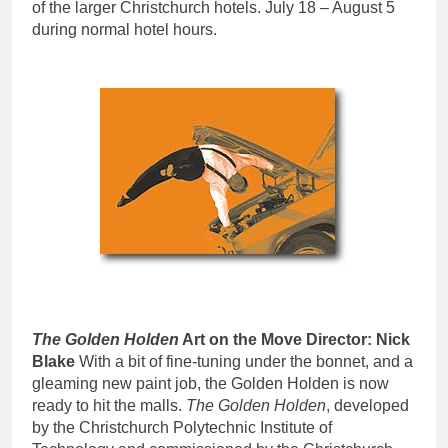
of the larger Christchurch hotels. July 18 – August 5
during normal hotel hours.
The Golden Holden
Art on the Move Director: Nick
Blake
With a bit of fine-tuning under the bonnet, and a
gleaming new paint job, the Golden Holden is now
ready to hit the malls.
The Golden Holden
, developed
by the Christchurch Polytechnic Institute of