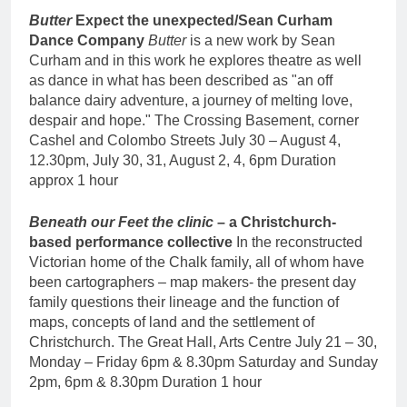
Butter
Expect the unexpected/Sean Curham
Dance Company
Butter
is a new work by Sean
Curham and in this work he explores theatre as well
as dance in what has been described as "an off
balance dairy adventure, a journey of melting love,
despair and hope." The Crossing Basement, corner
Cashel and Colombo Streets July 30 – August 4,
12.30pm, July 30, 31, August 2, 4, 6pm Duration
approx 1 hour
Beneath our Feet
the clinic
– a Christchurch-
based performance collective
In the reconstructed
Victorian home of the Chalk family, all of whom have
been cartographers – map makers- the present day
family questions their lineage and the function of
maps, concepts of land and the settlement of
Christchurch. The Great Hall, Arts Centre July 21 – 30,
Monday – Friday 6pm & 8.30pm Saturday and Sunday
2pm, 6pm & 8.30pm Duration 1 hour