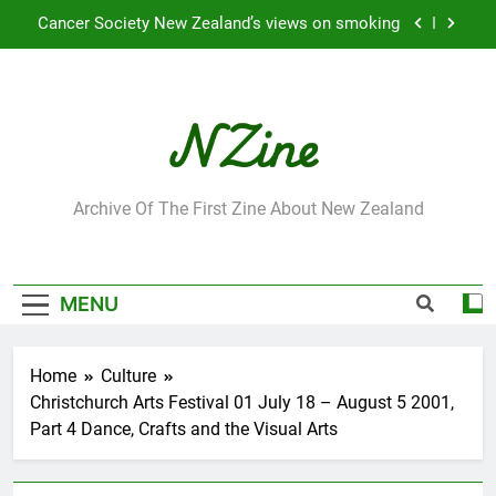
Skip
Cancer Society New Zealand’s views on smoking
to
content
Robbie Francis wins 2009 “Attitude ACC Supreme
Award”
Leading Pacific writer and artist receives
Honorary Doctorate
Jumbo the elephant enjoying her retirement at
Franklin Zoo
NZine
Archive Of The First Zine About New Zealand
Cancer Society New Zealand’s views on smoking
Robbie Francis wins 2009 “Attitude ACC Supreme
Award”
MENU
Leading Pacific writer and artist receives
Honorary Doctorate
Home
Culture
Christchurch Arts Festival 01 July 18 – August 5 2001,
Part 4 Dance, Crafts and the Visual Arts