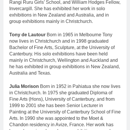
Rangi Ruru Girls’ School, and William Hodges Fellow,
Invercargill. She has exhibited her work in solo
exhibitions in New Zealand and Australia, and in
group exhibitions mainly in Christchurch.
Tony de Lautour
Born in 1965 in Melbourne Tony
now lives in Christchurch and in 1998 graduated
Bachelor of Fine Arts, Sculpture, at the University of
Canterbury. His solo exhibitions have been held
mainly in Christchurch, Wellington and Auckland and
he has exhibited in group exhibitions in New Zealand,
Australia and Texas.
Julia Morison
Born in 1952 in Pahiatua she now lives
in Christchurch. In 1975 she graduated Diploma of
Fine Arts (Hons), University of Canterbury, and from
1999 to 2001 she has been Senior Lecturer in
Painting at the University of Canterbury School of Fine
Arts. In 1990 she was appointed to the Moet &
Chandon residency in Avize, France. Her work has