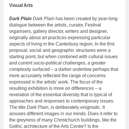
Visual Arts
Dark Plain
Dark Plain
has been created by year-long
dialogue between the artists, curator, Festival
organisers, gallery director, writers and designer,
originally about art practices expressing particular
aspects of living in the Canterbury region. In the first
proposal, social and geographic structures were a
starting point, but when combined with cultural issues
and current socio-political challenges, a greater
complexity surfaced – a darker undertow perhaps that
more accurately reflected the range of concerns
expressed in the artists’ work. The focus of the
resulting exhibition is more on differences – a
revelation of the essential diversity that is typical of
approaches and responses to contemporary issues.
The title
Dark Plain
, is deliberately enigmatic. It
arouses different images in our minds. Does it refer to
the greyness of many Christchurch buildings, like the
Gothic architecture of the Arts Centre? Is the