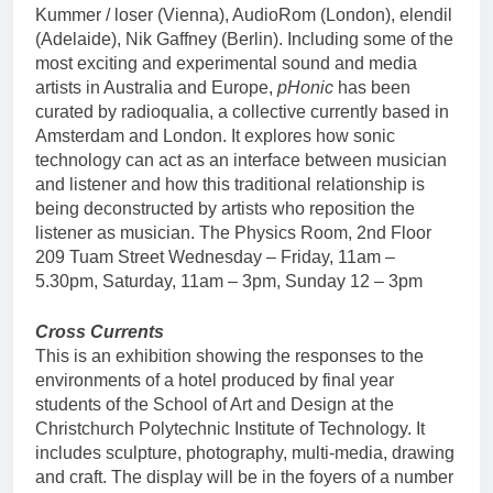
Kummer / loser (Vienna), AudioRom (London), elendil
(Adelaide), Nik Gaffney (Berlin). Including some of the
most exciting and experimental sound and media
artists in Australia and Europe,
pHonic
has been
curated by radioqualia, a collective currently based in
Amsterdam and London. It explores how sonic
technology can act as an interface between musician
and listener and how this traditional relationship is
being deconstructed by artists who reposition the
listener as musician. The Physics Room, 2nd Floor
209 Tuam Street Wednesday – Friday, 11am –
5.30pm, Saturday, 11am – 3pm, Sunday 12 – 3pm
Cross Currents
This is an exhibition showing the responses to the
environments of a hotel produced by final year
students of the School of Art and Design at the
Christchurch Polytechnic Institute of Technology. It
includes sculpture, photography, multi-media, drawing
and craft. The display will be in the foyers of a number