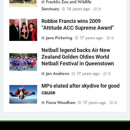
Franklin Zoo and Wildlife
Sanctuary
16 years ago
0
Robbie Francis wins 2009
“Attitude ACC Supreme Award”
Jane Pickering
17 years ago
0
Netball legend backs Air New
Zealand Golden Oldies World
Netball Festival in Queenstown
Jen Andrews
17 years ago
0
MPs elated after skydive for good
cause
Fiona Woodham
17 years ago
0