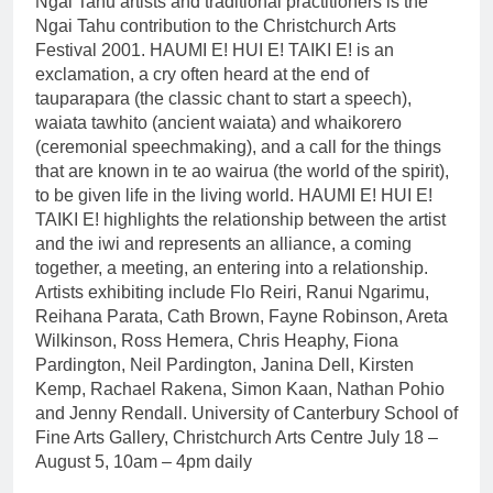
Ngai Tahu artists and traditional practitioners is the
Ngai Tahu contribution to the Christchurch Arts
Festival 2001. HAUMI E! HUI E! TAIKI E! is an
exclamation, a cry often heard at the end of
tauparapara (the classic chant to start a speech),
waiata tawhito (ancient waiata) and whaikorero
(ceremonial speechmaking), and a call for the things
that are known in te ao wairua (the world of the spirit),
to be given life in the living world. HAUMI E! HUI E!
TAIKI E! highlights the relationship between the artist
and the iwi and represents an alliance, a coming
together, a meeting, an entering into a relationship.
Artists exhibiting include Flo Reiri, Ranui Ngarimu,
Reihana Parata, Cath Brown, Fayne Robinson, Areta
Wilkinson, Ross Hemera, Chris Heaphy, Fiona
Pardington, Neil Pardington, Janina Dell, Kirsten
Kemp, Rachael Rakena, Simon Kaan, Nathan Pohio
and Jenny Rendall. University of Canterbury School of
Fine Arts Gallery, Christchurch Arts Centre July 18 –
August 5, 10am – 4pm daily