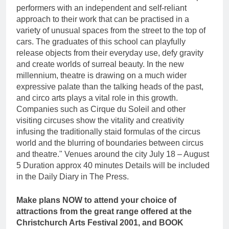
performers with an independent and self-reliant
approach to their work that can be practised in a
variety of unusual spaces from the street to the top of
cars. The graduates of this school can playfully
release objects from their everyday use, defy gravity
and create worlds of surreal beauty. In the new
millennium, theatre is drawing on a much wider
expressive palate than the talking heads of the past,
and circo arts plays a vital role in this growth.
Companies such as Cirque du Soleil and other
visiting circuses show the vitality and creativity
infusing the traditionally staid formulas of the circus
world and the blurring of boundaries between circus
and theatre." Venues around the city July 18 – August
5 Duration approx 40 minutes Details will be included
in the Daily Diary in The Press.
Make plans NOW to attend your choice of
attractions from the great range offered at the
Christchurch Arts Festival 2001, and BOOK