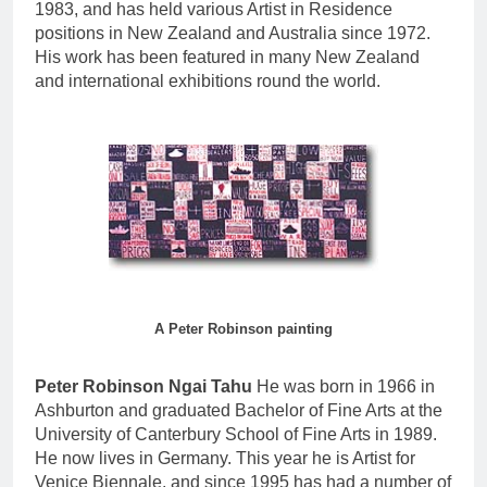
1983, and has held various Artist in Residence
positions in New Zealand and Australia since 1972.
His work has been featured in many New Zealand
and international exhibitions round the world.
A Peter Robinson painting
Peter Robinson Ngai Tahu
He was born in 1966 in
Ashburton and graduated Bachelor of Fine Arts at the
University of Canterbury School of Fine Arts in 1989.
He now lives in Germany. This year he is Artist for
Venice Biennale, and since 1995 has had a number of