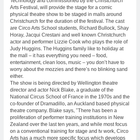
Technology and commissioned by the Christchurch
Arts Festival, will provide the stage for a comic
physical theatre show to be staged in malls around
Christchurch for the duration of the festival. The cast
are Circo Arts School students, Richard Bullock, Shay
Horay, Jacqui Crestani and well known Christchurch
actor and performer Lizzie Cook who plays the role of
Judy Huggins. The Huggins family like to holiday at
the mall – it has everything you need – food,
entertainment, clean loos, music – you don’t have to
worry about the mozzies and there’s no blinking sand
either.
The show is being directed by Wellington theatre
director and actor Nick Blake, a graduate of the
National Circus School of France in the 1970s and the
co-founder of Dramadillo, an Auckland based physical
theatre company. Blake says, "There has been a
proliferation of performer training institutions in New
Zealand over the last ten years, and while most focus
on a conventional training for stage and tv work, Circo
Arts has a much more specific focus which develops