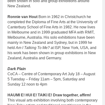
been shown in solo and group exhibitions around
New Zealand.
Ronnie van Hout
Born in 1962 in Christchurch he
completed the Diploma of Fine Arts at the University of
Canterbury School of Fine Arts in 1982. He now lives
in Melbourne and in 1999 graduated MFA with RMIT,
Melbourne, Australia. His solo exhibitions have been
mainly in New Zealand and Sydney, but in 1999 he
held
Am I Talking To Me?
at ISP, New York, USA, and
his work has been shown in group exhibitions in New
Zealand, Australia and Germany.
Dark Plain
CoCA – Centre of Contemporary Art July 18 – August
5 Tuesday – Friday 11am – 5pm, Saturday and
Sunday 12 noon to 4pm
HAUMI E! HUI E! TAIKI E! Draw together, affirm!
This visual arts exhibition involving both contemporary