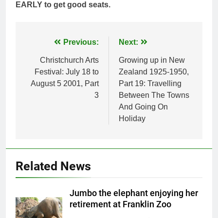
EARLY to get good seats.
Post
Previous:
Next:
navigation
Christchurch Arts
Growing up in New
Festival: July 18 to
Zealand 1925-1950,
August 5 2001, Part
Part 19: Travelling
3
Between The Towns
And Going On
Holiday
Related News
Jumbo the elephant enjoying her
retirement at Franklin Zoo