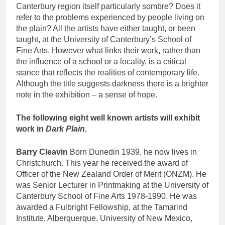
Canterbury region itself particularly sombre? Does it
refer to the problems experienced by people living on
the plain? All the artists have either taught, or been
taught, at the University of Canterbury’s School of
Fine Arts. However what links their work, rather than
the influence of a school or a locality, is a critical
stance that reflects the realities of contemporary life.
Although the title suggests darkness there is a brighter
note in the exhibition – a sense of hope.
The following eight well known artists will exhibit
work in
Dark Plain.
Barry Cleavin
Born Dunedin 1939, he now lives in
Christchurch. This year he received the award of
Officer of the New Zealand Order of Merit (ONZM). He
was Senior Lecturer in Printmaking at the University of
Canterbury School of Fine Arts 1978-1990. He was
awarded a Fulbright Fellowship, at the Tamarind
Institute, Alberquerque, University of New Mexico,