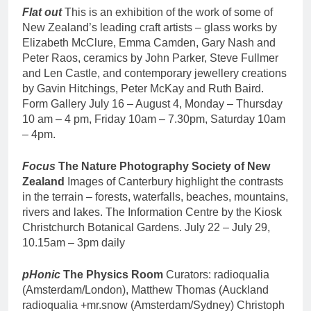
Flat out
This is an exhibition of the work of some of
New Zealand’s leading craft artists – glass works by
Elizabeth McClure, Emma Camden, Gary Nash and
Peter Raos, ceramics by John Parker, Steve Fullmer
and Len Castle, and contemporary jewellery creations
by Gavin Hitchings, Peter McKay and Ruth Baird.
Form Gallery July 16 – August 4, Monday – Thursday
10 am – 4 pm, Friday 10am – 7.30pm, Saturday 10am
– 4pm.
Focus
The Nature Photography Society of New
Zealand
Images of Canterbury highlight the contrasts
in the terrain – forests, waterfalls, beaches, mountains,
rivers and lakes. The Information Centre by the Kiosk
Christchurch Botanical Gardens. July 22 – July 29,
10.15am – 3pm daily
pHonic
The Physics Room
Curators: radioqualia
(Amsterdam/London), Matthew Thomas (Auckland
radioqualia +mr.snow (Amsterdam/Sydney) Christoph