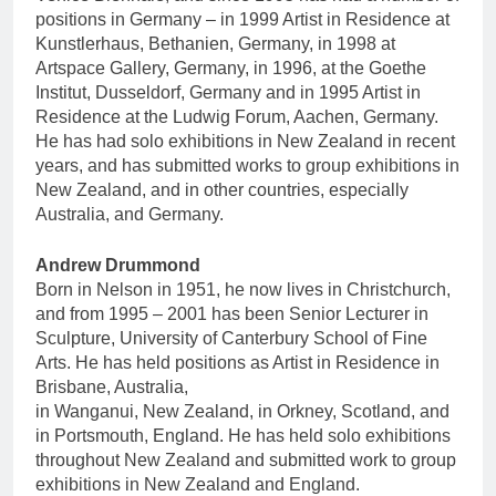
positions in Germany – in 1999 Artist in Residence at
Kunstlerhaus, Bethanien, Germany, in 1998 at
Artspace Gallery, Germany, in 1996, at the Goethe
Institut, Dusseldorf, Germany and in 1995 Artist in
Residence at the Ludwig Forum, Aachen, Germany.
He has had solo exhibitions in New Zealand in recent
years, and has submitted works to group exhibitions in
New Zealand, and in other countries, especially
Australia, and Germany.
Andrew Drummond
Born in Nelson in 1951, he now lives in Christchurch,
and from 1995 – 2001 has been Senior Lecturer in
Sculpture, University of Canterbury School of Fine
Arts. He has held positions as Artist in Residence in
Brisbane, Australia,
in Wanganui, New Zealand, in Orkney, Scotland, and
in Portsmouth, England. He has held solo exhibitions
throughout New Zealand and submitted work to group
exhibitions in New Zealand and England.