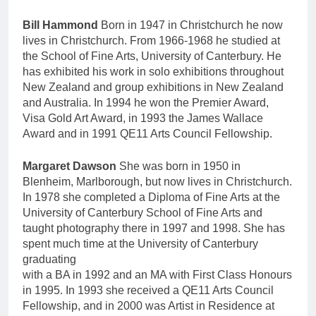
Bill Hammond
Born in 1947 in Christchurch he now
lives in Christchurch. From 1966-1968 he studied at
the School of Fine Arts, University of Canterbury. He
has exhibited his work in solo exhibitions throughout
New Zealand and group exhibitions in New Zealand
and Australia. In 1994 he won the Premier Award,
Visa Gold Art Award, in 1993 the James Wallace
Award and in 1991 QE11 Arts Council Fellowship.
Margaret Dawson
She was born in 1950 in
Blenheim, Marlborough, but now lives in Christchurch.
In 1978 she completed a Diploma of Fine Arts at the
University of Canterbury School of Fine Arts and
taught photography there in 1997 and 1998. She has
spent much time at the University of Canterbury
graduating
with a BA in 1992 and an MA with First Class Honours
in 1995. In 1993 she received a QE11 Arts Council
Fellowship, and in 2000 was Artist in Residence at