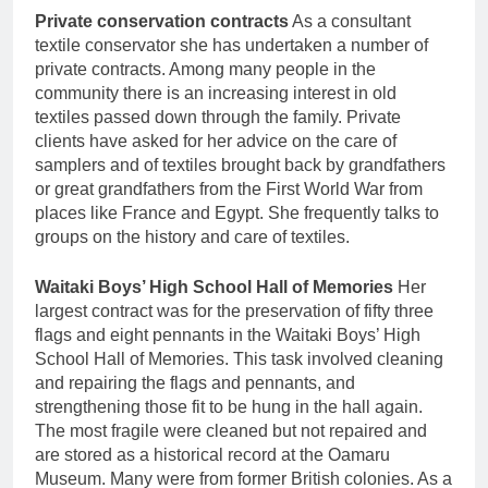
Private conservation contracts
As a consultant
textile conservator she has undertaken a number of
private contracts. Among many people in the
community there is an increasing interest in old
textiles passed down through the family. Private
clients have asked for her advice on the care of
samplers and of textiles brought back by grandfathers
or great grandfathers from the First World War from
places like France and Egypt. She frequently talks to
groups on the history and care of textiles.
Waitaki Boys’ High School Hall of Memories
Her
largest contract was for the preservation of fifty three
flags and eight pennants in the Waitaki Boys’ High
School Hall of Memories. This task involved cleaning
and repairing the flags and pennants, and
strengthening those fit to be hung in the hall again.
The most fragile were cleaned but not repaired and
are stored as a historical record at the Oamaru
Museum. Many were from former British colonies. As a