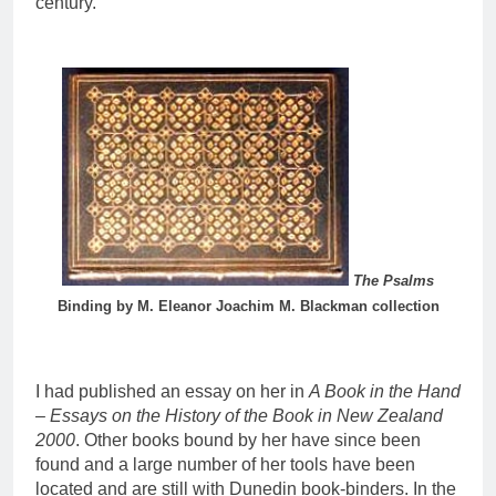
century.
The Psalms
Binding by M. Eleanor Joachim M. Blackman collection
I had published an essay on her in
A Book in the Hand
– Essays on the History of the Book in New Zealand
2000
. Other books bound by her have since been
found and a large number of her tools have been
located and are still with Dunedin book-binders. In the