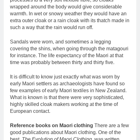
wrapped around the body would give considerable
warmth. In wet or snowy weather they would have an
extra outer cloak or a rain cloak with its thatch made in
such a way that the rain would run off.
Sandals were worn, and sometimes a legging
covering the shins, when going through the matagouri
for instance. The life expectancy of the Maori at that
time was probably between thirty and thirty five.
It is difficult to know just exactly what was worn by
early Maori settlers as archaeologists have found so
few examples of early Maori textiles in New Zealand.
What is known is that there were very sophisticated,
highly skilled cloak makers working at the time of
European contact.
Reference books on Maori clothing
There are a few
good publications about Maori clothing. One of the
best,
The Evolution of Maori Clothing
, was written