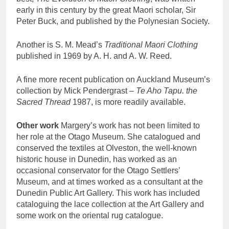
early in this century by the great Maori scholar, Sir
Peter Buck, and published by the Polynesian Society.
Another is S. M. Mead’s
Traditional Maori Clothing
published in 1969 by A. H. and A. W. Reed.
A fine more recent publication on Auckland Museum’s
collection by Mick Pendergrast –
Te Aho Tapu. the
Sacred Thread
1987, is more readily available.
Other work
Margery’s work has not been limited to
her role at the Otago Museum. She catalogued and
conserved the textiles at Olveston, the well-known
historic house in Dunedin, has worked as an
occasional conservator for the Otago Settlers’
Museum, and at times worked as a consultant at the
Dunedin Public Art Gallery. This work has included
cataloguing the lace collection at the Art Gallery and
some work on the oriental rug catalogue.