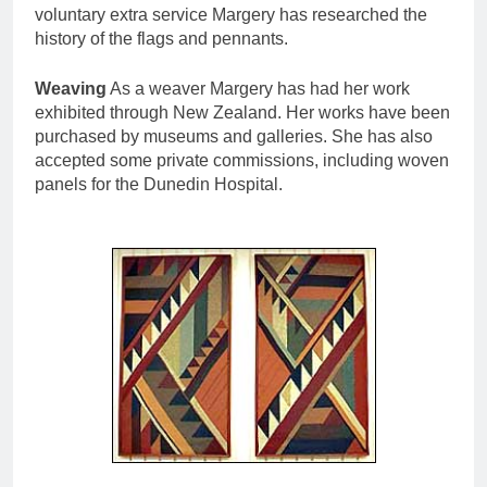
voluntary extra service Margery has researched the
history of the flags and pennants.
Weaving
As a weaver Margery has had her work
exhibited through New Zealand. Her works have been
purchased by museums and galleries. She has also
accepted some private commissions, including woven
panels for the Dunedin Hospital.