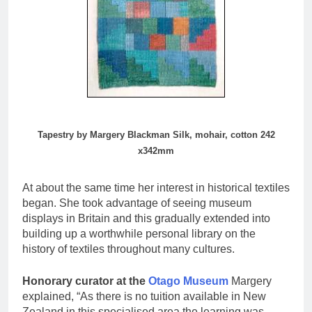
Tapestry by Margery Blackman Silk, mohair, cotton 242
x342mm
At about the same time her interest in historical textiles
began. She took advantage of seeing museum
displays in Britain and this gradually extended into
building up a worthwhile personal library on the
history of textiles throughout many cultures.
Honorary curator at the
Otago Museum
Margery
explained, “As there is no tuition available in New
Zealand in this specialised area the learning was