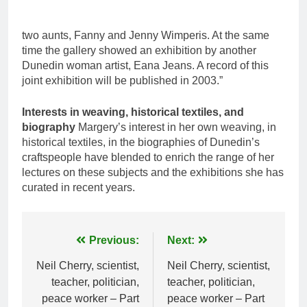
two aunts, Fanny and Jenny Wimperis. At the same
time the gallery showed an exhibition by another
Dunedin woman artist, Eana Jeans. A record of this
joint exhibition will be published in 2003.”
Interests in weaving, historical textiles, and
biography
Margery’s interest in her own weaving, in
historical textiles, in the biographies of Dunedin’s
craftspeople have blended to enrich the range of her
lectures on these subjects and the exhibitions she has
curated in recent years.
Post
Previous:
Next:
navigation
Neil Cherry, scientist,
Neil Cherry, scientist,
teacher, politician,
teacher, politician,
peace worker – Part
peace worker – Part