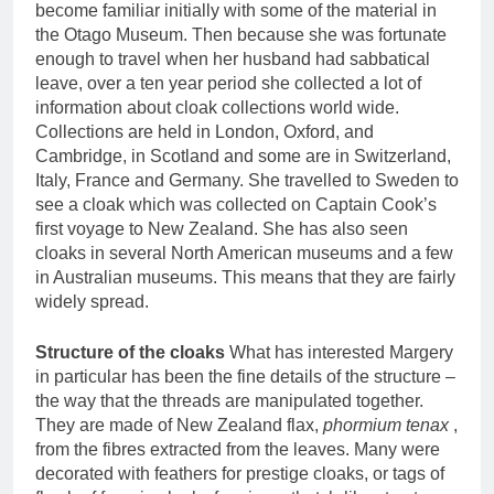
become familiar initially with some of the material in
the Otago Museum. Then because she was fortunate
enough to travel when her husband had sabbatical
leave, over a ten year period she collected a lot of
information about cloak collections world wide.
Collections are held in London, Oxford, and
Cambridge, in Scotland and some are in Switzerland,
Italy, France and Germany. She travelled to Sweden to
see a cloak which was collected on Captain Cook’s
first voyage to New Zealand. She has also seen
cloaks in several North American museums and a few
in Australian museums. This means that they are fairly
widely spread.
Structure of the cloaks
What has interested Margery
in particular has been the fine details of the structure –
the way that the threads are manipulated together.
They are made of New Zealand flax,
phormium tenax
,
from the fibres extracted from the leaves. Many were
decorated with feathers for prestige cloaks, or tags of