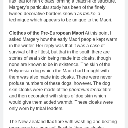
flax leaf for rain cloaks forming a thatch-like structure.
Margery’s particular study has been of the finely
twined decorative borders known as
taniko
, a
technique which appears to be unique to the Maori.
Clothes of the Pre-European Maori
At this point I
asked Margery how the early Maori people kept warm
in the winter. Her reply was that it was a case of
survival of the fittest, but that in the south there are
stories of seal skin being made into cloaks, though
none are known to be in existence. The skin of the
Polynesian dog which the Maori had brought with
them was also made into cloaks. There were never
profuse numbers of these dogs, however. The dog
skin cloaks were made of the
phormium tenax
fibre
and then decorated with strips of dog skin which
would give them added warmth. These cloaks were
only worn by tribal leaders.
The New Zealand flax fibre with washing and beating
processes to a very soft flexible fibre, so cloaks