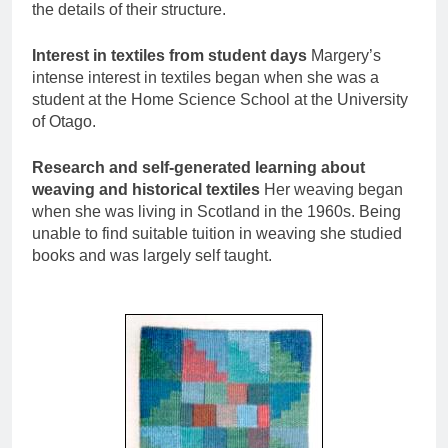
the details of their structure.
Interest in textiles from student days
Margery’s
intense interest in textiles began when she was a
student at the Home Science School at the University
of Otago.
Research and self-generated learning about
weaving and historical textiles
Her weaving began
when she was living in Scotland in the 1960s. Being
unable to find suitable tuition in weaving she studied
books and was largely self taught.