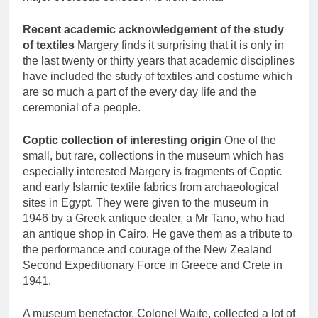
Recent academic acknowledgement of the study
of textiles
Margery finds it surprising that it is only in
the last twenty or thirty years that academic disciplines
have included the study of textiles and costume which
are so much a part of the every day life and the
ceremonial of a people.
Coptic collection of interesting origin
One of the
small, but rare, collections in the museum which has
especially interested Margery is fragments of Coptic
and early Islamic textile fabrics from archaeological
sites in Egypt. They were given to the museum in
1946 by a Greek antique dealer, a Mr Tano, who had
an antique shop in Cairo. He gave them as a tribute to
the performance and courage of the New Zealand
Second Expeditionary Force in Greece and Crete in
1941.
A museum benefactor, Colonel Waite, collected a lot of