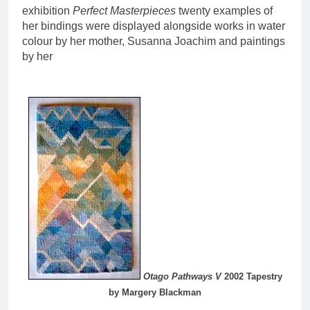
exhibition
Perfect Masterpieces
twenty examples of
her bindings were displayed alongside works in water
colour by her mother, Susanna Joachim and paintings
by her
Otago Pathways V
2002 Tapestry
by Margery Blackman