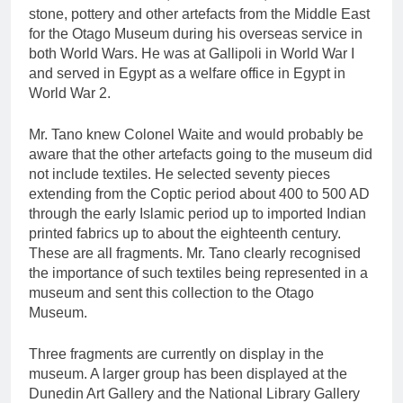
stone, pottery and other artefacts from the Middle East
for the Otago Museum during his overseas service in
both World Wars. He was at Gallipoli in World War I
and served in Egypt as a welfare office in Egypt in
World War 2.
Mr. Tano knew Colonel Waite and would probably be
aware that the other artefacts going to the museum did
not include textiles. He selected seventy pieces
extending from the Coptic period about 400 to 500 AD
through the early Islamic period up to imported Indian
printed fabrics up to about the eighteenth century.
These are all fragments. Mr. Tano clearly recognised
the importance of such textiles being represented in a
museum and sent this collection to the Otago
Museum.
Three fragments are currently on display in the
museum. A larger group has been displayed at the
Dunedin Art Gallery and the National Library Gallery