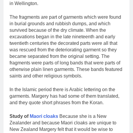
in Wellington.
The fragments are part of garments which were found
in burial grounds and rubbish dumps, and which
survived because of the dry climate. When the
excavations began in the late nineteenth and early
twentieth centuries the decorated parts were all that
was rescued from the deteriorating garment so they
became separated from the original setting. The
fragments were parts of long bands that were parts of
otherwise plain linen garments. These bands featured
saints and other religious symbols.
In the Islamic period there is Arabic lettering on the
garments. Margery has had some of them translated,
and they quote short phrases from the Koran.
Study of
Maori cloaks
Because she is a New
Zealander and because Maori cloaks are unique to
New Zealand Margery felt that it would be wise to