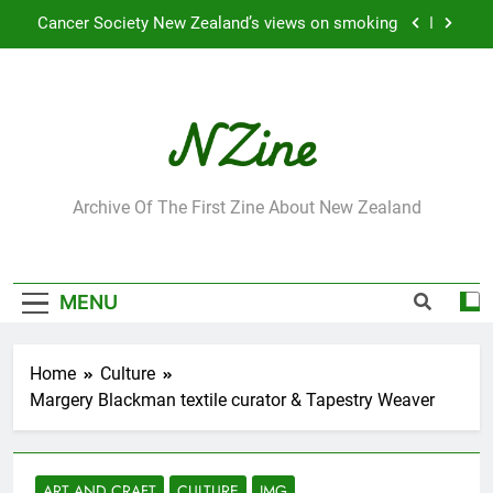
Skip
to
Robbie Francis wins 2009 “Attitude ACC Supreme
Award”
content
Leading Pacific writer and artist receives
Honorary Doctorate
Jumbo the elephant enjoying her retirement at
Franklin Zoo
NZine
Cancer Society New Zealand’s views on smoking
Archive Of The First Zine About New Zealand
Robbie Francis wins 2009 “Attitude ACC Supreme
Award”
Leading Pacific writer and artist receives
MENU
Honorary Doctorate
Home
Culture
Margery Blackman textile curator & Tapestry Weaver
ART AND CRAFT
CULTURE
IMG