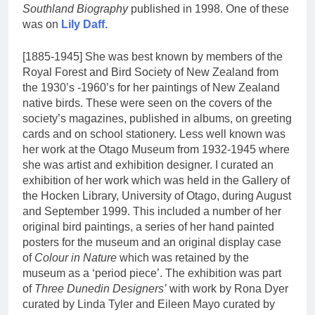
Southland Biography
published in 1998. One of these
was on
Lily Daff.
[1885-1945] She was best known by members of the
Royal Forest and Bird Society of New Zealand from
the 1930’s -1960’s for her paintings of New Zealand
native birds. These were seen on the covers of the
society’s magazines, published in albums, on greeting
cards and on school stationery. Less well known was
her work at the Otago Museum from 1932-1945 where
she was artist and exhibition designer. I curated an
exhibition of her work which was held in the Gallery of
the Hocken Library, University of Otago, during August
and September 1999. This included a number of her
original bird paintings, a series of her hand painted
posters for the museum and an original display case
of
Colour in Nature
which was retained by the
museum as a ‘period piece’. The exhibition was part
of
Three Dunedin Designers’
with work by Rona Dyer
curated by Linda Tyler and Eileen Mayo curated by