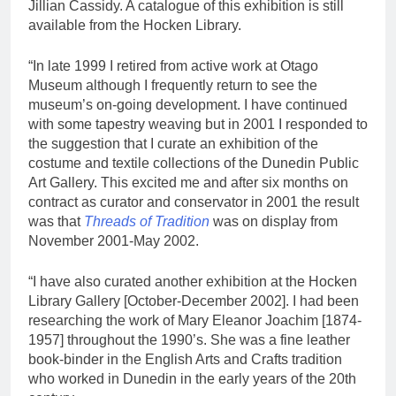
Jillian Cassidy. A catalogue of this exhibition is still
available from the Hocken Library.
“In late 1999 I retired from active work at Otago
Museum although I frequently return to see the
museum’s on-going development. I have continued
with some tapestry weaving but in 2001 I responded to
the suggestion that I curate an exhibition of the
costume and textile collections of the Dunedin Public
Art Gallery. This excited me and after six months on
contract as curator and conservator in 2001 the result
was that
Threads of Tradition
was on display from
November 2001-May 2002.
“I have also curated another exhibition at the Hocken
Library Gallery [October-December 2002]. I had been
researching the work of Mary Eleanor Joachim [1874-
1957] throughout the 1990’s. She was a fine leather
book-binder in the English Arts and Crafts tradition
who worked in Dunedin in the early years of the 20th