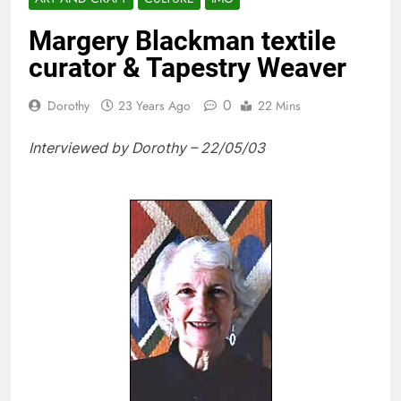
Margery Blackman textile
curator & Tapestry Weaver
0
Dorothy
23 Years Ago
22 Mins
Interviewed by Dorothy – 22/05/03