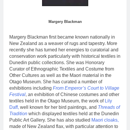
Margery Blackman
Margery Blackman first became known nationally in
New Zealand as a weaver of rugs and tapestry. More
recently she has turned her energies to curatorial and
conservation work particularly with historical textiles in
Dunedin public collections. She was Honorary
Curator of Ethnographic Textiles and Costume from
Other Cultures as well as the Maori material in the
Otago Museum. She has curated a number of
exhibitions including
From Emperor’s Court to Village
Festival
, an exhibition of Chinese costumes and other
textiles held in the Otago Museum, the work of
Lily
Daff,
well known for her bird paintings, and
Threads of
Tradition
which displayed textiles held at the Dunedin
Public Art Gallery. She has also studied
Maori cloaks,
made of New Zealand flax, with particular attention to