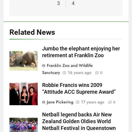
3
4
Related News
Jumbo the elephant enjoying her
retirement at Franklin Zoo
Franklin Zoo and Wildlife
Sanctuary
16 years ago
0
Robbie Francis wins 2009
“Attitude ACC Supreme Award”
Jane Pickering
17 years ago
0
Netball legend backs Air New
Zealand Golden Oldies World
Netball Festival in Queenstown