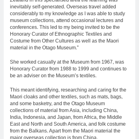
inevitably self-generated. Overseas travel added
considerably to my knowledge as I was able to study
museum collections, attend occasional lectures and
conferences. This led to my being invited to be the
Honorary Curator of Ethnographic Textiles and
Costume from Other Cultures as well as the Maori
material in the Otago Museum.”
She worked casually at the Museum from 1967, was
Honorary Curator from 1988 to 1999 and continues to
be an adviser on the Museum’s textiles.
This meant identifying, researching and caring for the
Maori cloaks and other textiles, such as mats, bags,
and some basketry, and the Otago Museum
collections of material from Asia, including China,
India, Indonesia, and Japan, from Africa, the Middle
East and North and South America, and folk costume
from the Balkans. Apart from the Maori material the
major overseas collection is from China.