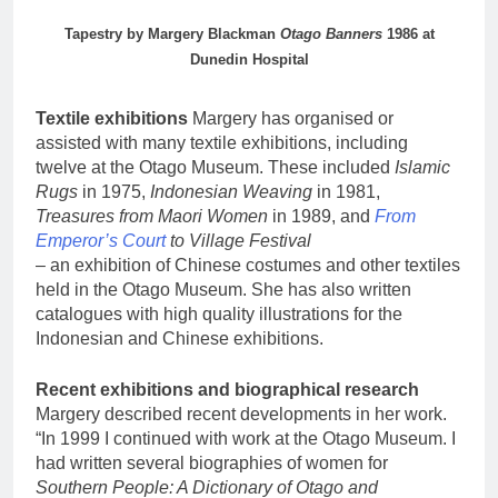
Tapestry by Margery Blackman
Otago Banners
1986 at
Dunedin Hospital
Textile exhibitions
Margery has organised or
assisted with many textile exhibitions, including
twelve at the Otago Museum. These included
Islamic
Rugs
in 1975,
Indonesian Weaving
in 1981,
Treasures from Maori Women
in 1989, and
From
Emperor’s Court
to Village Festival
– an exhibition of Chinese costumes and other textiles
held in the Otago Museum. She has also written
catalogues with high quality illustrations for the
Indonesian and Chinese exhibitions.
Recent exhibitions and biographical research
Margery described recent developments in her work.
“In 1999 I continued with work at the Otago Museum. I
had written several biographies of women for
Southern People: A Dictionary of Otago and