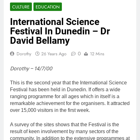
CULTURE
EDUCATION
International Science
Festival In Dunedin – Dr
David Bellamy
0
Dorothy
26 Years Ago
12 Mins
Dorothy – 14/7/00
This is the second year that the International Science
Festival has been held in Dunedin. If offers a wide
ranging programme for all ages which in itself is a
remarkable achievement for the organisers. It attracted
over 15,000 visitors in the first week.
A survey of the sites shows that the Festival is the
result of keen involvement by many sectors of the
community. In addition to the extensive programmes at