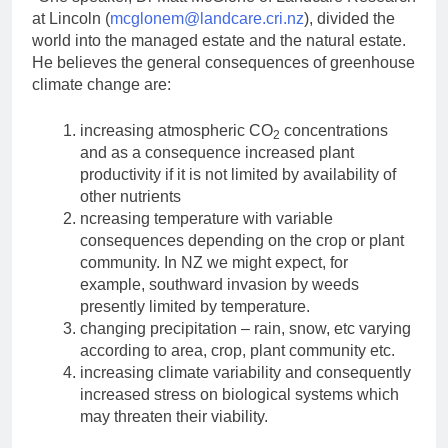
at Lincoln (
mcglonem@landcare.cri.nz
), divided the
world into the managed estate and the natural estate.
He believes the general consequences of greenhouse
climate change are:
increasing atmospheric CO
concentrations
2
and as a consequence increased plant
productivity if it is not limited by availability of
other nutrients
ncreasing temperature with variable
consequences depending on the crop or plant
community. In NZ we might expect, for
example, southward invasion by weeds
presently limited by temperature.
changing precipitation – rain, snow, etc varying
according to area, crop, plant community etc.
increasing climate variability and consequently
increased stress on biological systems which
may threaten their viability.