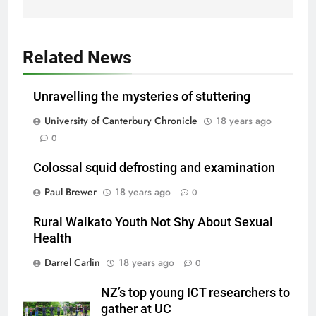
Related News
Unravelling the mysteries of stuttering
University of Canterbury Chronicle
18 years ago
0
Colossal squid defrosting and examination
Paul Brewer
18 years ago
0
Rural Waikato Youth Not Shy About Sexual
Health
Darrel Carlin
18 years ago
0
NZ’s top young ICT researchers to
gather at UC