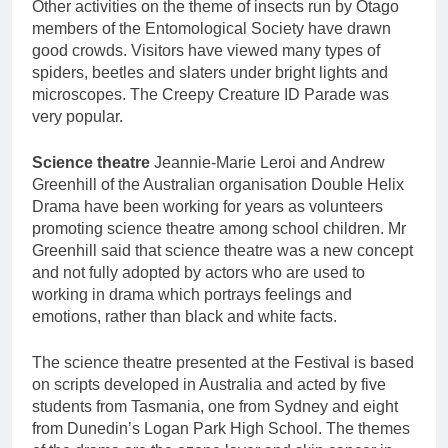
Other activities on the theme of insects run by Otago
members of the Entomological Society have drawn
good crowds. Visitors have viewed many types of
spiders, beetles and slaters under bright lights and
microscopes. The Creepy Creature ID Parade was
very popular.
Science theatre
Jeannie-Marie Leroi and Andrew
Greenhill of the Australian organisation Double Helix
Drama have been working for years as volunteers
promoting science theatre among school children. Mr
Greenhill said that science theatre was a new concept
and not fully adopted by actors who are used to
working in drama which portrays feelings and
emotions, rather than black and white facts.
The science theatre presented at the Festival is based
on scripts developed in Australia and acted by five
students from Tasmania, one from Sydney and eight
from Dunedin’s Logan Park High School. The themes