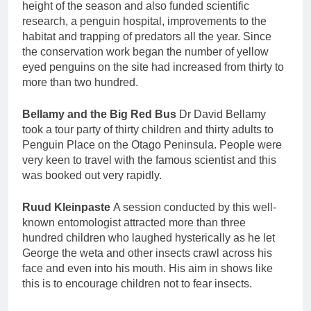
height of the season and also funded scientific
research, a penguin hospital, improvements to the
habitat and trapping of predators all the year. Since
the conservation work began the number of yellow
eyed penguins on the site had increased from thirty to
more than two hundred.
Bellamy and the Big Red Bus
Dr David Bellamy
took a tour party of thirty children and thirty adults to
Penguin Place on the Otago Peninsula. People were
very keen to travel with the famous scientist and this
was booked out very rapidly.
Ruud Kleinpaste
A session conducted by this well-
known entomologist attracted more than three
hundred children who laughed hysterically as he let
George the weta and other insects crawl across his
face and even into his mouth. His aim in shows like
this is to encourage children not to fear insects.