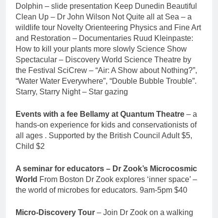
Dolphin – slide presentation Keep Dunedin Beautiful
Clean Up – Dr John Wilson Not Quite all at Sea – a
wildlife tour Novelty Orienteering Physics and Fine Art
and Restoration – Documentaries Ruud Kleinpaste:
How to kill your plants more slowly Science Show
Spectacular – Discovery World Science Theatre by
the Festival SciCrew – “Air: A Show about Nothing?”,
“Water Water Everywhere”, “Double Bubble Trouble”.
Starry, Starry Night – Star gazing
Events with a fee Bellamy at Quantum Theatre
– a
hands-on experience for kids and conservationists of
all ages . Supported by the British Council Adult $5,
Child $2
A seminar for educators – Dr Zook’s Microcosmic
World
From Boston Dr Zook explores ‘inner space’ –
the world of microbes for educators. 9am-5pm $40
Micro-Discovery Tour
– Join Dr Zook on a walking