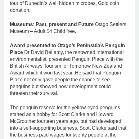
tour of Dunedin’s well hidden microbes. Gold coin
donation.
Museums: Past, present and Future
Otago Settlers
Museum – Adult $4 Child free.
Award presented to Otago’s Peninsula’s Penguin
Place
Dr David Bellamy, the renowned international
environmentalist, presented Penguin Place with the
British Airways Tourism for Tomorrow New Zealand
Award which it won last year. He said that Penguin
Place not only gave people the chance to see
penguins but showed how development could
threaten their survival.
The penguin reserve for the yellow-eyed penguins
started as a hobby for Scott Clarke and Howard
McGrouther fourteen years ago, but had developed
into a self-supporting business. Scott Clarke said that
the business paid wages for twenty people at the