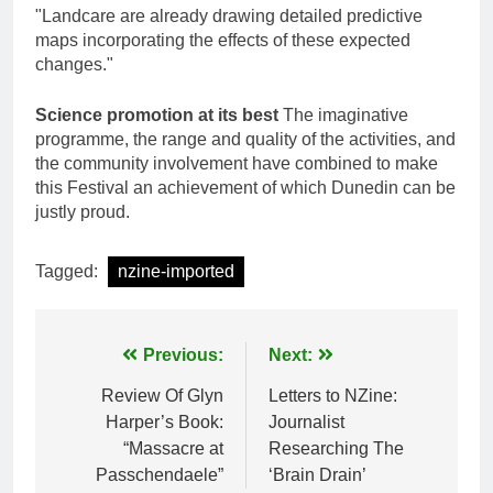
"Landcare are already drawing detailed predictive
maps incorporating the effects of these expected
changes."
Science promotion at its best
The imaginative
programme, the range and quality of the activities, and
the community involvement have combined to make
this Festival an achievement of which Dunedin can be
justly proud.
Tagged:
nzine-imported
Post
Previous:
Next:
navigation
Review Of Glyn
Letters to NZine:
Harper’s Book:
Journalist
“Massacre at
Researching The
Passchendaele”
‘Brain Drain’