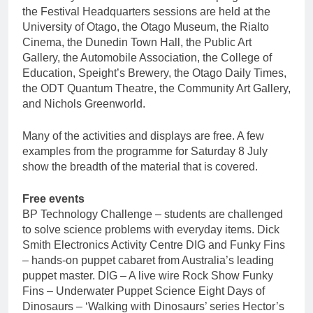
the Festival Headquarters sessions are held at the
University of Otago, the Otago Museum, the Rialto
Cinema, the Dunedin Town Hall, the Public Art
Gallery, the Automobile Association, the College of
Education, Speight’s Brewery, the Otago Daily Times,
the ODT Quantum Theatre, the Community Art Gallery,
and Nichols Greenworld.
Many of the activities and displays are free. A few
examples from the programme for Saturday 8 July
show the breadth of the material that is covered.
Free events
BP Technology Challenge – students are challenged
to solve science problems with everyday items. Dick
Smith Electronics Activity Centre DIG and Funky Fins
– hands-on puppet cabaret from Australia’s leading
puppet master. DIG – A live wire Rock Show Funky
Fins – Underwater Puppet Science Eight Days of
Dinosaurs – ‘Walking with Dinosaurs’ series Hector’s