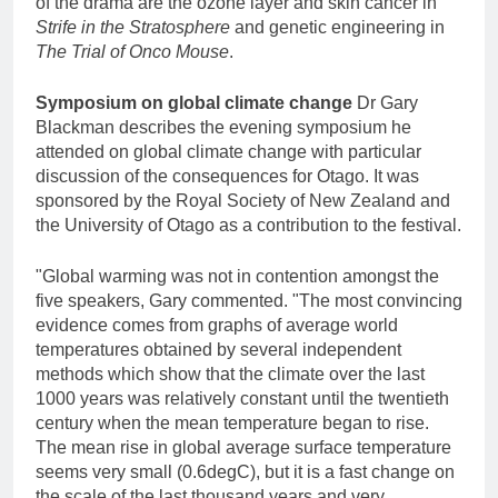
of the drama are the ozone layer and skin cancer in
Strife in the Stratosphere
and genetic engineering in
The Trial of Onco Mouse
.
Symposium on global climate change
Dr Gary
Blackman describes the evening symposium he
attended on global climate change with particular
discussion of the consequences for Otago. It was
sponsored by the Royal Society of New Zealand and
the University of Otago as a contribution to the festival.
"Global warming was not in contention amongst the
five speakers, Gary commented. "The most convincing
evidence comes from graphs of average world
temperatures obtained by several independent
methods which show that the climate over the last
1000 years was relatively constant until the twentieth
century when the mean temperature began to rise.
The mean rise in global average surface temperature
seems very small (0.6degC), but it is a fast change on
the scale of the last thousand years and very