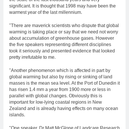
significant. It is thought that 1998 may have been the
warmest year of the last millennium.
"There are maverick scientists who dispute that global
warming is taking place or say that we need not worry
about accumulation of greenhouse gases. However
the five speakers representing different disciplines
took it seriously and presented evidence that looked
pretty irrefutable to me.
"Another phenomenon which is affected in part by
global warming but also by rising or sinking of land
masses is the mean sea level. At the Port of Dunedin it
has risen 1.4 mm a year from 1900 more or less in
parallel with global changes. Obviously this is
important for low-lying coastal regions in New
Zealand and is already having effects on many ocean
islands.
"One speaker, Dr Matt McGlone of Landcare Research