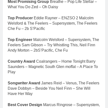
Most Promising Group
Breathe – Pop Life Stellar –
What You Do Zed – Oh Daisy
Top Producer
Eddie Rayner – ENZSO 2 Malcolm
Welsford & The Feelers – Supersystem, The Feelers
Che Fu – 2b S’Pacific
Top Engineer
Malcolm Welsford – Supersystem, The
Feelers Sam Gibson – Try Whistling This, Neil Finn
Andy Morton – 2bS’Pacific, Che Fu
Country Award
Coalrangers – Home Tonight Barry
Saunders – Magnetic South Glen moffat – A Place To
Play
Songwriter Award
James Reid – Venus, The Feelers
Dave Dobbyn – Beside You Neil Finn – She Will
Have Her Way
Best Cover Design
Marcus Ringrose – Supersystem,