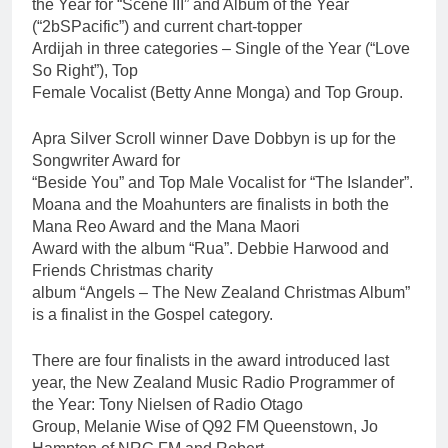
the Year for “Scene III” and Album of the Year
(“2bSPacific”) and current chart-topper
Ardijah in three categories – Single of the Year (“Love
So Right”), Top
Female Vocalist (Betty Anne Monga) and Top Group.
Apra Silver Scroll winner Dave Dobbyn is up for the
Songwriter Award for
“Beside You” and Top Male Vocalist for “The Islander”.
Moana and the Moahunters are finalists in both the
Mana Reo Award and the Mana Maori
Award with the album “Rua”. Debbie Harwood and
Friends Christmas charity
album “Angels – The New Zealand Christmas Album”
is a finalist in the Gospel category.
There are four finalists in the award introduced last
year, the New Zealand Music Radio Programmer of
the Year: Tony Nielsen of Radio Otago
Group, Melanie Wise of Q92 FM Queenstown, Jo