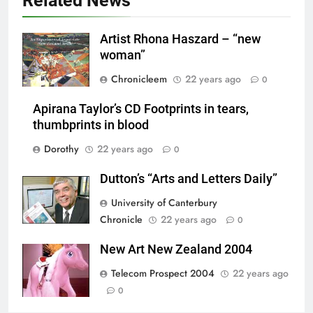
Related News
Artist Rhona Haszard – “new
woman”
Chronicleem
22 years ago
0
Apirana Taylor’s CD Footprints in tears,
thumbprints in blood
Dorothy
22 years ago
0
Dutton’s “Arts and Letters Daily”
University of Canterbury
Chronicle
22 years ago
0
New Art New Zealand 2004
Telecom Prospect 2004
22 years ago
0