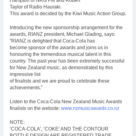
Hampton of NRG FM and Robert
Taylor of Radio Hauraki.
This award is decided by the Kiwi Music Action Group.
Introducing the new sponsorship arrangement for the
awards, RIANZ president, Michael Glading, says:
“RIANZ is delighted that Coca-Cola has
become sponsor of the awards and joins us in
honouring the tremendous musical talent in this
country. The past year has been extremely successful
for New Zealand music, as demonstrated by this
impressive list
of finalists and we are proud to celebrate these
achievements.”
Listen to the Coca-Cola New Zealand Music Awards
finalists on the website:
www.nzmusicawards.co.nz
NOTE:
‘COCA-COLA’, ‘COKE’ AND THE CONTOUR
BOTTLE DESIGN ARE REGISTERED TRADE