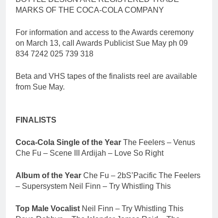
MARKS OF THE COCA-COLA COMPANY
For information and access to the Awards ceremony
on March 13, call Awards Publicist Sue May ph 09
834 7242 025 739 318
Beta and VHS tapes of the finalists reel are available
from Sue May.
FINALISTS
Coca-Cola Single of the Year
The Feelers – Venus
Che Fu – Scene III Ardijah – Love So Right
Album of the Year
Che Fu – 2bS’Pacific The Feelers
– Supersystem Neil Finn – Try Whistling This
Top Male Vocalist
Neil Finn – Try Whistling This