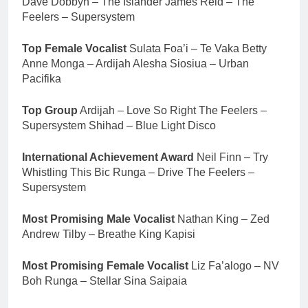
Dave Dobbyn – The Islander James Reid – The
Feelers – Supersystem
Top Female Vocalist
Sulata Foa’i – Te Vaka Betty
Anne Monga – Ardijah Alesha Siosiua – Urban
Pacifika
Top Group
Ardijah – Love So Right The Feelers –
Supersystem Shihad – Blue Light Disco
International Achievement Award
Neil Finn – Try
Whistling This Bic Runga – Drive The Feelers –
Supersystem
Most Promising Male Vocalist
Nathan King – Zed
Andrew Tilby – Breathe King Kapisi
Most Promising Female Vocalist
Liz Fa’alogo – NV
Boh Runga – Stellar Sina Saipaia