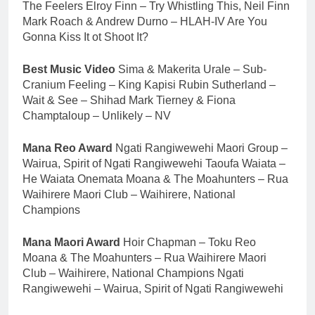
The Feelers Elroy Finn – Try Whistling This, Neil Finn
Mark Roach & Andrew Durno – HLAH-IV Are You
Gonna Kiss It ot Shoot It?
Best Music Video
Sima & Makerita Urale – Sub-
Cranium Feeling – King Kapisi Rubin Sutherland –
Wait & See – Shihad Mark Tierney & Fiona
Champtaloup – Unlikely – NV
Mana Reo Award
Ngati Rangiwewehi Maori Group –
Wairua, Spirit of Ngati Rangiwewehi Taoufa Waiata –
He Waiata Onemata Moana & The Moahunters – Rua
Waihirere Maori Club – Waihirere, National
Champions
Mana Maori Award
Hoir Chapman – Toku Reo
Moana & The Moahunters – Rua Waihirere Maori
Club – Waihirere, National Champions Ngati
Rangiwewehi – Wairua, Spirit of Ngati Rangiwewehi