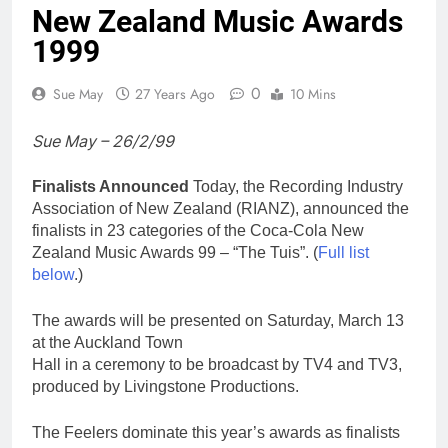
New Zealand Music Awards
1999
0
Sue May
27 Years Ago
10 Mins
Sue May – 26/2/99
Finalists Announced
Today, the Recording Industry
Association of New Zealand (RIANZ), announced the
finalists in 23 categories of the Coca-Cola New
Zealand Music Awards 99 – “The Tuis”. (
Full list
below
.)
The awards will be presented on Saturday, March 13
at the Auckland Town
Hall in a ceremony to be broadcast by TV4 and TV3,
produced by Livingstone Productions.
The Feelers dominate this year’s awards as finalists