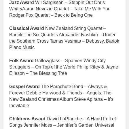
Jazz Award
Wil Sargisson – Steppin Out Chris
White/Aaron Nevezie Quartet – Take Me With You
Rodger Fox Quartet – Back to Being One
Classical Award
New Zealand String Quartet –
Bartok The Six Quartets Alexander Ivashkin – Under
the Southern Cross Tamas Vesmas – Debussy, Bartok
Piano Music
Folk Award
Gallowglass – Sparven Windy City
Strugglers – On Top of the World Philip Riley & Jayne
Elleson – The Blessing Tree
Gospel Award
The Parachute Band – Always &
Forever Debbie Harwood & Friends – Angels, The
New Zealand Christmas Album Steve Apirana – It’s
Inevitable
Childrens Award
David LaPlanche – A Hand Full of
Songs Jennifer Moss – Jennifer’s Garden Universal