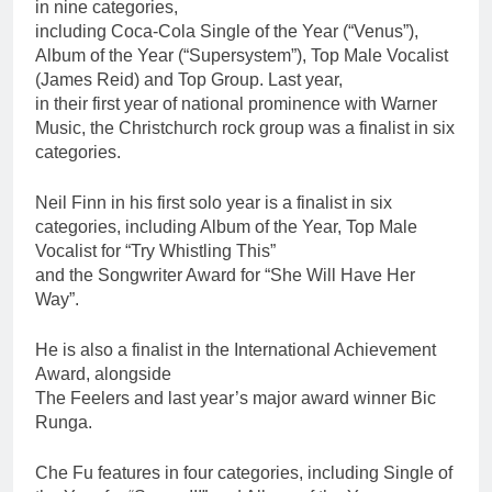
in nine categories,
including Coca-Cola Single of the Year (“Venus”),
Album of the Year (“Supersystem”), Top Male Vocalist
(James Reid) and Top Group. Last year,
in their first year of national prominence with Warner
Music, the Christchurch rock group was a finalist in six
categories.
Neil Finn in his first solo year is a finalist in six
categories, including Album of the Year, Top Male
Vocalist for “Try Whistling This”
and the Songwriter Award for “She Will Have Her
Way”.
He is also a finalist in the International Achievement
Award, alongside
The Feelers and last year’s major award winner Bic
Runga.
Che Fu features in four categories, including Single of