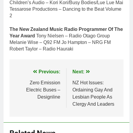
Children’s Audio – Kori Kori/Busy Bodies/Lue Lue Mai
Tessarose Productions – Dancing to the Beat Volume
2
The New Zealand Music Radio Programmer Of The
Year Award
Tony Nielsen – Radio Otago Group
Melanie Wise – Q92 FM Jo Hampton – NRG FM
Robert Taylor – Radio Hauraki
Post
Previous:
Next:
navigation
Zero Emission
NZ Hot Issues:
Electric Buses –
Ordaining Gay And
Designline
Lesbian People As
Clergy And Leaders