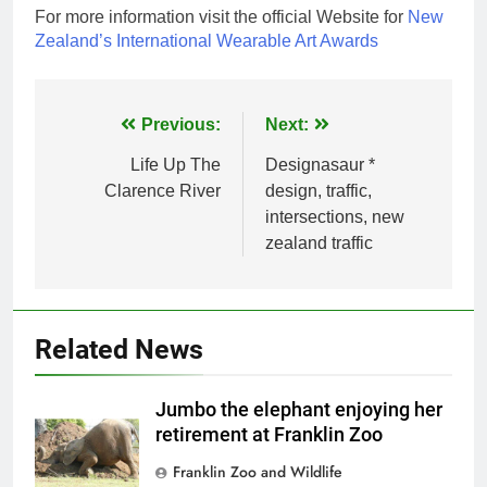
For more information visit the official Website for
New
Zealand’s International Wearable Art Awards
Post
Previous:
Next:
navigation
Life Up The
Designasaur *
Clarence River
design, traffic,
intersections, new
zealand traffic
Related News
Jumbo the elephant enjoying her
retirement at Franklin Zoo
Franklin Zoo and Wildlife