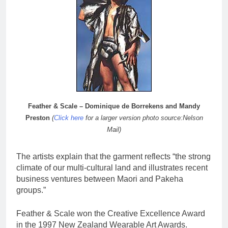
Feather & Scale – Dominique de Borrekens and Mandy
Preston
(
Click here
for a larger version photo source:Nelson
Mail)
The artists explain that the garment reflects “the strong
climate of our multi-cultural land and illustrates recent
business ventures between Maori and Pakeha
groups.”
Feather & Scale won the Creative Excellence Award
in the 1997 New Zealand Wearable Art Awards.