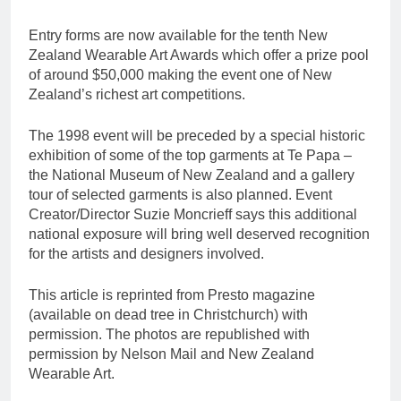
Entry forms are now available for the tenth New
Zealand Wearable Art Awards which offer a prize pool
of around $50,000 making the event one of New
Zealand’s richest art competitions.
The 1998 event will be preceded by a special historic
exhibition of some of the top garments at Te Papa –
the National Museum of New Zealand and a gallery
tour of selected garments is also planned. Event
Creator/Director Suzie Moncrieff says this additional
national exposure will bring well deserved recognition
for the artists and designers involved.
This article is reprinted from Presto magazine
(available on dead tree in Christchurch) with
permission. The photos are republished with
permission by Nelson Mail and New Zealand
Wearable Art.