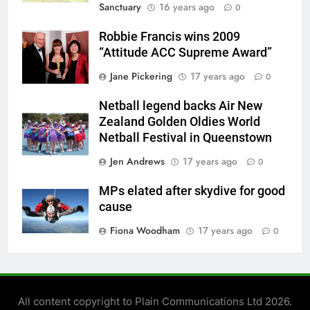
Sanctuary
16 years ago
0
Robbie Francis wins 2009
“Attitude ACC Supreme Award”
Jane Pickering
17 years ago
0
Netball legend backs Air New
Zealand Golden Oldies World
Netball Festival in Queenstown
Jen Andrews
17 years ago
0
MPs elated after skydive for good
cause
Fiona Woodham
17 years ago
0
All content copyright to Plain Communications Ltd 2026.