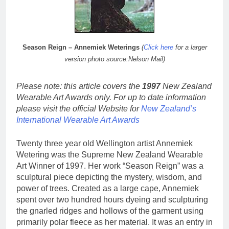
Season Reign – Annemiek Weterings
(
Click here
for a larger
version photo source:Nelson Mail)
Please note: this article covers the
1997
New Zealand
Wearable Art Awards only. For up to date information
please visit the official Website for
New Zealand’s
International Wearable Art Awards
Twenty three year old Wellington artist Annemiek
Wetering was the Supreme New Zealand Wearable
Art Winner of 1997. Her work “Season Reign” was a
sculptural piece depicting the mystery, wisdom, and
power of trees. Created as a large cape, Annemiek
spent over two hundred hours dyeing and sculpturing
the gnarled ridges and hollows of the garment using
primarily polar fleece as her material. It was an entry in