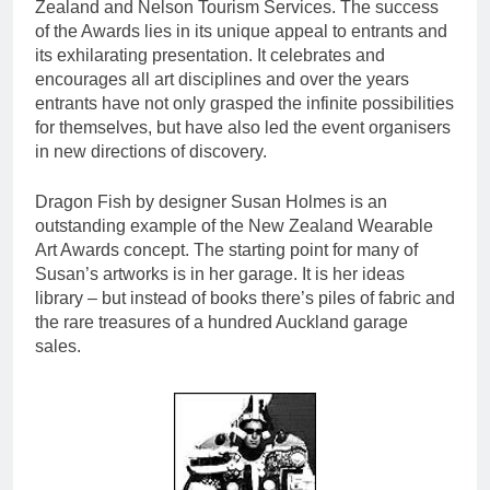
Zealand and Nelson Tourism Services. The success
of the Awards lies in its unique appeal to entrants and
its exhilarating presentation. It celebrates and
encourages all art disciplines and over the years
entrants have not only grasped the infinite possibilities
for themselves, but have also led the event organisers
in new directions of discovery.
Dragon Fish by designer Susan Holmes is an
outstanding example of the New Zealand Wearable
Art Awards concept. The starting point for many of
Susan’s artworks is in her garage. It is her ideas
library – but instead of books there’s piles of fabric and
the rare treasures of a hundred Auckland garage
sales.