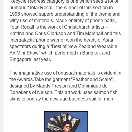
Recycle Redress category is one which sees a lot of
humour. “Total Recall” the winner of this section in
1996 showed superb understanding of the theme and
witty use of materials. Made entirely of phone parts,
Total Recall is the work of Christchurch artists –
Katrina and Chris Clarkson and Tim Marshall and this
intergalactic phone warrior won the hearts of Asian
spectators during a “Best of New Zealand Wearable
Art Mini Show” which performed in Bangkok and
Singapore last year.
The imaginative use of unusual materials is evident in
the Awards.Take the garment “Feather and Scale”,
designed by Mandy Preston and Dominique de
Borrekens of Nelson. This art work uses salmon fish
skins to portray the new age business suit for men.