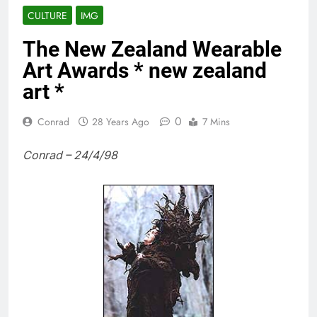
CULTURE
IMG
The New Zealand Wearable
Art Awards * new zealand
art *
0
Conrad
28 Years Ago
7 Mins
Conrad – 24/4/98