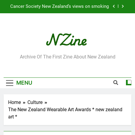
Skip
Cancer Society New Zealand’s views on smoking
to
content
Robbie Francis wins 2009 “Attitude ACC Supreme
Award”
Leading Pacific writer and artist receives
Honorary Doctorate
Jumbo the elephant enjoying her retirement at
Franklin Zoo
NZine
Archive Of The First Zine About New Zealand
Cancer Society New Zealand’s views on smoking
Robbie Francis wins 2009 “Attitude ACC Supreme
Award”
MENU
Leading Pacific writer and artist receives
Honorary Doctorate
Home
Culture
The New Zealand Wearable Art Awards * new zealand
art *