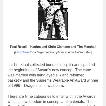
Total Recall – Katrina and Chris Clarkson and Tim Marshall
(
Click here
for a larger version photo source:Nelson Mail)
It is here that collected bundles of split cane sparked
the beginnings of Susan’s new concept. The cane
was married with hand dyed silk and reformed
basketry and the Supreme Wearable Art Award winner
of 1996 – Dragon fish – was born.
There are Nine categories to enter within the Awards
which allow freedom in concept and materials. The