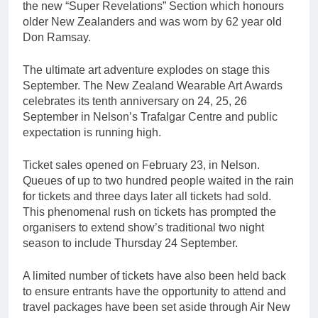
the new “Super Revelations” Section which honours
older New Zealanders and was worn by 62 year old
Don Ramsay.
The ultimate art adventure explodes on stage this
September. The New Zealand Wearable Art Awards
celebrates its tenth anniversary on 24, 25, 26
September in Nelson’s Trafalgar Centre and public
expectation is running high.
Ticket sales opened on February 23, in Nelson.
Queues of up to two hundred people waited in the rain
for tickets and three days later all tickets had sold.
This phenomenal rush on tickets has prompted the
organisers to extend show’s traditional two night
season to include Thursday 24 September.
A limited number of tickets have also been held back
to ensure entrants have the opportunity to attend and
travel packages have been set aside through Air New