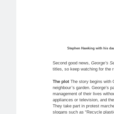
Stephen Hawking with his da
Second good news,
George’s Se
titles, so keep watching for the 
The plot
The story begins with 
neighbour’s garden. George’s pare
management of their lives witho
appliances or television, and the
They take part in protest marche
slogans such as “Recycle plastic