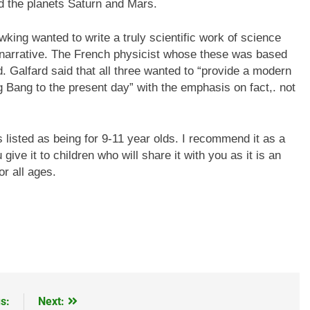
nd the planets Saturn and Mars.
ing wanted to write a truly scientific work of science
 narrative. The French physicist whose these was based
 Galfard said that all three wanted to “provide a modern
 Bang to the present day” with the emphasis on fact,. not
 listed as being for 9-11 year olds. I recommend it as a
give it to children who will share it with you as it is an
or all ages.
s:
Next: