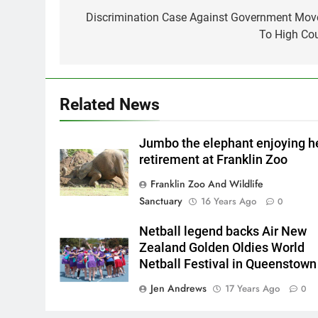
navigation
Discrimination Case Against Government Mov
To High Cou
Related News
Jumbo the elephant enjoying h
retirement at Franklin Zoo
Franklin Zoo And Wildlife
Sanctuary
16 Years Ago
0
Netball legend backs Air New
Zealand Golden Oldies World
Netball Festival in Queenstown
Jen Andrews
17 Years Ago
0