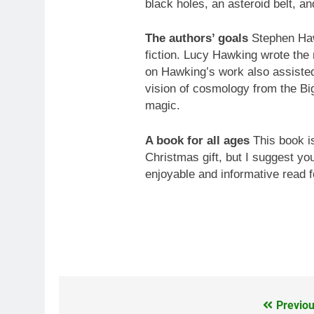
black holes, an asteroid belt, a
The authors’ goals
Stephen Hawk
fiction. Lucy Hawking wrote the
on Hawking’s work also assisted.
vision of cosmology from the Big
magic.
A book for all ages
This book is
Christmas gift, but I suggest you 
enjoyable and informative read f
Previou
Post