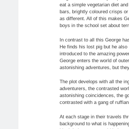
eat a simple vegetarian diet and
bars, brightly coloured crisps o
as different. All of this makes G
boys in the school set about ter
In contrast to all this George h
He finds his lost pig but he also
introduced to the amazing powe
George enters the world of out
astonishing adventures, but they
The plot develops with all the in
adventurers, the contrasted wor
astonishing coincidences, the go
contrasted with a gang of ruffia
At each stage in their travels th
background to what is happening