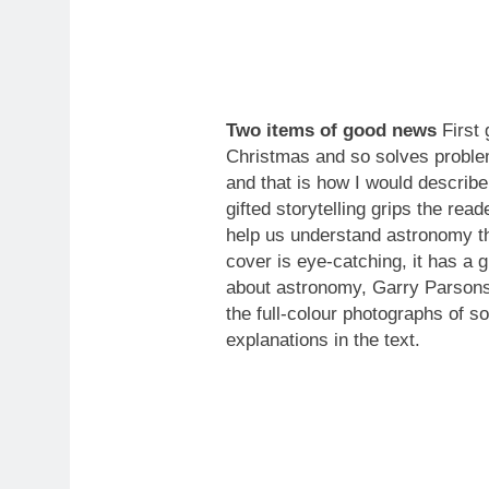
Two items of good news
First 
Christmas and so solves problem
and that is how I would describ
gifted storytelling grips the re
help us understand astronomy th
cover is eye-catching, it has a g
about astronomy, Garry Parsons’ 
the full-colour photographs of s
explanations in the text.