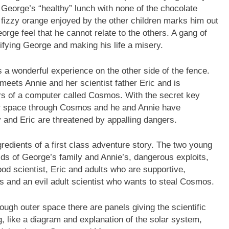
 George’s “healthy” lunch with none of the chocolate
r fizzy orange enjoyed by the other children marks him out
eorge feel that he cannot relate to the others. A gang of
rifying George and making his life a misery.
as a wonderful experience on the other side of the fence.
 meets Annie and her scientist father Eric and is
rs of a computer called Cosmos. With the secret key
er space through Cosmos and he and Annie have
 and Eric are threatened by appalling dangers.
gredients of a first class adventure story. The two young
lds of George’s family and Annie’s, dangerous exploits,
od scientist, Eric and adults who are supportive,
ns and an evil adult scientist who wants to steal Cosmos.
rough outer space there are panels giving the scientific
, like a diagram and explanation of the solar system,