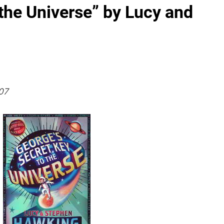
 the Universe” by Lucy and
07