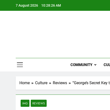
Skip
7 August 2026
10:28:27 AM
to
content
NZi
COMMUNITY
CU
Home
Culture
Reviews
“George’s Secret Key
IMG
REVIEWS