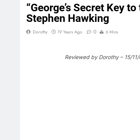
“George’s Secret Key to
Stephen Hawking
0
Dorothy
19 Years Ago
6 Mins
Reviewed by Dorothy – 15/11/