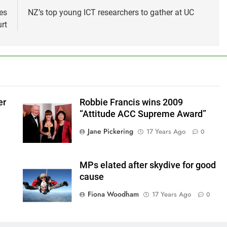
es
NZ’s top young ICT researchers to gather at UC
rt
er
Robbie Francis wins 2009
“Attitude ACC Supreme Award”
Jane Pickering
17 Years Ago
0
MPs elated after skydive for good
cause
Fiona Woodham
17 Years Ago
0