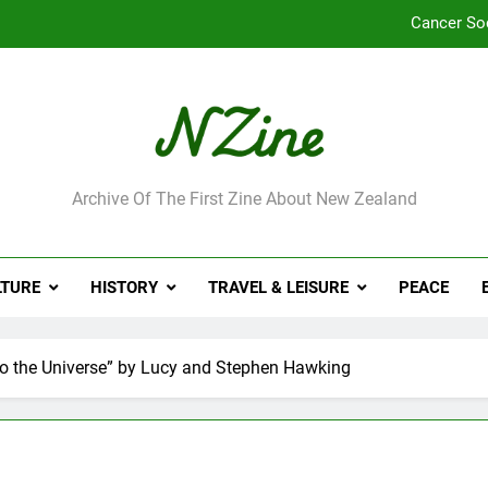
Cancer So
Robbie Francis wi
Leading Pacific writer
Jumbo the elephant e
ne
Archive Of The First Zine About New Zealand
Cancer So
Robbie Francis wi
LTURE
HISTORY
TRAVEL & LEISURE
PEACE
Leading Pacific writer
 to the Universe” by Lucy and Stephen Hawking