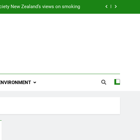
ciety New Zealand’s views on smoking
ns 2009 “Attitude ACC Supreme Award”
 and artist receives Honorary Doctorate
njoying her retirement at Franklin Zoo
ciety New Zealand’s views on smoking
ns 2009 “Attitude ACC Supreme Award”
ENVIRONMENT
 and artist receives Honorary Doctorate