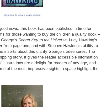
Click here to view a larger version
good news, this book has been published in time for
s for those wanting to buy the children a quality book –
e
George’s Secret Key to the Universe
. Lucy Hawking’s
ader from page one, and with Stephen Hawking’s ability to
e inserts about this clarify George’s adventures. The
ripping story, it gives the reader accessible information
illustrations are a delight for readers of any age, and
ome of the most impressive sights in space highlight the