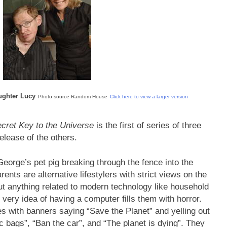
ughter Lucy
Photo source Random House
Click here to view a larger version
cret Key to the Universe
is the first of series of three
release of the others.
George’s pet pig breaking through the fence into the
nts are alternative lifestylers with strict views on the
ut anything related to modern technology like household
 very idea of having a computer fills them with horror.
s with banners saying “Save the Planet” and yelling out
 bags”, “Ban the car”, and “The planet is dying”. They