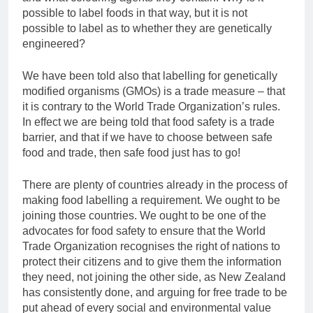
possible to label foods in that way, but it is not
possible to label as to whether they are genetically
engineered?
We have been told also that labelling for genetically
modified organisms (GMOs) is a trade measure – that
it is contrary to the World Trade Organization’s rules.
In effect we are being told that food safety is a trade
barrier, and that if we have to choose between safe
food and trade, then safe food just has to go!
There are plenty of countries already in the process of
making food labelling a requirement. We ought to be
joining those countries. We ought to be one of the
advocates for food safety to ensure that the World
Trade Organization recognises the right of nations to
protect their citizens and to give them the information
they need, not joining the other side, as New Zealand
has consistently done, and arguing for free trade to be
put ahead of every social and environmental value