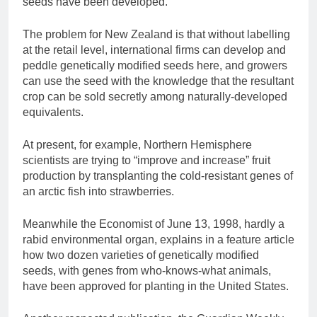
seeds have been developed.
The problem for New Zealand is that without labelling
at the retail level, international firms can develop and
peddle genetically modified seeds here, and growers
can use the seed with the knowledge that the resultant
crop can be sold secretly among naturally-developed
equivalents.
At present, for example, Northern Hemisphere
scientists are trying to “improve and increase” fruit
production by transplanting the cold-resistant genes of
an arctic fish into strawberries.
Meanwhile the Economist of June 13, 1998, hardly a
rabid environmental organ, explains in a feature article
how two dozen varieties of genetically modified
seeds, with genes from who-knows-what animals,
have been approved for planting in the United States.