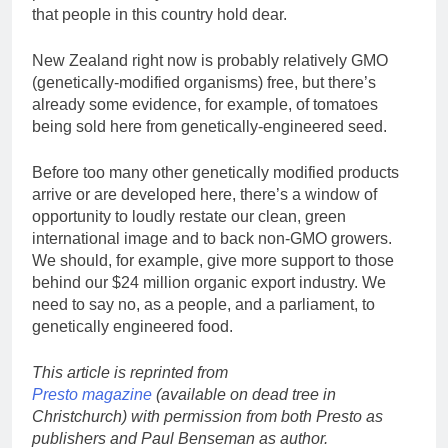
that people in this country hold dear.
New Zealand right now is probably relatively GMO
(genetically-modified organisms) free, but there’s
already some evidence, for example, of tomatoes
being sold here from genetically-engineered seed.
Before too many other genetically modified products
arrive or are developed here, there’s a window of
opportunity to loudly restate our clean, green
international image and to back non-GMO growers.
We should, for example, give more support to those
behind our $24 million organic export industry. We
need to say no, as a people, and a parliament, to
genetically engineered food.
This article is reprinted from
Presto magazine
(available on dead tree in
Christchurch) with permission from both Presto as
publishers and Paul Benseman as author.