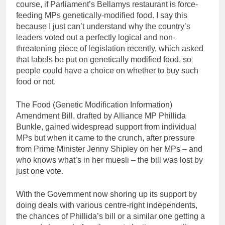
course, if Parliament’s Bellamys restaurant is force-
feeding MPs genetically-modified food. I say this
because I just can’t understand why the country’s
leaders voted out a perfectly logical and non-
threatening piece of legislation recently, which asked
that labels be put on genetically modified food, so
people could have a choice on whether to buy such
food or not.
The Food (Genetic Modification Information)
Amendment Bill, drafted by Alliance MP Phillida
Bunkle, gained widespread support from individual
MPs but when it came to the crunch, after pressure
from Prime Minister Jenny Shipley on her MPs – and
who knows what’s in her muesli – the bill was lost by
just one vote.
With the Government now shoring up its support by
doing deals with various centre-right independents,
the chances of Phillida’s bill or a similar one getting a