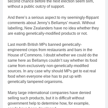
second chance before the next election seem slim,
without a public outcry of support.
And there’s a serious aspect to my seemingly-flippant
comments about Jenny’s Bellamys’ muesli. Without
labelling, New Zealanders have no idea whether they
are eating genetically-modified products or not.
Last month British MPs banned genetically-
engineered crops from restaurants and bars in the
House of Commons. I doubt whether we could do the
same here as Bellamys couldn’t say whether its food
came from exclusively non-genetically-modified
sources. In any case why should MPs get to eat real
food when everyone else has to put up with
genetically tampered organisms.
Many large international companies have denied
selling such products, but it is difficult without
government help to determine how, for example,