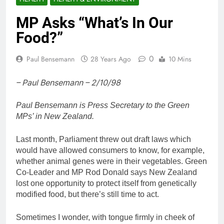
MP Asks “What’s In Our
Food?”
0
Paul Bensemann
28 Years Ago
10 Mins
– Paul Bensemann – 2/10/98
Paul Bensemann is Press Secretary to the Green
MPs’ in New Zealand.
Last month, Parliament threw out draft laws which
would have allowed consumers to know, for example,
whether animal genes were in their vegetables. Green
Co-Leader and MP Rod Donald says New Zealand
lost one opportunity to protect itself from genetically
modified food, but there’s still time to act.
Sometimes I wonder, with tongue firmly in cheek of