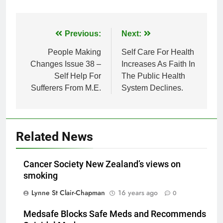
Post
Previous:
Next:
navigation
People Making
Self Care For Health
Changes Issue 38 –
Increases As Faith In
Self Help For
The Public Health
Sufferers From M.E.
System Declines.
Related News
Cancer Society New Zealand’s views on
smoking
Lynne St Clair-Chapman
16 years ago
0
Medsafe Blocks Safe Meds and Recommends