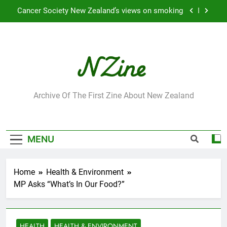
Skip
Cancer Society New Zealand’s views on smoking
to
content
Robbie Francis wins 2009 “Attitude ACC Supreme
Award”
Leading Pacific writer and artist receives
Honorary Doctorate
Jumbo the elephant enjoying her retirement at
Franklin Zoo
NZine
Archive Of The First Zine About New Zealand
Cancer Society New Zealand’s views on smoking
Robbie Francis wins 2009 “Attitude ACC Supreme
Award”
MENU
Leading Pacific writer and artist receives
Honorary Doctorate
Home
Health & Environment
MP Asks “What’s In Our Food?”
HEALTH
HEALTH & ENVIRONMENT