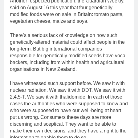
Another respected publication, the Guardian Weekly,
said on August 16 this year that four genetically-
modified foods were on sale in Britain: tomato paste,
vegetarian cheese, maize and soya.
There’s a serious lack of knowledge on how such
genetically-altered material could affect people in the
long-term. But big international companies
responsible for genetically modified seeds have vocal
backers, including from within health and agricultural
organisations in New Zealand.
I have witnessed such support before. We saw it with
nuclear radiation. We saw it with DDT. We saw it with
2,4,5-T. We saw it with thalidomide. In each of those
cases the authorities who were supposed to know and
who were supposed to have our well-being at heart
put us wrong. Consumers these days are more
discerning and sceptical. They want to be able to
make their own decisions, and they have a right to the
information to enable them to do so.