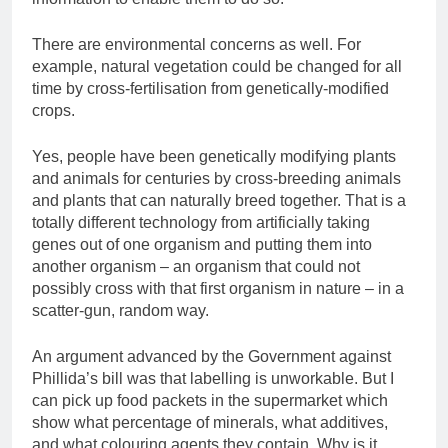
There are environmental concerns as well. For
example, natural vegetation could be changed for all
time by cross-fertilisation from genetically-modified
crops.
Yes, people have been genetically modifying plants
and animals for centuries by cross-breeding animals
and plants that can naturally breed together. That is a
totally different technology from artificially taking
genes out of one organism and putting them into
another organism – an organism that could not
possibly cross with that first organism in nature – in a
scatter-gun, random way.
An argument advanced by the Government against
Phillida’s bill was that labelling is unworkable. But I
can pick up food packets in the supermarket which
show what percentage of minerals, what additives,
and what colouring agents they contain. Why is it