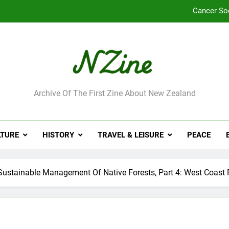
Cancer So
Robbie Francis wi
Leading Pacific writer
Jumbo the elephant e
ne
Archive Of The First Zine About New Zealand
Cancer So
Robbie Francis wi
LTURE
HISTORY
TRAVEL & LEISURE
PEACE
Leading Pacific writer
ustainable Management Of Native Forests, Part 4: West Coast 