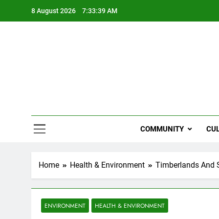
Skip
8 August 2026
7:33:40 AM
to
content
NZi
COMMUNITY
CU
Home
Health & Environment
Timberlands And S
ENVIRONMENT
HEALTH & ENVIRONMENT