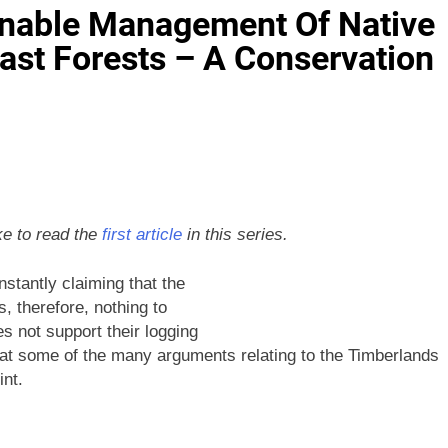
inable Management Of Native
oast Forests – A Conservation
ke to read the
first article
in this series.
stantly claiming that the
, therefore, nothing to
s not support their logging
 at some of the many arguments relating to the Timberlands
nt.