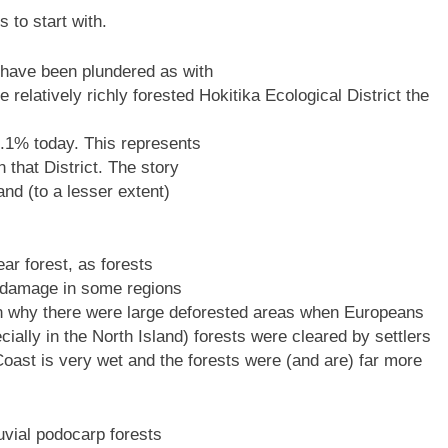
 to start with.
 have been plundered as with
relatively richly forested Hokitika Ecological District the
0.1% today. This represents
 that District. The story
and (to a lesser extent)
ear forest, as forests
re damage in some regions
n why there were large deforested areas when Europeans
ecially in the North Island) forests were cleared by settlers
ast is very wet and the forests were (and are) far more
luvial podocarp forests