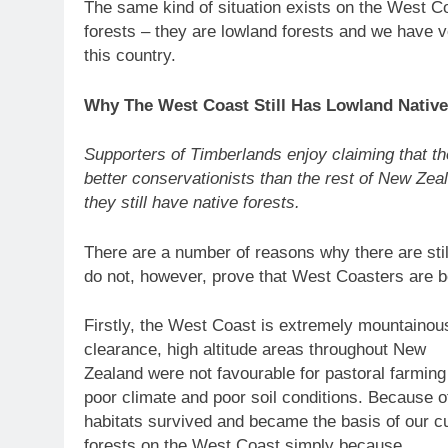
The same kind of situation exists on the West 
forests – they are lowland forests and we have ve
this country.
Why The West Coast Still Has Lowland Native
Supporters of Timberlands enjoy claiming that t
better conservationists than the rest of New Zea
they still have native forests.
There are a number of reasons why there are stil
do not, however, prove that West Coasters are be
Firstly, the West Coast is extremely mountainous
clearance, high altitude areas throughout New
Zealand were not favourable for pastoral farming 
poor climate and poor soil conditions. Because of
habitats survived and became the basis of our c
forests on the West Coast simply because