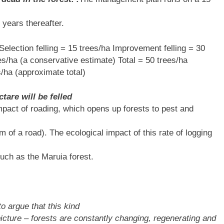
 years thereafter.
Selection felling = 15 trees/ha Improvement felling = 30
es/ha (a conservative estimate) Total = 50 trees/ha
/ha (approximate total)
tare will be felled
 impact of roading, which opens up forests to pest and
m of a road). The ecological impact of this rate of logging
such as the Maruia forest.
o argue that this kind
picture – forests are constantly changing, regenerating and