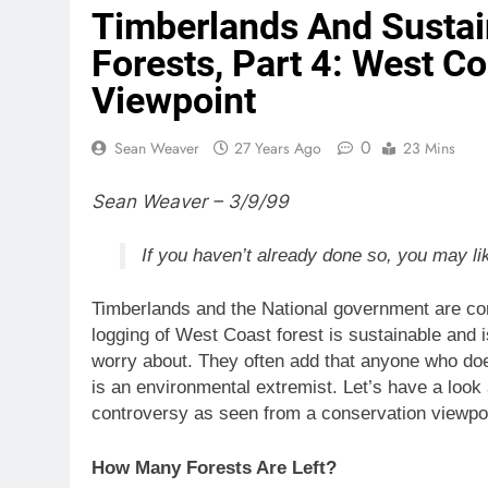
Timberlands And Susta
Forests, Part 4: West C
Viewpoint
0
Sean Weaver
27 Years Ago
23 Mins
Sean Weaver – 3/9/99
If you haven’t already done so, you may li
Timberlands and the National government are con
logging of West Coast forest is sustainable and is
worry about. They often add that anyone who doe
is an environmental extremist. Let’s have a look
controversy as seen from a conservation viewpoi
How Many Forests Are Left?