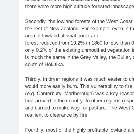
there were more high altitude forested landscapes
Secondly, the lowland forests of the West Coast
the rest of New Zealand. For example, even in the 
area of lowland alluvial podocarp
forest reduced from 19.2% in 1860 to less than 
only 0.2% of the existing unmodified vegetation in
is much the same in the Grey Valley, the Buller, 
south of Hokitika.
Thirdly, in dryer regions it was much easier to cl
would more easily burn. This vulnerability to fi
(e.g. Canterbury, Marlborough) was a key reaso
first arrived in the country. In other regions (esp
and burned to make way for pasture. The West Co
resilient to clearance by fire.
Fourthly, most of the highly profitable lowland al