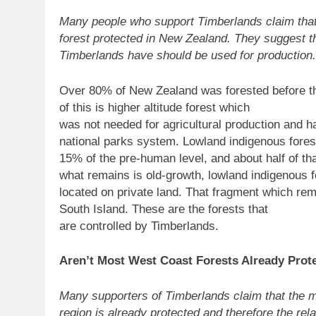
Many people who support Timberlands claim that
forest protected in New Zealand. They suggest th
Timberlands have should be used for production.
Over 80% of New Zealand was forested before th
of this is higher altitude forest which
was not needed for agricultural production and 
national parks system. Lowland indigenous fore
15% of the pre-human level, and about half of tha
what remains is old-growth, lowland indigenous f
located on private land. That fragment which re
South Island. These are the forests that
are controlled by Timberlands.
Aren’t Most West Coast Forests Already Prot
Many supporters of Timberlands claim that the m
region is already protected and therefore the rel