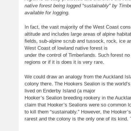
native forest being logged “sustainably” by Timb
available for logging.
In fact, the vast majority of the West Coast cons
altitude and includes large areas of alpine habita
fields, sub-alpine scrub and tussock, rock, ice 
West Coast of lowland native forest is
under the control of Timberlands. Such forest no 
regions or if it is does it is very rare.
We could draw an analogy from the Auckland Isl
colony there. The Hookers Sealion is the world’s
lived on Enderby Island (a major
Hooker’s Sealion breeding rookery in the Auckla
claim that Hooker’s Sealions were so common loc
to kill them “sustainably.” However, the Hooker’s
rarest and the colony is the only one of its kind. 