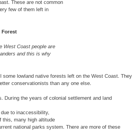
Coast. These are not common
ry few of them left in
 Forest
he West Coast people are
landers and this is why
l some lowland native forests left on the West Coast. They
tter conservationists than any one else.
. During the years of colonial settlement and land
due to inaccessibility,
 this, many high altitude
urrent national parks system. There are more of these