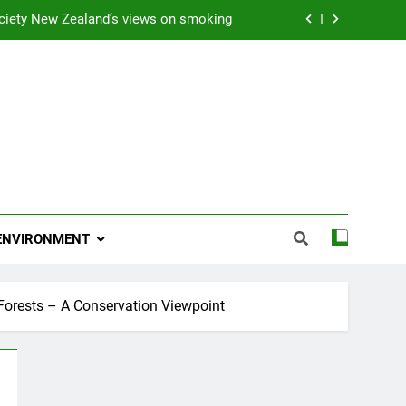
ciety New Zealand’s views on smoking
ns 2009 “Attitude ACC Supreme Award”
 and artist receives Honorary Doctorate
njoying her retirement at Franklin Zoo
ciety New Zealand’s views on smoking
ns 2009 “Attitude ACC Supreme Award”
ENVIRONMENT
 and artist receives Honorary Doctorate
Forests – A Conservation Viewpoint