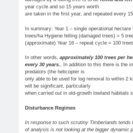
year cycle and so 15 years worth
are taken in the first year, and repeated every 15
In summary: Year 1 – single operational hectare 
trees/ha Hygiene felling (damaged trees) = 5 tre
(approximate) Year 16 – repeat cycle = 100 trees
In other words,
approximately 100 trees per hec
every 30 years..
In addition to this there is the
predators (the helicopter is
only able to be used for log removal to within 2 k
will be significant, particularly
when carried out in old-growth lowland habitats 
Disturbance Regimes
In response to such scrutiny Timberlands tends t
of analysis is not looking at the bigger dynamic 