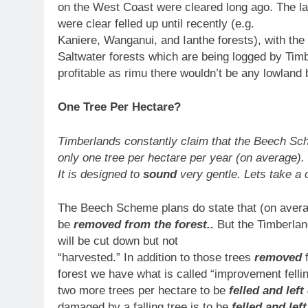
on the West Coast were cleared long ago. The l
were clear felled up until recently (e.g.
Kaniere, Wanganui, and Ianthe forests), with the
Saltwater forests which are being logged by Tim
profitable as rimu there wouldn’t be any lowland b
One Tree Per Hectare?
Timberlands constantly claim that the Beech Sc
only one tree per hectare per year (on average).
It is designed to
sound
very gentle. Lets take a 
The Beech Scheme plans do state that (on averag
be
removed from the forest..
But the Timberlan
will be cut down but not
“harvested.” In addition to those trees
removed
forest we have what is called “improvement fellin
two more trees per hectare to be
felled and left
damaged by a falling tree is to be
felled and left