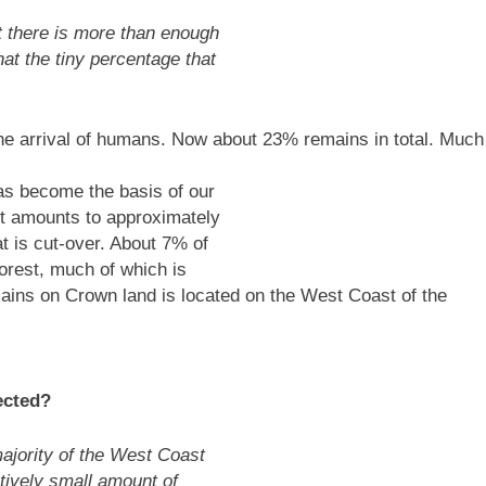
 there is more than enough
at the tiny percentage that
e arrival of humans. Now about 23% remains in total. Much
has become the basis of our
st amounts to approximately
t is cut-over. About 7% of
orest, much of which is
mains on Crown land is located on the West Coast of the
ected?
ajority of the West Coast
atively small amount of