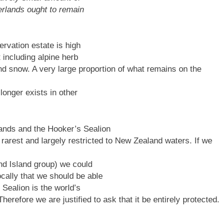
erlands ought to remain
ervation estate is high
t including alpine herb
and snow. A very large proportion of what remains on the
longer exists in other
ands and the Hooker’s Sealion
 rarest and largely restricted to New Zealand waters. If we
nd Island group) we could
ally that we should be able
 Sealion is the world’s
Therefore we are justified to ask that it be entirely protected.