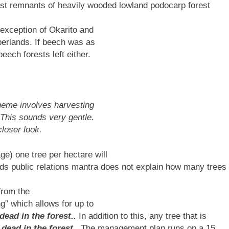
ast remnants of heavily wooded lowland podocarp forest
 exception of Okarito and
berlands. If beech was as
eech forests left either.
heme involves harvesting
 This sounds very gentle.
closer look.
e) one tree per hectare will
ds public relations mantra does not explain how many trees
from the
g” which allows for up to
 dead in the forest..
In addition to this, any tree that is
 dead in the forest. .
The management plan runs on a 15