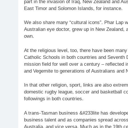
part in the invasion of Iraq, New Zealand and Au
East Timor and Solomon Islands, for instance.
We also share many “cultural icons”. Phar Lap 
Australian eye doctor, grew up in New Zealand, 
own.
At the religious level, too, there have been man
Catholic Schools in both countries and Seventh
mission field for well over a century – reflecte
and Vegemite to generations of Australians and
In that other religion, sport, links are also extr
domestic rugby league, soccer and basketball co
followings in both countries.
A trans-Tasman business &#233lite has develop
business talent and as companies spread across
Australia, and vice versa. Much as in the 19th c