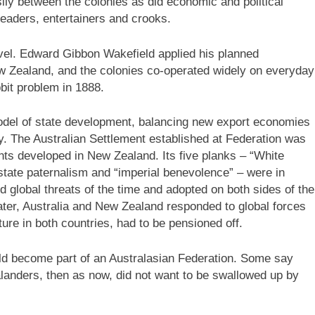
ily between the colonies as did economic and political
leaders, entertainers and crooks.
evel. Edward Gibbon Wakefield applied his planned
w Zealand, and the colonies co-operated widely on everyday
bit problem in 1888.
del of state development, balancing new export economies
ety. The Australian Settlement established at Federation was
nts developed in New Zealand. Its five planks – “White
, state paternalism and “imperial benevolence” – were in
ed global threats of the time and adopted on both sides of the
ter, Australia and New Zealand responded to global forces
ture in both countries, had to be pensioned off.
ld become part of an Australasian Federation. Some say
alanders, then as now, did not want to be swallowed up by