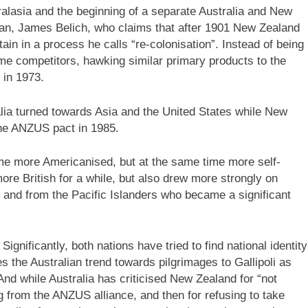
ralasia and the beginning of a separate Australia and New
ian, James Belich, who claims that after 1901 New Zealand
in in a process he calls “re-colonisation”. Instead of being
me competitors, hawking similar primary products to the
 in 1973.
alia turned towards Asia and the United States while New
he ANZUS pact in 1985.
ame more Americanised, but at the same time more self-
re British for a while, but also drew more strongly on
 and from the Pacific Islanders who became a significant
gnificantly, both nations have tried to find national identity
 the Australian trend towards pilgrimages to Gallipoli as
 And while Australia has criticised New Zealand for “not
ing from the ANZUS alliance, and then for refusing to take