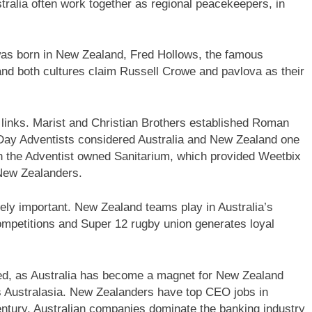
stralia often work together as regional peacekeepers, in
was born in New Zealand, Fred Hollows, the famous
and both cultures claim Russell Crowe and pavlova as their
y links. Marist and Christian Brothers established Roman
 Day Adventists considered Australia and New Zealand one
d in the Adventist owned Sanitarium, which provided Weetbix
 New Zealanders.
emely important. New Zealand teams play in Australia’s
mpetitions and Super 12 rugby union generates loyal
ed, as Australia has become a magnet for New Zealand
 Australasia. New Zealanders have top CEO jobs in
entury, Australian companies dominate the banking industry