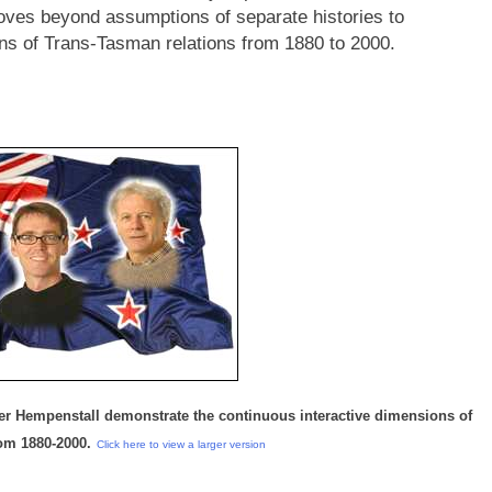
moves beyond assumptions of separate histories to
ns of Trans-Tasman relations from 1880 to 2000.
er Hempenstall demonstrate the continuous interactive dimensions of
rom 1880-2000.
Click here to view a larger version