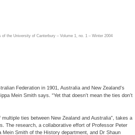
s of the University of Canterbury – Volume 1, no. 1 – Winter 2004
tralian Federation in 1901, Australia and New Zealand’s
lippa Mein Smith says. “Yet that doesn’t mean the ties don’t
 multiple ties between New Zealand and Australia”, takes a
. The research, a collaborative effort of Professor Peter
a Mein Smith of the History department, and Dr Shaun