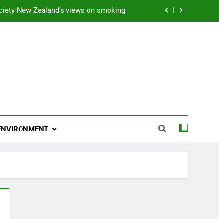
ciety New Zealand’s views on smoking
ns 2009 “Attitude ACC Supreme Award”
 and artist receives Honorary Doctorate
njoying her retirement at Franklin Zoo
ciety New Zealand’s views on smoking
ns 2009 “Attitude ACC Supreme Award”
ENVIRONMENT
 and artist receives Honorary Doctorate