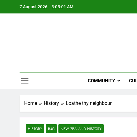
Skip
7 August 2026
5:05:02 AM
to
content
NZi
COMMUNITY
CU
Home
History
Loathe thy neighbour
HISTORY
IMG
NEW ZEALAND HISTORY