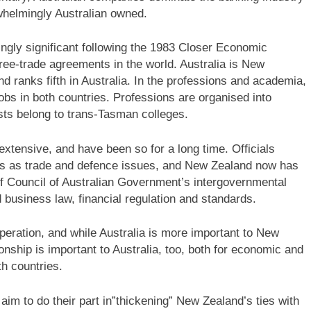
whelmingly Australian owned.
gly significant following the 1983 Closer Economic
ree-trade agreements in the world. Australia is New
d ranks fifth in Australia. In the professions and academia,
bs in both countries. Professions are organised into
sts belong to trans-Tasman colleges.
extensive, and have been so for a long time. Officials
ings as trade and defence issues, and New Zealand now has
f Council of Australian Government’s intergovernmental
usiness law, financial regulation and standards.
operation, and while Australia is more important to New
nship is important to Australia, too, both for economic and
th countries.
m to do their part in”thickening” New Zealand’s ties with