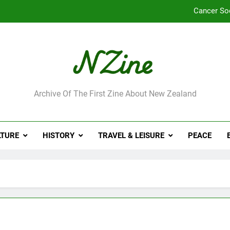
Cancer So
Robbie Francis wi
Leading Pacific writer
Jumbo the elephant e
ne
Archive Of The First Zine About New Zealand
Cancer So
Robbie Francis wi
LTURE
HISTORY
TRAVEL & LEISURE
PEACE
Leading Pacific writer