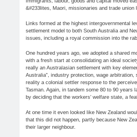
Immigrants, labour, goods and capital moved eas
&#233lites, Maori, missionaries and trade union 
Links formed at the highest intergovernmental l
settlement model to both South Australia and Ne
issues, including a royal commission into the rab
One hundred years ago, we adopted a shared mo
with a fresh start at consolidating an ideal soci
really an Australasian settlement with key eleme
Australia”, industry protection, wage arbitration
reality a colonial settler response to the perceiv
Tasman. Again, in tandem some 80 to 90 years la
by deciding that the workers’ welfare state, a fea
At one time it even looked like New Zealand wou
that this did not happen, partly because New Ze
their larger neighbour.