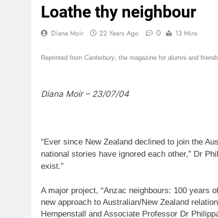
Loathe thy neighbour
0
Diana Moir
22 Years Ago
13 Mins
Reprinted from
Canterbury
, the magazine for alumni and friend
Diana Moir – 23/07/04
“Ever since New Zealand declined to join the Aus
national stories have ignored each other,” Dr Phi
exist.”
A major project, “Anzac neighbours: 100 years of
new approach to Australian/New Zealand relations
Hempenstall and Associate Professor Dr Philipp