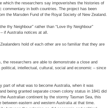
 which the researchers say impoverishes the histories of
c commentary in both countries. The project has been
rom the Marsden Fund of the Royal Society of New Zealand.
the thy Neighbour” rather than “Love thy Neighbour”
 if Australia notices at all.
ealanders hold of each other are so familiar that they are
ies, the researchers are able to demonstrate a close and
political, intellectual, cultural, social and economic – since
y part of what was to become Australia, when it was
d being granted separate crown colony status in 1841 did
m the Australian continent by the stormy Tasman Sea, this
e between eastern and western Australia at that time.