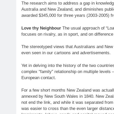
The research aims to address a gap in knowledge
Australia and New Zealand, and diminishes publi
awarded $345,000 for three years (2003-2005) f
Love thy Neighbour
The usual approach of “Loa
focuses on rivalry, as in sport, and on difference –
The stereotyped views that Australians and New Z
even seen in our cartoons and advertisements.
Yet in delving into the history of the two countr
complex “family” relationship on multiple levels – 
European contact.
For a few short months New Zealand was actuall
annexed by New South Wales in 1840. New Zealan
not end the link, and while it was separated fro
was easier to cross than the even larger distanc