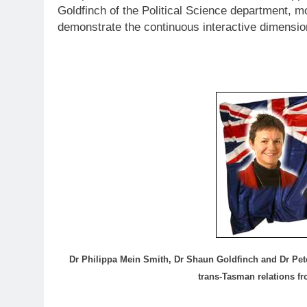
Goldfinch of the Political Science department, 
demonstrate the continuous interactive dimensio
Dr Philippa Mein Smith, Dr Shaun Goldfinch and Dr Pet
trans-Tasman relations f