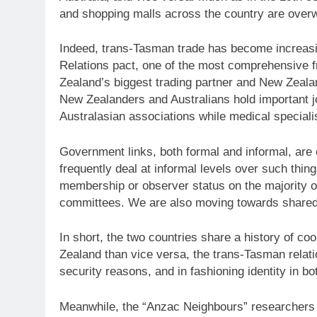
and shopping malls across the country are over
Indeed, trans-Tasman trade has become increasin
Relations pact, one of the most comprehensive f
Zealand’s biggest trading partner and New Zealan
New Zealanders and Australians hold important jo
Australasian associations while medical speciali
Government links, both formal and informal, are 
frequently deal at informal levels over such th
membership or observer status on the majority o
committees. We are also moving towards shared b
In short, the two countries share a history of co
Zealand than vice versa, the trans-Tasman relatio
security reasons, and in fashioning identity in bo
Meanwhile, the “Anzac Neighbours” researchers ai