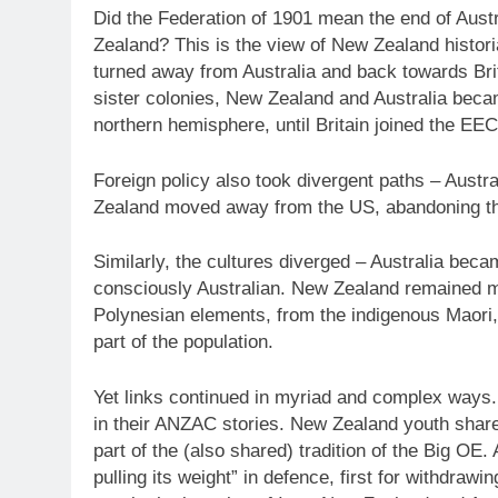
Did the Federation of 1901 mean the end of Aust
Zealand? This is the view of New Zealand histor
turned away from Australia and back towards Brita
sister colonies, New Zealand and Australia beca
northern hemisphere, until Britain joined the EEC
Foreign policy also took divergent paths – Austr
Zealand moved away from the US, abandoning t
Similarly, the cultures diverged – Australia bec
consciously Australian. New Zealand remained mo
Polynesian elements, from the indigenous Maori,
part of the population.
Yet links continued in myriad and complex ways. Si
in their ANZAC stories. New Zealand youth shares
part of the (also shared) tradition of the Big OE.
pulling its weight” in defence, first for withdraw