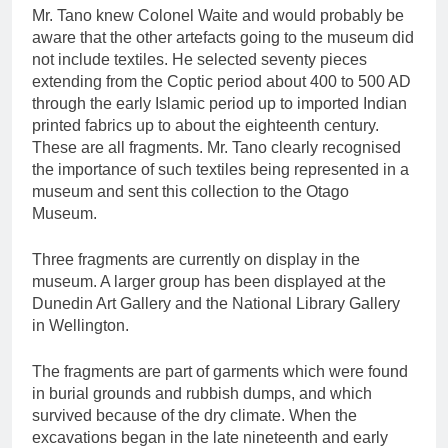
Mr. Tano knew Colonel Waite and would probably be
aware that the other artefacts going to the museum did
not include textiles. He selected seventy pieces
extending from the Coptic period about 400 to 500 AD
through the early Islamic period up to imported Indian
printed fabrics up to about the eighteenth century.
These are all fragments. Mr. Tano clearly recognised
the importance of such textiles being represented in a
museum and sent this collection to the Otago
Museum.
Three fragments are currently on display in the
museum. A larger group has been displayed at the
Dunedin Art Gallery and the National Library Gallery
in Wellington.
The fragments are part of garments which were found
in burial grounds and rubbish dumps, and which
survived because of the dry climate. When the
excavations began in the late nineteenth and early