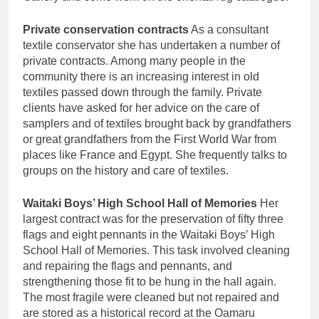
Private conservation contracts
As a consultant
textile conservator she has undertaken a number of
private contracts. Among many people in the
community there is an increasing interest in old
textiles passed down through the family. Private
clients have asked for her advice on the care of
samplers and of textiles brought back by grandfathers
or great grandfathers from the First World War from
places like France and Egypt. She frequently talks to
groups on the history and care of textiles.
Waitaki Boys’ High School Hall of Memories
Her
largest contract was for the preservation of fifty three
flags and eight pennants in the Waitaki Boys’ High
School Hall of Memories. This task involved cleaning
and repairing the flags and pennants, and
strengthening those fit to be hung in the hall again.
The most fragile were cleaned but not repaired and
are stored as a historical record at the Oamaru