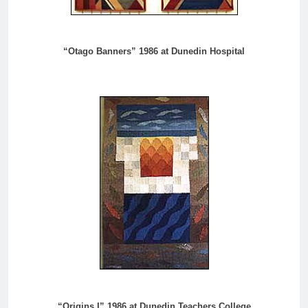
“Otago Banners” 1986 at Dunedin Hospital
“Origins I” 1986 at Dunedin Teachers College