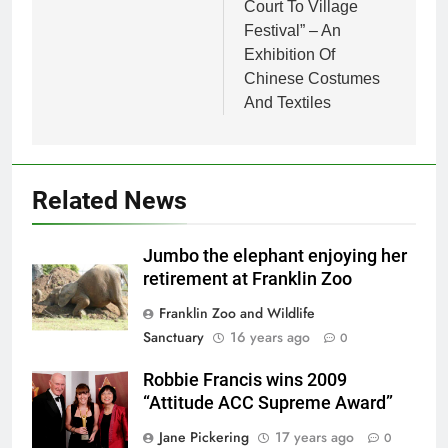
Court To Village
Festival” – An
Exhibition Of
Chinese Costumes
And Textiles
Related News
Jumbo the elephant enjoying her
retirement at Franklin Zoo
Franklin Zoo and Wildlife
Sanctuary
16 years ago
0
Robbie Francis wins 2009
“Attitude ACC Supreme Award”
Jane Pickering
17 years ago
0