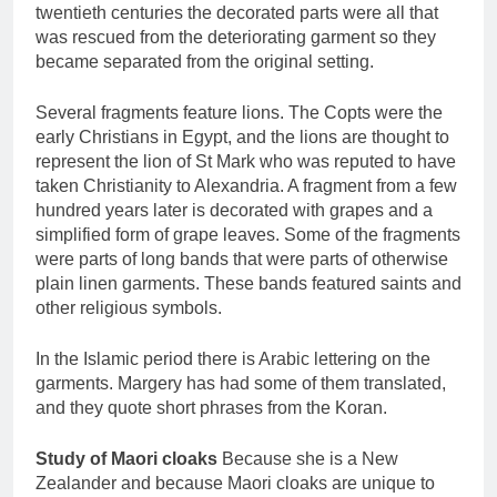
twentieth centuries the decorated parts were all that
was rescued from the deteriorating garment so they
became separated from the original setting.
Several fragments feature lions. The Copts were the
early Christians in Egypt, and the lions are thought to
represent the lion of St Mark who was reputed to have
taken Christianity to Alexandria. A fragment from a few
hundred years later is decorated with grapes and a
simplified form of grape leaves. Some of the fragments
were parts of long bands that were parts of otherwise
plain linen garments. These bands featured saints and
other religious symbols.
In the Islamic period there is Arabic lettering on the
garments. Margery has had some of them translated,
and they quote short phrases from the Koran.
Study of Maori cloaks
Because she is a New
Zealander and because Maori cloaks are unique to