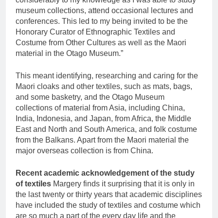
museum collections, attend occasional lectures and
conferences. This led to my being invited to be the
Honorary Curator of Ethnographic Textiles and
Costume from Other Cultures as well as the Maori
material in the Otago Museum.”
This meant identifying, researching and caring for the
Maori cloaks and other textiles, such as mats, bags,
and some basketry, and the Otago Museum
collections of material from Asia, including China,
India, Indonesia, and Japan, from Africa, the Middle
East and North and South America, and folk costume
from the Balkans. Apart from the Maori material the
major overseas collection is from China.
Recent academic acknowledgement of the study
of textiles
Margery finds it surprising that it is only in
the last twenty or thirty years that academic disciplines
have included the study of textiles and costume which
are so much a part of the every day life and the