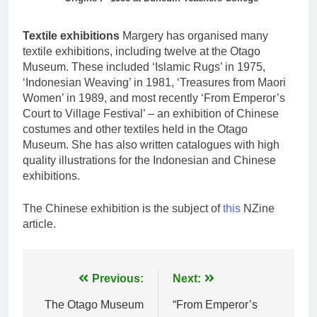
Textile exhibitions
Margery has organised many
textile exhibitions, including twelve at the Otago
Museum. These included ‘Islamic Rugs’ in 1975,
‘Indonesian Weaving’ in 1981, ‘Treasures from Maori
Women’ in 1989, and most recently ‘From Emperor’s
Court to Village Festival’ – an exhibition of Chinese
costumes and other textiles held in the Otago
Museum. She has also written catalogues with high
quality illustrations for the Indonesian and Chinese
exhibitions.
The Chinese exhibition is the subject of
this
NZine
article.
Post
Previous:
Next:
navigation
The Otago Museum
“From Emperor’s