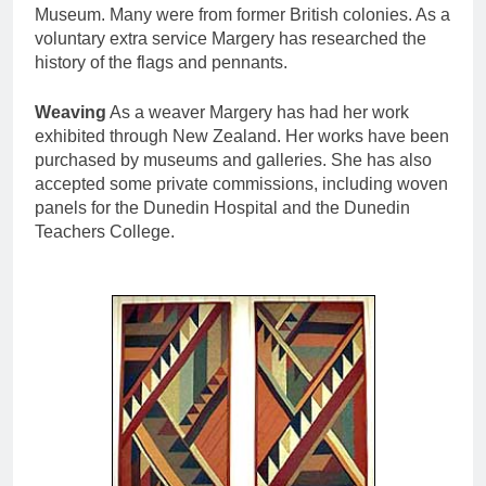
Museum. Many were from former British colonies. As a
voluntary extra service Margery has researched the
history of the flags and pennants.
Weaving
As a weaver Margery has had her work
exhibited through New Zealand. Her works have been
purchased by museums and galleries. She has also
accepted some private commissions, including woven
panels for the Dunedin Hospital and the Dunedin
Teachers College.