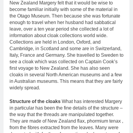
New Zealand Margery felt that it would be wise to
become familiar initially with some of the material in
the Otago Museum. Then because she was fortunate
enough to travel when her husband had sabbatical
leave, over a ten year period she collected a lot of
information about cloak collections world wide.
Collections are held in London, Oxford, and
Cambridge, in Scotland and some are in Switzerland,
Italy, France and Germany. She travelled to Sweden to
see a cloak which was collected on Captain Cook’s
first voyage to New Zealand. She has also seen
cloaks in several North American museums and a few
in Australian museums. This means that they are fairly
widely spread.
Structure of the cloaks
What has interested Margery
in particular has been the fine details of the structure –
the way that the threads are manipulated together.
They are made of New Zealand flax, phormium tenax ,
from the fibres extracted from the leaves. Many were