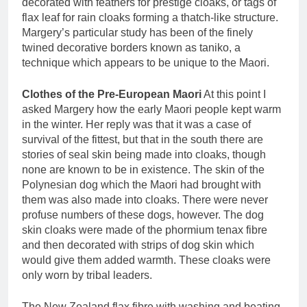
decorated with feathers for prestige cloaks, or tags of
flax leaf for rain cloaks forming a thatch-like structure.
Margery’s particular study has been of the finely
twined decorative borders known as taniko, a
technique which appears to be unique to the Maori.
Clothes of the Pre-European Maori
At this point I
asked Margery how the early Maori people kept warm
in the winter. Her reply was that it was a case of
survival of the fittest, but that in the south there are
stories of seal skin being made into cloaks, though
none are known to be in existence. The skin of the
Polynesian dog which the Maori had brought with
them was also made into cloaks. There were never
profuse numbers of these dogs, however. The dog
skin cloaks were made of the phormium tenax fibre
and then decorated with strips of dog skin which
would give them added warmth. These cloaks were
only worn by tribal leaders.
The New Zealand flax fibre with washing and beating