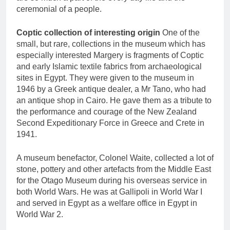
ceremonial of a people.
Coptic collection of interesting origin
One of the
small, but rare, collections in the museum which has
especially interested Margery is fragments of Coptic
and early Islamic textile fabrics from archaeological
sites in Egypt. They were given to the museum in
1946 by a Greek antique dealer, a Mr Tano, who had
an antique shop in Cairo. He gave them as a tribute to
the performance and courage of the New Zealand
Second Expeditionary Force in Greece and Crete in
1941.
A museum benefactor, Colonel Waite, collected a lot of
stone, pottery and other artefacts from the Middle East
for the Otago Museum during his overseas service in
both World Wars. He was at Gallipoli in World War I
and served in Egypt as a welfare office in Egypt in
World War 2.