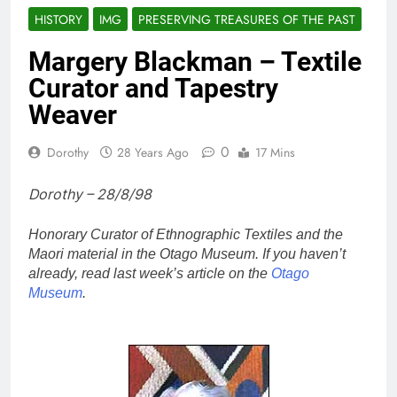
HISTORY
IMG
PRESERVING TREASURES OF THE PAST
Margery Blackman – Textile
Curator and Tapestry
Weaver
0
Dorothy
28 Years Ago
17 Mins
Dorothy – 28/8/98
Honorary Curator of Ethnographic Textiles and the
Maori material in the Otago Museum. If you haven’t
already, read last week’s article on the
Otago
Museum
.