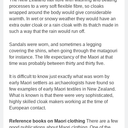
processes to a very soft flexible fibre, so cloaks
wrapped around the body would give considerable
warmth. In wet or snowy weather they would have an
extra outer cloak or a rain cloak with its thatch made in
such a way that the rain would run off.
Sandals were worn, and sometimes a legging
covering the shins, when going through the matagouri
for instance. The life expectancy of the Maori at that
time was probably between thirty and thirty five.
It is difficult to know just exactly what was worn by
early Maori settlers as archaeologists have found so
few examples of early Maori textiles in New Zealand.
What is known is that there were very sophisticated,
highly skilled cloak makers working at the time of
European contact.
Reference books on Maori clothing
There are a few
good publications about Maori clothing. One of the