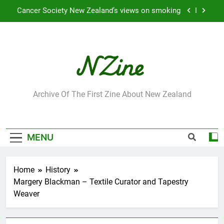
Skip
Cancer Society New Zealand’s views on smoking
to
content
Robbie Francis wins 2009 “Attitude ACC Supreme
Award”
Leading Pacific writer and artist receives
Honorary Doctorate
Jumbo the elephant enjoying her retirement at
Franklin Zoo
NZine
Archive Of The First Zine About New Zealand
Cancer Society New Zealand’s views on smoking
Robbie Francis wins 2009 “Attitude ACC Supreme
Award”
MENU
Leading Pacific writer and artist receives
Honorary Doctorate
Home
History
Margery Blackman – Textile Curator and Tapestry
Weaver