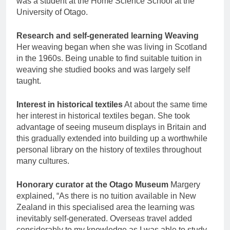
was a student at the Home Science School at the
University of Otago.
Research and self-generated learning Weaving
Her weaving began when she was living in Scotland
in the 1960s. Being unable to find suitable tuition in
weaving she studied books and was largely self
taught.
Interest in historical textiles
At about the same time
her interest in historical textiles began. She took
advantage of seeing museum displays in Britain and
this gradually extended into building up a worthwhile
personal library on the history of textiles throughout
many cultures.
Honorary curator at the Otago Museum
Margery
explained, “As there is no tuition available in New
Zealand in this specialised area the learning was
inevitably self-generated. Overseas travel added
considerably to my knowledge as I was able to study