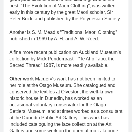
best, “The Evolution of Maori Clothing”, was written
early in this century by the great Maori scholar, Sir
Peter Buck, and published by the Polynesian Society.
Another is S. M. Mead’s “Traditional Maori Clothing”
published in 1969 by A. H. and A. W. Reed.
A fine more recent publication on Auckland Museum’s
collection by Mick Pendergrast – “Te Aho Tapu. the
Sacred Thread” 1987, is more readily available.
Other work
Margery’s work has not been limited to
her role at the Otago Museum. She catalogued and
conserved the textiles at Olveston, the well-known
historic house in Dunedin, has worked as an
occasional voluntary conservator for the Otago
Settlers’ Museum, and at times worked as a consultant
at the Dunedin Public Art Gallery. This work has
included cataloguing the lace collection at the Art
Gallery and some work on the oriental rug catalogue.