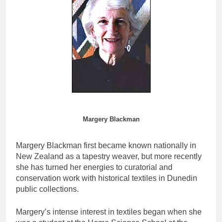
Margery Blackman
Margery Blackman first became known nationally in
New Zealand as a tapestry weaver, but more recently
she has turned her energies to curatorial and
conservation work with historical textiles in Dunedin
public collections.
Margery’s intense interest in textiles began when she