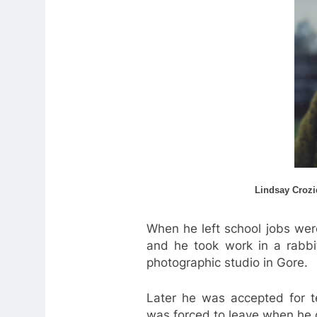
Lindsay Crozi
When he left school jobs were
and he took work in a rabbi
photographic studio in Gore.
Later he was accepted for te
was forced to leave when he o