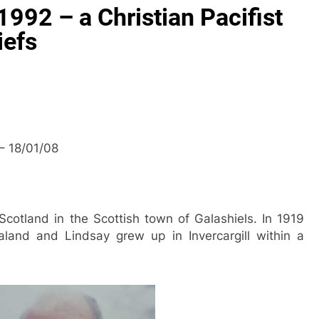
1992 – a Christian Pacifist
iefs
 – 18/01/08
Scotland in the Scottish town of Galashiels. In 1919
and and Lindsay grew up in Invercargill within a