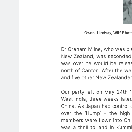
Owen, Lindsay, Wilf
Photo
Dr Graham Milne, who was pla
New Zealand, was seconded t
was over he would be relea
north of Canton. After the wa
and five other New Zealander
Our party left on May 24th 1
West India, three weeks later
China. As Japan had control o
over the ‘Hump’ – the high 
members were flown into Chin
was a thrill to land in Kumm