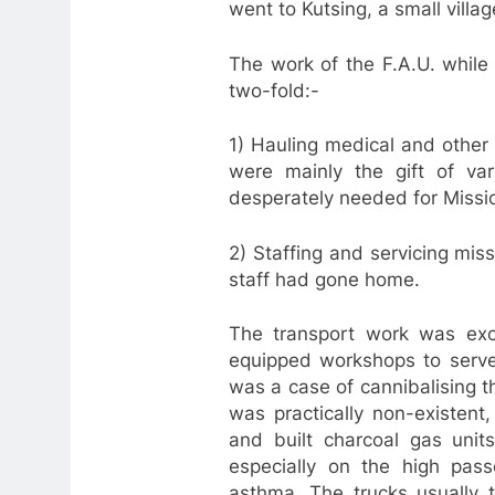
went to Kutsing, a small vill
The work of the F.A.U. whil
two-fold:-
1) Hauling medical and other 
were mainly the gift of va
desperately needed for Missio
2) Staffing and servicing miss
staff had gone home.
The transport work was exci
equipped workshops to serve 
was a case of cannibalising t
was practically non-existent
and built charcoal gas unit
especially on the high pass
asthma. The trucks usually t