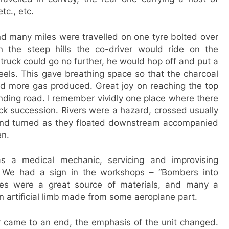
tc., etc.
nd many miles were travelled on one tyre bolted over
 the steep hills the co-driver would ride on the
ruck could go no further, he would hop off and put a
els. This gave breathing space so that the charcoal
d more gas produced. Great joy on reaching the top
nding road. I remember vividly one place where there
ck succession. Rivers were a hazard, crossed usually
nd turned as they floated downstream accompanied
en.
s a medical mechanic, servicing and improvising
. We had a sign in the workshops – “Bombers into
es were a great source of materials, and many a
 artificial limb made from some aeroplane part.
came to an end, the emphasis of the unit changed.