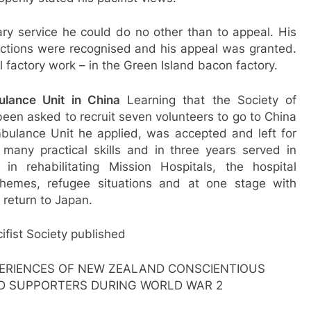
ary service he could do no other than to appeal. His
victions were recognised and his appeal was granted.
 factory work – in the Green Island bacon factory.
lance Unit in China
Learning that the Society of
een asked to recruit seven volunteers to go to China
bulance Unit he applied, was accepted and left for
any practical skills and in three years served in
n rehabilitating Mission Hospitals, the hospital
chemes, refugee situations and at one stage with
 return to Japan.
ifist Society published
ERIENCES OF NEW ZEALAND CONSCIENTIOUS
D SUPPORTERS DURING WORLD WAR 2