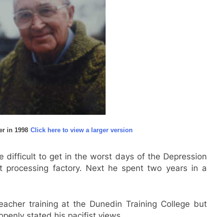
er in 1998
Click here to view a larger version
 difficult to get in the worst days of the Depression
t processing factory. Next he spent two years in a
acher training at the Dunedin Training College but
penly stated his pacifist views.