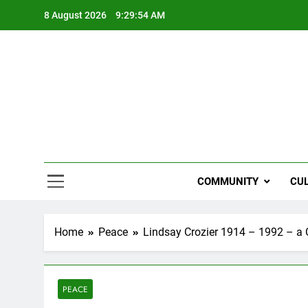
Skip
8 August 2026
9:29:55 AM
to
content
NZi
COMMUNITY
CU
Home
Peace
Lindsay Crozier 1914 – 1992 – a Ch
PEACE