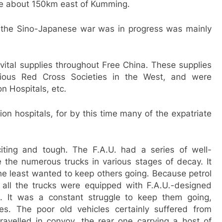
age about 150km east of Kumming.
e the Sino-Japanese war was in progress was mainly
vital supplies throughout Free China. These supplies
rious Red Cross Societies in the West, and were
n Hospitals, etc.
ion hospitals, for by this time many of the expatriate
ting and tough. The F.A.U. had a series of well-
the numerous trucks in various stages of decay. It
he least wanted to keep others going. Because petrol
, all the trucks were equipped with F.A.U.-designed
s. It was a constant struggle to keep them going,
es. The poor old vehicles certainly suffered from
ravelled in convoy, the rear one carrying a host of