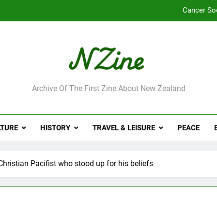
Cancer So
Robbie Francis wi
Leading Pacific writer
Jumbo the elephant e
ne
Archive Of The First Zine About New Zealand
Cancer So
Robbie Francis wi
LTURE
HISTORY
TRAVEL & LEISURE
PEACE
Leading Pacific writer
ristian Pacifist who stood up for his beliefs