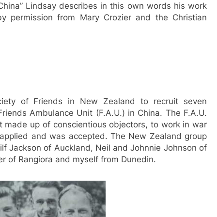
n China” Lindsay describes in this own words his work
 by permission from Mary Crozier and the Christian
iety of Friends in New Zealand to recruit seven
Friends Ambulance Unit (F.A.U.) in China. The F.A.U.
nit made up of conscientious objectors, to work in war
ly applied and was accepted. The New Zealand group
f Jackson of Auckland, Neil and Johnnie Johnson of
er of Rangiora and myself from Dunedin.