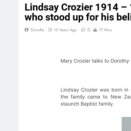
Lindsay Crozier 1914 – 
who stood up for his bel
0
Dorothy
19 Years Ago
17 Mins
Mary Crozier talks to Dorothy
Lindsay Crozier was born in 
the family came to New Zeal
staunch Baptist family.