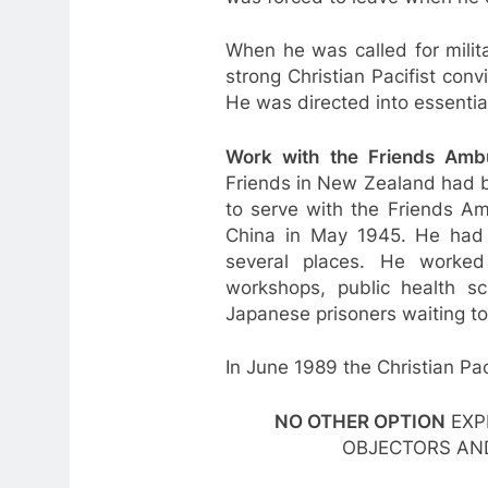
When he was called for milit
strong Christian Pacifist con
He was directed into essential
Work with the Friends Ambu
Friends in New Zealand had b
to serve with the Friends Am
China in May 1945. He had m
several places. He worked i
workshops, public health s
Japanese prisoners waiting to
In June 1989 the Christian Pac
NO OTHER OPTION
EXP
OBJECTORS AN