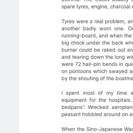
spare tyres, engine, charcoal e
Tyres were a real problem, a
another badly worn one. On
running-board, and when the t
big chock under the back whe
burner could be raked out an
and tearing down the long wi
were 72 hair-pin bends in qui
on pontoons which swayed a
by the shouting of the boatm
I spent most of my time a
equipment for the hospitals
bedpans”. Wrecked aeroplan
peasant hobbled around on an
When the Sino-Japanese War 