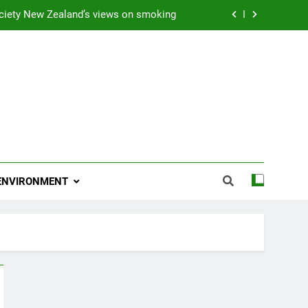
ciety New Zealand’s views on smoking
ns 2009 “Attitude ACC Supreme Award”
 and artist receives Honorary Doctorate
njoying her retirement at Franklin Zoo
ciety New Zealand’s views on smoking
ns 2009 “Attitude ACC Supreme Award”
ENVIRONMENT
 and artist receives Honorary Doctorate