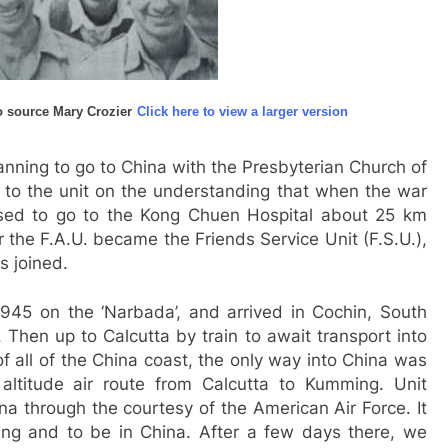
 source Mary Crozier
Click here to view a larger version
nning to go to China with the Presbyterian Church of
o the unit on the understanding that when the war
sed to go to the Kong Chuen Hospital about 25 km
r the F.A.U. became the Friends Service Unit (F.S.U.),
s joined.
945 on the ‘Narbada’, and arrived in Cochin, South
. Then up to Calcutta by train to await transport into
f all of the China coast, the only way into China was
altitude air route from Calcutta to Kumming. Unit
a through the courtesy of the American Air Force. It
ing and to be in China. After a few days there, we