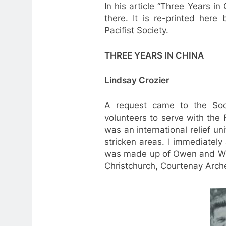
In his article “Three Years i
there. It is re-printed here
Pacifist Society.
THREE YEARS IN CHINA
Lindsay Crozier
A request came to the Soc
volunteers to serve with the 
was an international relief u
stricken areas. I immediate
was made up of Owen and Wil
Christchurch, Courtenay Arch