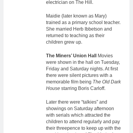
electrician on The Hill.
Maidie (later known as Mary)
trained as a primary school teacher.
She married Herb Ibbetson and
returned to teaching as their
children grew up.
The Miners’ Union Hall
Movies
were shown in the hall on Tuesday,
Friday and Saturday nights. At first
there were silent pictures with a
memorable film being
The Old Dark
House
starring Boris Carloff.
Later there were “talkies” and
showings on Saturday afternoon
with serials which attracted the
children to attend regularly and pay
their threepence to keep up with the