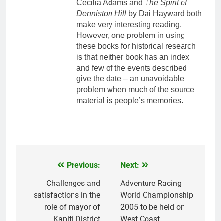
Cecilia Adams and
The Spirit of
Denniston Hill
by Dai Hayward both
make very interesting reading.
However, one problem in using
these books for historical research
is that neither book has an index
and few of the events described
give the date – an unavoidable
problem when much of the source
material is people’s memories.
Previous:
Next:
Post
navigation
Challenges and
Adventure Racing
satisfactions in the
World Championship
role of mayor of
2005 to be held on
Kapiti District
West Coast