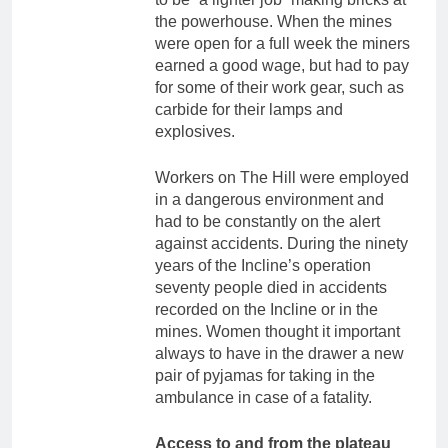
the powerhouse. When the mines
were open for a full week the miners
earned a good wage, but had to pay
for some of their work gear, such as
carbide for their lamps and
explosives.
Workers on The Hill were employed
in a dangerous environment and
had to be constantly on the alert
against accidents. During the ninety
years of the Incline’s operation
seventy people died in accidents
recorded on the Incline or in the
mines. Women thought it important
always to have in the drawer a new
pair of pyjamas for taking in the
ambulance in case of a fatality.
Access to and from the plateau