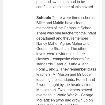
pipe and swimmers had to be
careful to keep clear of this hazard.
Schools
There were three schools.
Billie and Maidie have clear
memories of the Campsite School.
There was one teacher for the infant
department and they remember
Nancy Maher, Agnes Maher and
Geraldine Strachan. The other
levels were divided into three
classes – composite classes for
standards 1 and 2, 3 and 4, and
Form 1 and 2. They remember class
teachers, Mr Mason and Mr Loder
teaching the standards. Form 1 and
2 were taught by the headmaster,
Mr Lockhart. Two teachers served
overseas in World War 2 – George
McFadzien (who had grown up on