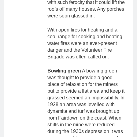
with such ferocity that it could lift the
roofs off many houses. Any porches
were soon glassed in.
With open fires for heating and a
coal range for cooking and heating
water fires were an ever-present
danger and the Volunteer Fire
Brigade was often called on.
Bowling green
A bowling green
was thought to provide a good
place of relaxation for the miners
but to provide a flat area and keep it
grassed seemed an impossibility. In
1928 an area was levelled with
dynamite and turf was brought up
from Fairdown on the coast. When
shifts in the mine were reduced
during the 1930s depression it was