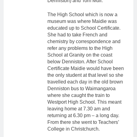
Denniston) and Tom Muir.
The High School which is now a
museum was where Maidie was
educated up to School Certificate.
She had to take French and
chemistry by correspondence and
refer any problems to the High
School at Granity on the coast
below Denniston. After School
Certificate Maidie would have been
the only student at that level so she
travelled each day in the old brown
Denniston bus to Waimangaroa
where she caught the train to
Westport High School. This meant
leaving home at 7.30 am and
returning at 6.30 pm – a long day.
From there she went to Teachers’
College in Christchurch.