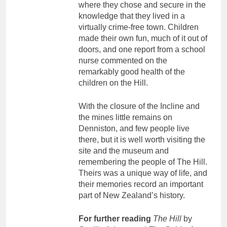
where they chose and secure in the
knowledge that they lived in a
virtually crime-free town. Children
made their own fun, much of it out of
doors, and one report from a school
nurse commented on the
remarkably good health of the
children on the Hill.
With the closure of the Incline and
the mines little remains on
Denniston, and few people live
there, but it is well worth visiting the
site and the museum and
remembering the people of The Hill.
Theirs was a unique way of life, and
their memories record an important
part of New Zealand’s history.
For further reading
The Hill
by