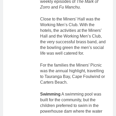
weekly episodes of
The Mark of
Zorro
and
Fu Manchu.
Close to the Miners’ Hall was the
Working Men’s Club. With the
hotels, the activities at the Miners’
Hall and the Working Men’s Club,
the very successful brass band, and
the bowling green the men’s social
life was well catered for.
For the families the Miners’ Picnic
was the annual highlight, travelling
to Tauranga Bay, Cape Foulwind or
Carters Beach.
Swimming
A swimming pool was
built for the community, but the
children preferred to swim in the
powerhouse dam where the water