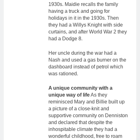
1930s. Maidie recalls the family
having a truck and going for
holidays in it in the 1930s. Then
they had a Willys Knight with side
curtains, and after World War 2 they
had a Dodge 8.
Her uncle during the war had a
Nash and used a gas burner on the
dashboard instead of petrol which
was rationed.
A unique community with a
unique way of life
As they
reminisced Mary and Billie built up
a picture of a close-knit and
supportive community on Denniston
and declared that despite the
inhospitable climate they had a
wonderful childhood, free to roam