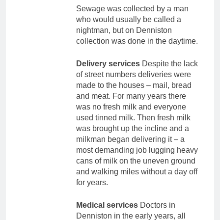
Sewage was collected by a man
who would usually be called a
nightman, but on Denniston
collection was done in the daytime.
Delivery services
Despite the lack
of street numbers deliveries were
made to the houses – mail, bread
and meat. For many years there
was no fresh milk and everyone
used tinned milk. Then fresh milk
was brought up the incline and a
milkman began delivering it – a
most demanding job lugging heavy
cans of milk on the uneven ground
and walking miles without a day off
for years.
Medical services
Doctors in
Denniston in the early years, all