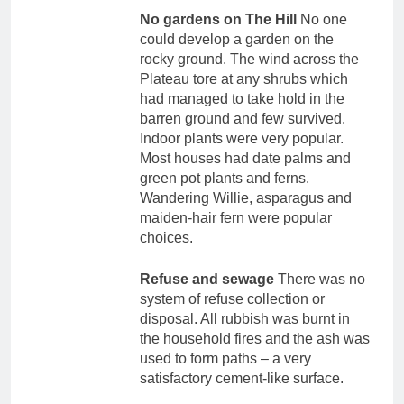
No gardens on The Hill
No one
could develop a garden on the
rocky ground. The wind across the
Plateau tore at any shrubs which
had managed to take hold in the
barren ground and few survived.
Indoor plants were very popular.
Most houses had date palms and
green pot plants and ferns.
Wandering Willie, asparagus and
maiden-hair fern were popular
choices.
Refuse and sewage
There was no
system of refuse collection or
disposal. All rubbish was burnt in
the household fires and the ash was
used to form paths – a very
satisfactory cement-like surface.