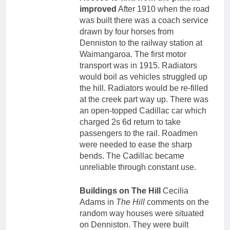
improved
After 1910 when the road
was built there was a coach service
drawn by four horses from
Denniston to the railway station at
Waimangaroa. The first motor
transport was in 1915. Radiators
would boil as vehicles struggled up
the hill. Radiators would be re-filled
at the creek part way up. There was
an open-topped Cadillac car which
charged 2s 6d return to take
passengers to the rail. Roadmen
were needed to ease the sharp
bends. The Cadillac became
unreliable through constant use.
Buildings on The Hill
Cecilia
Adams in
The Hill
comments on the
random way houses were situated
on Denniston. They were built