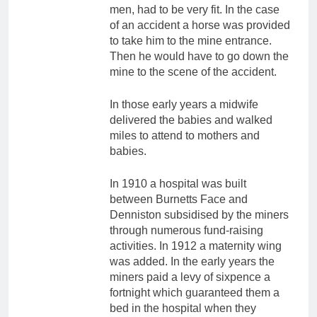
men, had to be very fit. In the case
of an accident a horse was provided
to take him to the mine entrance.
Then he would have to go down the
mine to the scene of the accident.
In those early years a midwife
delivered the babies and walked
miles to attend to mothers and
babies.
In 1910 a hospital was built
between Burnetts Face and
Denniston subsidised by the miners
through numerous fund-raising
activities. In 1912 a maternity wing
was added. In the early years the
miners paid a levy of sixpence a
fortnight which guaranteed them a
bed in the hospital when they