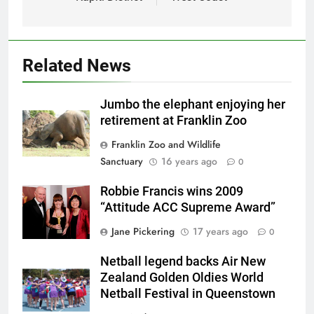
Related News
Jumbo the elephant enjoying her
retirement at Franklin Zoo
Franklin Zoo and Wildlife
Sanctuary
16 years ago
0
Robbie Francis wins 2009
“Attitude ACC Supreme Award”
Jane Pickering
17 years ago
0
Netball legend backs Air New
Zealand Golden Oldies World
Netball Festival in Queenstown