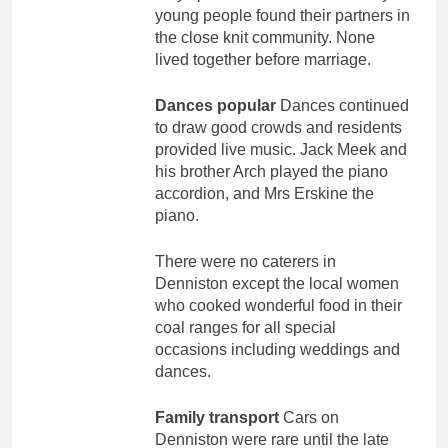
young people found their partners in
the close knit community. None
lived together before marriage.
Dances popular
Dances continued
to draw good crowds and residents
provided live music. Jack Meek and
his brother Arch played the piano
accordion, and Mrs Erskine the
piano.
There were no caterers in
Denniston except the local women
who cooked wonderful food in their
coal ranges for all special
occasions including weddings and
dances.
Family transport
Cars on
Denniston were rare until the late