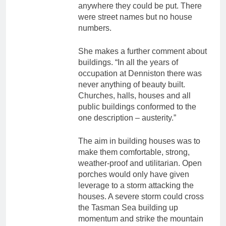
anywhere they could be put. There
were street names but no house
numbers.
She makes a further comment about
buildings. “In all the years of
occupation at Denniston there was
never anything of beauty built.
Churches, halls, houses and all
public buildings conformed to the
one description – austerity.”
The aim in building houses was to
make them comfortable, strong,
weather-proof and utilitarian. Open
porches would only have given
leverage to a storm attacking the
houses. A severe storm could cross
the Tasman Sea building up
momentum and strike the mountain