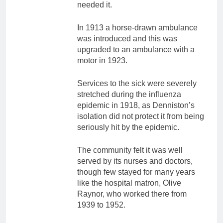
needed it.
In 1913 a horse-drawn ambulance
was introduced and this was
upgraded to an ambulance with a
motor in 1923.
Services to the sick were severely
stretched during the influenza
epidemic in 1918, as Denniston’s
isolation did not protect it from being
seriously hit by the epidemic.
The community felt it was well
served by its nurses and doctors,
though few stayed for many years
like the hospital matron, Olive
Raynor, who worked there from
1939 to 1952.