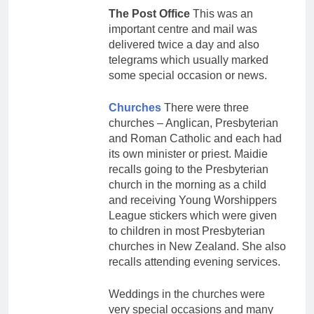
The Post Office
This was an
important centre and mail was
delivered twice a day and also
telegrams which usually marked
some special occasion or news.
Churches
There were three
churches – Anglican, Presbyterian
and Roman Catholic and each had
its own minister or priest. Maidie
recalls going to the Presbyterian
church in the morning as a child
and receiving Young Worshippers
League stickers which were given
to children in most Presbyterian
churches in New Zealand. She also
recalls attending evening services.
Weddings in the churches were
very special occasions and many