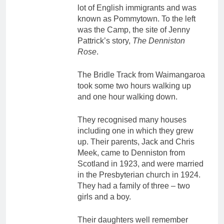
lot of English immigrants and was
known as Pommytown. To the left
was the Camp, the site of Jenny
Pattrick’s story,
The Denniston
Rose
.
The Bridle Track from Waimangaroa
took some two hours walking up
and one hour walking down.
They recognised many houses
including one in which they grew
up. Their parents, Jack and Chris
Meek, came to Denniston from
Scotland in 1923, and were married
in the Presbyterian church in 1924.
They had a family of three – two
girls and a boy.
Their daughters well remember