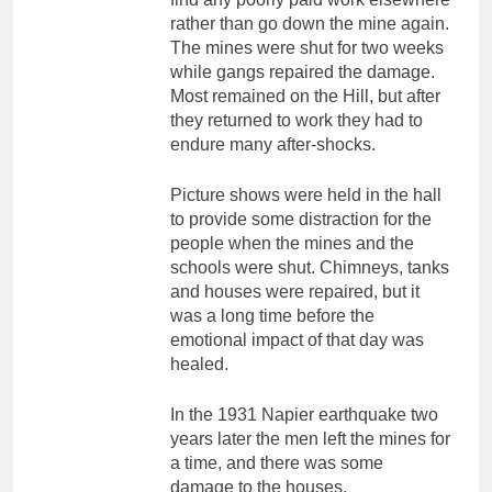
rather than go down the mine again.
The mines were shut for two weeks
while gangs repaired the damage.
Most remained on the Hill, but after
they returned to work they had to
endure many after-shocks.
Picture shows were held in the hall
to provide some distraction for the
people when the mines and the
schools were shut. Chimneys, tanks
and houses were repaired, but it
was a long time before the
emotional impact of that day was
healed.
In the 1931 Napier earthquake two
years later the men left the mines for
a time, and there was some
damage to the houses.