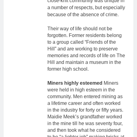
close-knit community was unique in
a number of respects, but especially
because of the absence of crime.
Their way of life should not be
forgotten. Former residents belong
to a group called “Friends of the
Hill” and are working to preserve
memories and records of life on The
Hill and maintain a museum in the
former high school.
Miners highly esteemed
Miners
were held in high esteem in the
community. Men entered mining as
a lifetime career and often worked
in the industry for forty or fifty years.
Maidie Meek’s grandfather worked
in the mine till he was seventy four,
and then took what he considered
to be “a lighter job” making bricks at