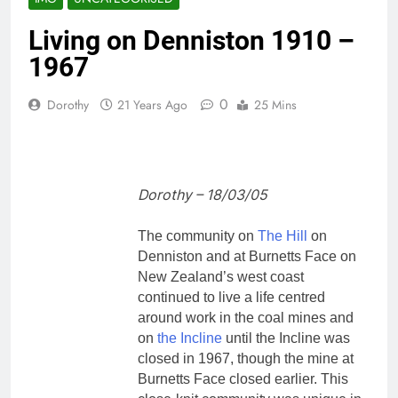
Living on Denniston 1910 –
1967
0
Dorothy
21 Years Ago
25 Mins
Dorothy – 18/03/05
The community on
The Hill
on
Denniston and at Burnetts Face on
New Zealand’s west coast
continued to live a life centred
around work in the coal mines and
on
the Incline
until the Incline was
closed in 1967, though the mine at
Burnetts Face closed earlier. This