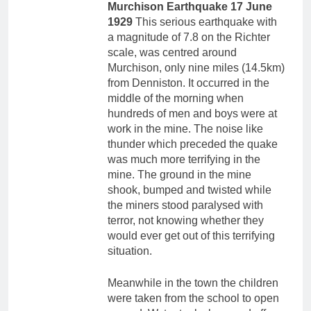
Murchison Earthquake 17 June
1929
This serious earthquake with
a magnitude of 7.8 on the Richter
scale, was centred around
Murchison, only nine miles (14.5km)
from Denniston. It occurred in the
middle of the morning when
hundreds of men and boys were at
work in the mine. The noise like
thunder which preceded the quake
was much more terrifying in the
mine. The ground in the mine
shook, bumped and twisted while
the miners stood paralysed with
terror, not knowing whether they
would ever get out of this terrifying
situation.
Meanwhile in the town the children
were taken from the school to open