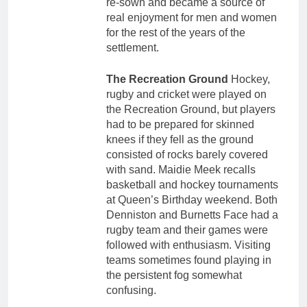
re-sown and became a source of
real enjoyment for men and women
for the rest of the years of the
settlement.
The Recreation Ground
Hockey,
rugby and cricket were played on
the Recreation Ground, but players
had to be prepared for skinned
knees if they fell as the ground
consisted of rocks barely covered
with sand. Maidie Meek recalls
basketball and hockey tournaments
at Queen’s Birthday weekend. Both
Denniston and Burnetts Face had a
rugby team and their games were
followed with enthusiasm. Visiting
teams sometimes found playing in
the persistent fog somewhat
confusing.