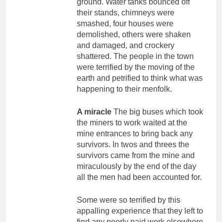
ground. Water tanks bounced off
their stands, chimneys were
smashed, four houses were
demolished, others were shaken
and damaged, and crockery
shattered. The people in the town
were terrified by the moving of the
earth and petrified to think what was
happening to their menfolk.
A miracle
The big buses which took
the miners to work waited at the
mine entrances to bring back any
survivors. In twos and threes the
survivors came from the mine and
miraculously by the end of the day
all the men had been accounted for.
Some were so terrified by this
appalling experience that they left to
find any poorly paid work elsewhere