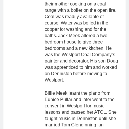
their mother cooking on a coal
range with a boiler on the open fire.
Coal was readily available of
course. Water was boiled in the
copper for washing and for the
baths. Jack Meek altered a two-
bedroom house to give three
bedrooms and a new kitchen. He
was the Westport Coal Company’s
painter and decorator. His son Doug
was apprenticed to him and worked
on Denniston before moving to
Westport.
Billie Meek learnt the piano from
Eunice Pullar and later went to the
convent in Westport for music
lessons and passed her ATCL. She
taught music in Denniston until she
married Tom Glendinning, an