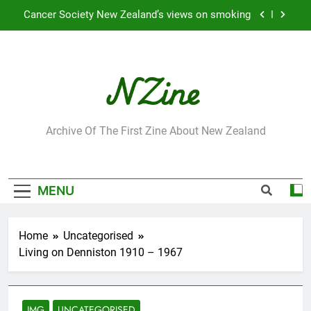
Skip
Robbie Francis wins 2009 “Attitude ACC Supreme
to
Award”
content
Leading Pacific writer and artist receives
Honorary Doctorate
Jumbo the elephant enjoying her retirement at
Franklin Zoo
Cancer Society New Zealand’s views on smoking
NZine
Archive Of The First Zine About New Zealand
Robbie Francis wins 2009 “Attitude ACC Supreme
Award”
Leading Pacific writer and artist receives
Honorary Doctorate
MENU
Home
Uncategorised
Living on Denniston 1910 – 1967
IMG
UNCATEGORISED