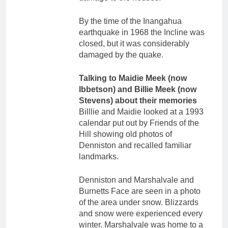
By the time of the Inangahua
earthquake in 1968 the Incline was
closed, but it was considerably
damaged by the quake.
Talking to Maidie Meek (now
Ibbetson) and Billie Meek (now
Stevens) about their memories
Billlie and Maidie looked at a 1993
calendar put out by Friends of the
Hill showing old photos of
Denniston and recalled familiar
landmarks.
Denniston and Marshalvale and
Burnetts Face are seen in a photo
of the area under snow. Blizzards
and snow were experienced every
winter. Marshalvale was home to a