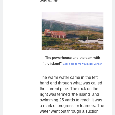
was warm.
The powerhouse and the dam with
“the island”
Click here to view a larger version
The warm water came in the left
hand end through what was called
the current pipe. The rock on the
right was termed “the island” and
swimming 25 yards to reach it was
a mark of progress for learners. The
water went out through a suction