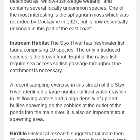
described as “willow-rush-sedge wetland” and
contains several locally uncommon species. One of
the most interesting is the sphagnum moss which was
recorded by Cockayne in 1927, but is now essentially
unknown in this part of the east coast.
Instream Habitat
The Styx River has freshwater fish
fauna comprising 10 species. The only introduced
species is the brown trout. Eight of the native fish
require sea access so fish passage throughout the
catchment is necessary.
A recent sampling exercise in this stretch of the Styx
River identified a large number of freshwater crayfish
in its flowing waters and a high density of upland
bullies spawning on the cobbles at the outlet of the
ponds into the main river. It is also an important trout
spawning area.
Birdlife
Historical research suggests that more then