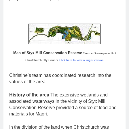
Map of Styx Mill Conservation Reserve
Source Greenspace Unit
Christchurch City Council
Click here to view a larger version
Christine’s team has coordinated research into the
values of the area.
History of the area
The extensive wetlands and
associated waterways in the vicinity of Styx Mill
Conservation Reserve provided a source of food and
materials for Maori.
In the division of the land when Christchurch was