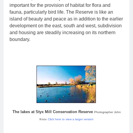
important for the provision of habitat for flora and
fauna, particularly bird life. The Reserve is like an
island of beauty and peace as in addition to the earlier
development on the east, south and west, subdivision
and housing are steadily increasing on its northern
boundary.
The lakes at Styx Mill Conservation Reserve
Photographer John
Knox
Click here to view a larger version