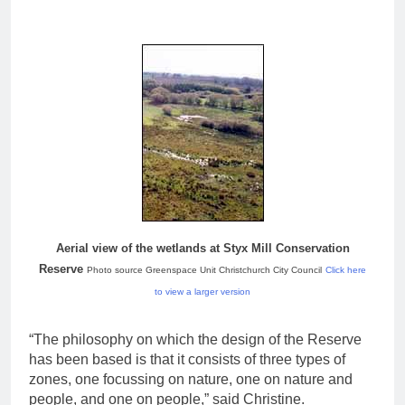
Aerial view of the wetlands at Styx Mill Conservation
Reserve
Photo source Greenspace Unit Christchurch City Council
Click here
to view a larger version
“The philosophy on which the design of the Reserve
has been based is that it consists of three types of
zones, one focussing on nature, one on nature and
people, and one on people,” said Christine.