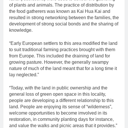
of plants and animals. The practice of distribution by
the food gatherers was known as Kai Hua Kai and
resulted in strong networking between the families, the
development of strong social bonds and the sharing of
knowledge.
“Early European settlers to this area modified the land
to suit traditional farming practices brought with them
from Europe. This included the draining of land for
growing pasture. However, the generally swampy
nature of much of the land meant that for a long time it
lay neglected.”
“Today, with the land in public ownership and the
general loss of green open space in this locality,
people are developing a different relationship to this
land. People are enjoying its sense of “wilderness”,
welcome opportunities to become imvolved in its
restoration, in community planting days for instance,
and value the walks and picnic areas that it provides.”