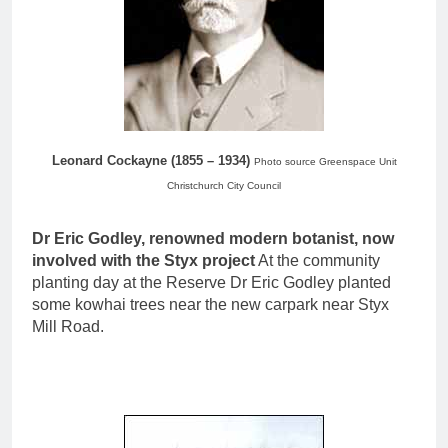
Leonard Cockayne (1855 – 1934)
Photo source Greenspace Unit
Christchurch City Council
Dr Eric Godley, renowned modern botanist, now
involved with the Styx project
At the community
planting day at the Reserve Dr Eric Godley planted
some kowhai trees near the new carpark near Styx
Mill Road.