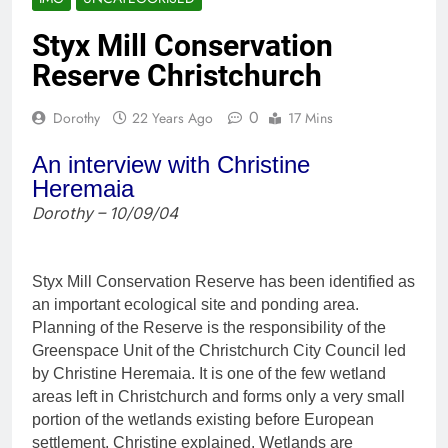
Styx Mill Conservation
Reserve Christchurch
0
Dorothy
22 Years Ago
17 Mins
An interview with Christine
Heremaia
Dorothy – 10/09/04
Styx Mill Conservation Reserve has been identified as
an important ecological site and ponding area.
Planning of the Reserve is the responsibility of the
Greenspace Unit of the Christchurch City Council led
by Christine Heremaia. It is one of the few wetland
areas left in Christchurch and forms only a very small
portion of the wetlands existing before European
settlement, Christine explained. Wetlands are