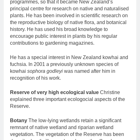
programmes, so that it became New Zealand’s
principal centre for research on native and naturalised
plants. He has been involved in scientific research on
the reproductive biology of native flora, and botanical
history. He has used his broad knowledge to
encourage public interest in plants by his regular
contributions to gardening magazines.
He has a special interest in New Zealand kowhai and
fuchsia. In 2001 a previously unknown species of
kowhai
sophora godleyi
was named after him in
recognition of his work.
Reserve of very high ecological value
Christine
explained three important ecologocial aspects of the
Reserve.
Botany
The low-lying wetlands retain a significant
remnant of native wetland and riparian wetland
vegetation. The vegetation of the Reserve has been