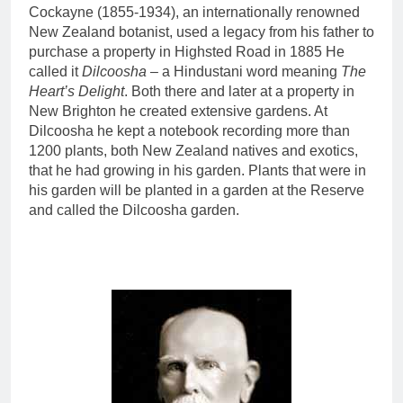
Cockayne (1855-1934), an internationally renowned
New Zealand botanist, used a legacy from his father to
purchase a property in Highsted Road in 1885 He
called it
Dilcoosha
– a Hindustani word meaning
The
Heart’s Delight
. Both there and later at a property in
New Brighton he created extensive gardens. At
Dilcoosha he kept a notebook recording more than
1200 plants, both New Zealand natives and exotics,
that he had growing in his garden. Plants that were in
his garden will be planted in a garden at the Reserve
and called the Dilcoosha garden.