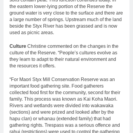
the eastern lower-lying portion of the Reserve the
ground water is very close to the surface and there are
a large number of springs. Upstream much of the land
beside the Styx River has been grassed and is now
used as picnic areas.
Culture
Christine commented on the changes in the
culture of the Reserve. “People’s cultures evolve as
they learn to adapt to their natural environment and
the resources it offers.
“For Maori Styx Mill Conservation Reserve was an
important food gathering site. Food gatherers
collected food first for the community, second for their
family. This process was known as Kai Koha Maori.
Rivers and wetlands were divided into wakawaka
(sections) and were prized and looked after by the
hapu clan) or whanau (extended family) that had
gathering rights. Trespass was a serious offence and
rahui (restrictions) were used to control the gathering