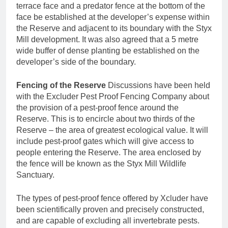
terrace face and a predator fence at the bottom of the
face be established at the developer’s expense within
the Reserve and adjacent to its boundary with the Styx
Mill development. It was also agreed that a 5 metre
wide buffer of dense planting be established on the
developer’s side of the boundary.
Fencing of the Reserve
Discussions have been held
with the Excluder Pest Proof Fencing Company about
the provision of a pest-proof fence around the
Reserve. This is to encircle about two thirds of the
Reserve – the area of greatest ecological value. It will
include pest-proof gates which will give access to
people entering the Reserve. The area enclosed by
the fence will be known as the Styx Mill Wildlife
Sanctuary.
The types of pest-proof fence offered by Xcluder have
been scientifically proven and precisely constructed,
and are capable of excluding all invertebrate pests.