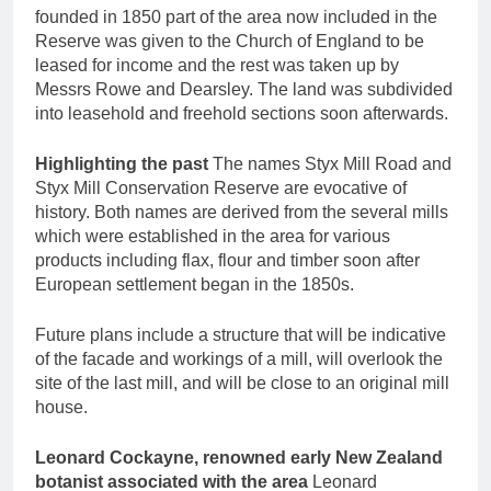
founded in 1850 part of the area now included in the
Reserve was given to the Church of England to be
leased for income and the rest was taken up by
Messrs Rowe and Dearsley. The land was subdivided
into leasehold and freehold sections soon afterwards.
Highlighting the past
The names Styx Mill Road and
Styx Mill Conservation Reserve are evocative of
history. Both names are derived from the several mills
which were established in the area for various
products including flax, flour and timber soon after
European settlement began in the 1850s.
Future plans include a structure that will be indicative
of the facade and workings of a mill, will overlook the
site of the last mill, and will be close to an original mill
house.
Leonard Cockayne, renowned early New Zealand
botanist associated with the area
Leonard