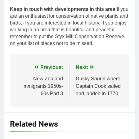
Keep in touch with developments in this area
If you
are an enthusiast for conservation of native plants and
birds, if you are interested in local history, if you enjoy
walking in an area that is beautiful and peaceful,
remember to put the Styx Mill Conservation Reserve
on your list of places not to be missed.
Post
Previous:
Next:
navigation
New Zealand
Dusky Sound where
Immigrants 1950s-
Captain Cook sailed
60s Part 3
and landed in 1770
Related News