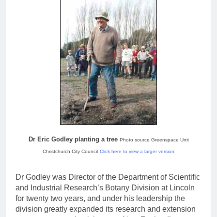
Dr Eric Godley planting a tree
Photo source Greenspace Unit
Christchurch City Council
Click here to view a larger version
Dr Godley was Director of the Department of Scientific
and Industrial Research’s Botany Division at Lincoln
for twenty two years, and under his leadership the
division greatly expanded its research and extension