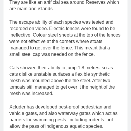
They are like an artificial sea around Reserves which
are mainland islands.
The escape ability of each species was tested and
recorded on video. Electric fences were found to be
ineffective, Colour steel sheets at the top of the fences
were not effective at the corners where stoats
managed to get over the fence. This meant that a
small steel cap was needed on the fence.
Cats showed their ability to jump 1.8 metres, so as
cats dislike unstable surfaces a flexible synthetic
mesh was mounted above the the steel. After two
tomcats still managed to get over it the height of the
mesh was increased.
Xcluder has developed pest-proof pedestrian and
vehicle gates, and also waterway gates which act as
barriers for swimming pests, including rodents, but
allow the pass of indigenous aquatic species.