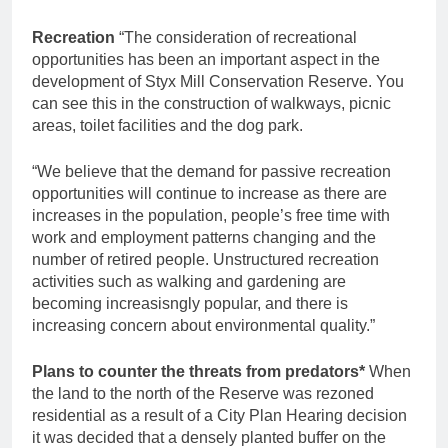
Recreation
“The consideration of recreational
opportunities has been an important aspect in the
development of Styx Mill Conservation Reserve. You
can see this in the construction of walkways, picnic
areas, toilet facilities and the dog park.
“We believe that the demand for passive recreation
opportunities will continue to increase as there are
increases in the population, people’s free time with
work and employment patterns changing and the
number of retired people. Unstructured recreation
activities such as walking and gardening are
becoming increasisngly popular, and there is
increasing concern about environmental quality.”
Plans to counter the threats from predators*
When
the land to the north of the Reserve was rezoned
residential as a result of a City Plan Hearing decision
it was decided that a densely planted buffer on the