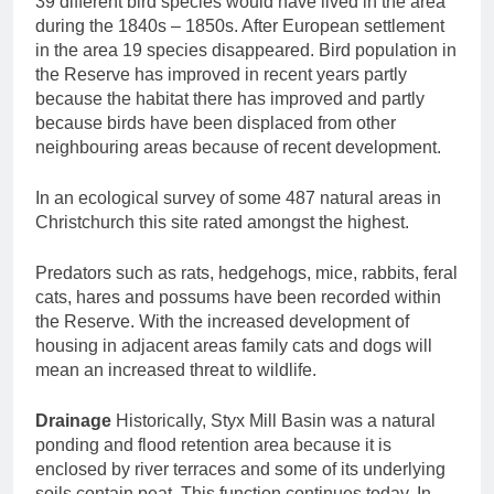
39 different bird species would have lived in the area
during the 1840s – 1850s. After European settlement
in the area 19 species disappeared. Bird population in
the Reserve has improved in recent years partly
because the habitat there has improved and partly
because birds have been displaced from other
neighbouring areas because of recent development.
In an ecological survey of some 487 natural areas in
Christchurch this site rated amongst the highest.
Predators such as rats, hedgehogs, mice, rabbits, feral
cats, hares and possums have been recorded within
the Reserve. With the increased development of
housing in adjacent areas family cats and dogs will
mean an increased threat to wildlife.
Drainage
Historically, Styx Mill Basin was a natural
ponding and flood retention area because it is
enclosed by river terraces and some of its underlying
soils contain peat. This function continues today. In