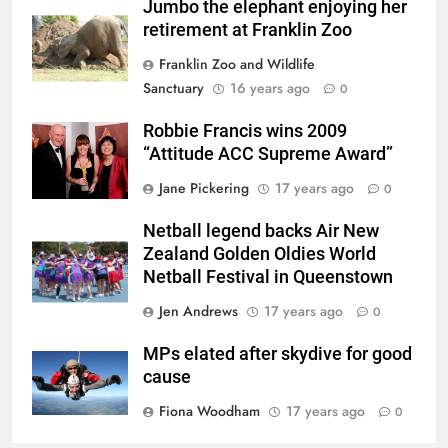
Jumbo the elephant enjoying her
retirement at Franklin Zoo
Franklin Zoo and Wildlife
Sanctuary
16 years ago
0
Robbie Francis wins 2009
“Attitude ACC Supreme Award”
Jane Pickering
17 years ago
0
Netball legend backs Air New
Zealand Golden Oldies World
Netball Festival in Queenstown
Jen Andrews
17 years ago
0
MPs elated after skydive for good
cause
Fiona Woodham
17 years ago
0