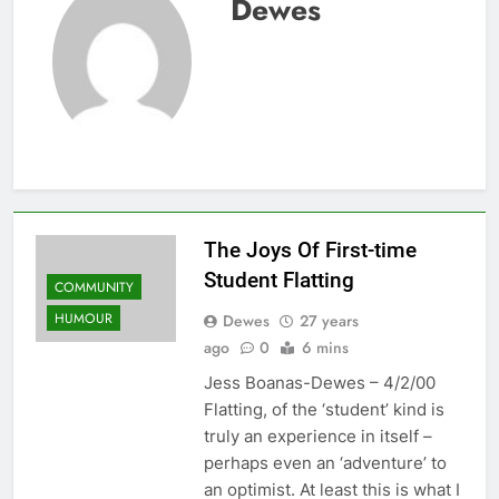
Dewes
The Joys Of First-time
Student Flatting
COMMUNITY
HUMOUR
Dewes
27 years
ago
0
6 mins
Jess Boanas-Dewes – 4/2/00
Flatting, of the ‘student’ kind is
truly an experience in itself –
perhaps even an ‘adventure’ to
an optimist. At least this is what I