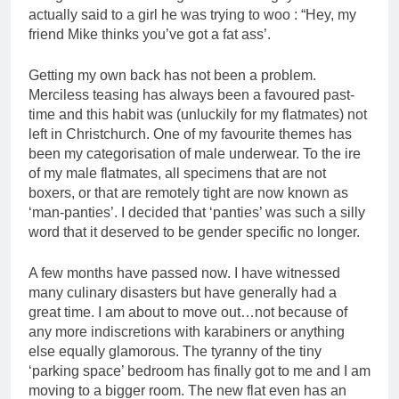
actually said to a girl he was trying to woo : “Hey, my
friend Mike thinks you’ve got a fat ass’.
Getting my own back has not been a problem.
Merciless teasing has always been a favoured past-
time and this habit was (unluckily for my flatmates) not
left in Christchurch. One of my favourite themes has
been my categorisation of male underwear. To the ire
of my male flatmates, all specimens that are not
boxers, or that are remotely tight are now known as
‘man-panties’. I decided that ‘panties’ was such a silly
word that it deserved to be gender specific no longer.
A few months have passed now. I have witnessed
many culinary disasters but have generally had a
great time. I am about to move out…not because of
any more indiscretions with karabiners or anything
else equally glamorous. The tyranny of the tiny
‘parking space’ bedroom has finally got to me and I am
moving to a bigger room. The new flat even has an