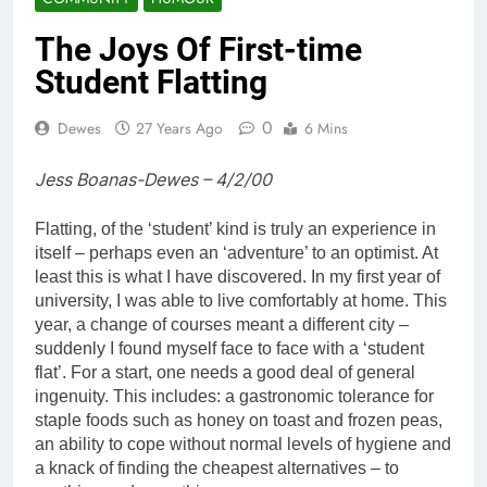
The Joys Of First-time
Student Flatting
0
Dewes
27 Years Ago
6 Mins
Jess Boanas-Dewes – 4/2/00
Flatting, of the ‘student’ kind is truly an experience in
itself – perhaps even an ‘adventure’ to an optimist. At
least this is what I have discovered. In my first year of
university, I was able to live comfortably at home. This
year, a change of courses meant a different city –
suddenly I found myself face to face with a ‘student
flat’. For a start, one needs a good deal of general
ingenuity. This includes: a gastronomic tolerance for
staple foods such as honey on toast and frozen peas,
an ability to cope without normal levels of hygiene and
a knack of finding the cheapest alternatives – to