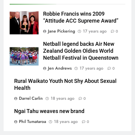
Robbie Francis wins 2009
“Attitude ACC Supreme Award”
Jane Pickering
17 years ago
0
Netball legend backs Air New
Zealand Golden Oldies World
Netball Festival in Queenstown
Jen Andrews
17 years ago
0
Rural Waikato Youth Not Shy About Sexual
Health
Darrel Carlin
18 years ago
0
Ngai Tahu weaves new brand
Phil Tumataroa
18 years ago
0