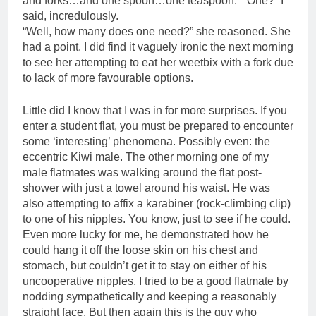
and forks…and one spoon…one teaspoon.” “One?” I
said, incredulously.
“Well, how many does one need?” she reasoned. She
had a point. I did find it vaguely ironic the next morning
to see her attempting to eat her weetbix with a fork due
to lack of more favourable options.
Little did I know that I was in for more surprises. If you
enter a student flat, you must be prepared to encounter
some ‘interesting’ phenomena. Possibly even: the
eccentric Kiwi male. The other morning one of my
male flatmates was walking around the flat post-
shower with just a towel around his waist. He was
also attempting to affix a karabiner (rock-climbing clip)
to one of his nipples. You know, just to see if he could.
Even more lucky for me, he demonstrated how he
could hang it off the loose skin on his chest and
stomach, but couldn’t get it to stay on either of his
uncooperative nipples. I tried to be a good flatmate by
nodding sympathetically and keeping a reasonably
straight face. But then again this is the guy who