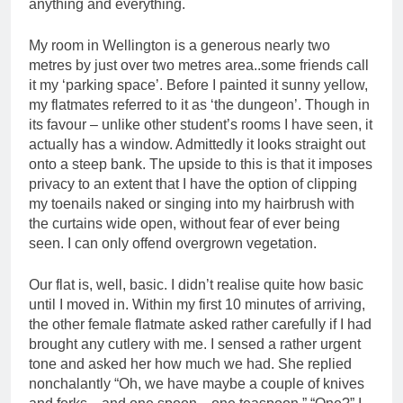
anything and everything.
My room in Wellington is a generous nearly two
metres by just over two metres area..some friends call
it my ‘parking space’. Before I painted it sunny yellow,
my flatmates referred to it as ‘the dungeon’. Though in
its favour – unlike other student’s rooms I have seen, it
actually has a window. Admittedly it looks straight out
onto a steep bank. The upside to this is that it imposes
privacy to an extent that I have the option of clipping
my toenails naked or singing into my hairbrush with
the curtains wide open, without fear of ever being
seen. I can only offend overgrown vegetation.
Our flat is, well, basic. I didn’t realise quite how basic
until I moved in. Within my first 10 minutes of arriving,
the other female flatmate asked rather carefully if I had
brought any cutlery with me. I sensed a rather urgent
tone and asked her how much we had. She replied
nonchalantly “Oh, we have maybe a couple of knives