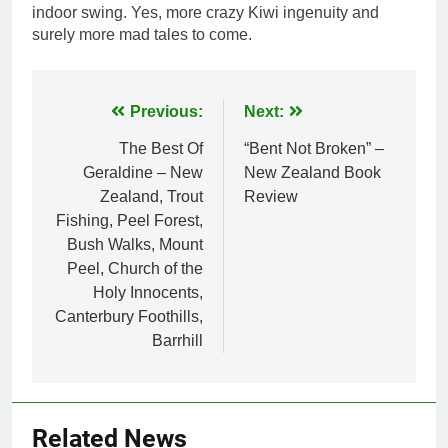
indoor swing. Yes, more crazy Kiwi ingenuity and
surely more mad tales to come.
Post
Previous:
Next:
navigation
The Best Of
“Bent Not Broken” –
Geraldine – New
New Zealand Book
Zealand, Trout
Review
Fishing, Peel Forest,
Bush Walks, Mount
Peel, Church of the
Holy Innocents,
Canterbury Foothills,
Barrhill
Related News