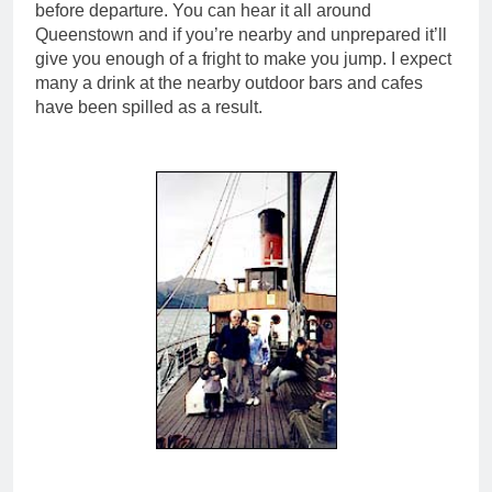
before departure. You can hear it all around
Queenstown and if you’re nearby and unprepared it’ll
give you enough of a fright to make you jump. I expect
many a drink at the nearby outdoor bars and cafes
have been spilled as a result.