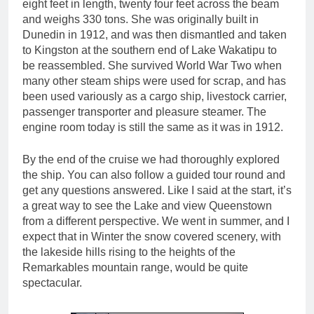
eight feet in length, twenty four feet across the beam
and weighs 330 tons. She was originally built in
Dunedin in 1912, and was then dismantled and taken
to Kingston at the southern end of Lake Wakatipu to
be reassembled. She survived World War Two when
many other steam ships were used for scrap, and has
been used variously as a cargo ship, livestock carrier,
passenger transporter and pleasure steamer. The
engine room today is still the same as it was in 1912.
By the end of the cruise we had thoroughly explored
the ship. You can also follow a guided tour round and
get any questions answered. Like I said at the start, it’s
a great way to see the Lake and view Queenstown
from a different perspective. We went in summer, and I
expect that in Winter the snow covered scenery, with
the lakeside hills rising to the heights of the
Remarkables mountain range, would be quite
spectacular.