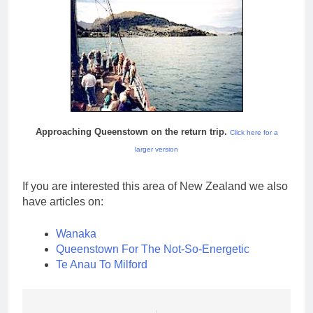
Approaching Queenstown on the return trip.
Click here for a
larger version
If you are interested this area of New Zealand we also
have articles on:
Wanaka
Queenstown For The Not-So-Energetic
Te Anau To Milford