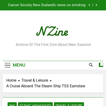
Skip
Cancer Society New Zealand’s views on smoking
to
content
Robbie Francis wins 2009 “Attitude ACC Supreme
Award”
Leading Pacific writer and artist receives
Honorary Doctorate
Jumbo the elephant enjoying her retirement at
Franklin Zoo
NZine
Archive Of The First Zine About New Zealand
Cancer Society New Zealand’s views on smoking
Robbie Francis wins 2009 “Attitude ACC Supreme
Award”
MENU
Leading Pacific writer and artist receives
Honorary Doctorate
Home
Travel & Leisure
A Cruise Aboard The Steam Ship TSS Earnslaw
IMG
SCENIC HIGHLIGHTS
TRAVEL & LEISURE