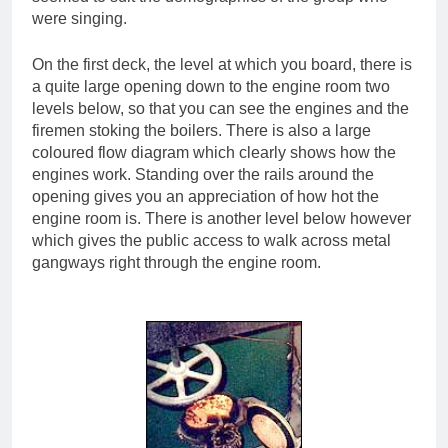
were singing.
On the first deck, the level at which you board, there is
a quite large opening down to the engine room two
levels below, so that you can see the engines and the
firemen stoking the boilers. There is also a large
coloured flow diagram which clearly shows how the
engines work. Standing over the rails around the
opening gives you an appreciation of how hot the
engine room is. There is another level below however
which gives the public access to walk across metal
gangways right through the engine room.