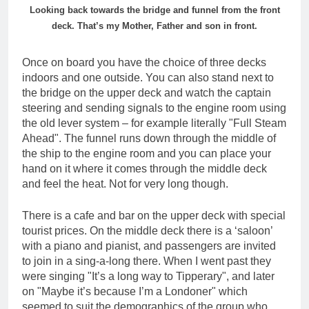
Looking back towards the bridge and funnel from the front
deck. That’s my Mother, Father and son in front.
Once on board you have the choice of three decks
indoors and one outside. You can also stand next to
the bridge on the upper deck and watch the captain
steering and sending signals to the engine room using
the old lever system – for example literally "Full Steam
Ahead". The funnel runs down through the middle of
the ship to the engine room and you can place your
hand on it where it comes through the middle deck
and feel the heat. Not for very long though.
There is a cafe and bar on the upper deck with special
tourist prices. On the middle deck there is a ‘saloon’
with a piano and pianist, and passengers are invited
to join in a sing-a-long there. When I went past they
were singing "It’s a long way to Tipperary", and later
on "Maybe it’s because I’m a Londoner" which
seemed to suit the demographics of the group who