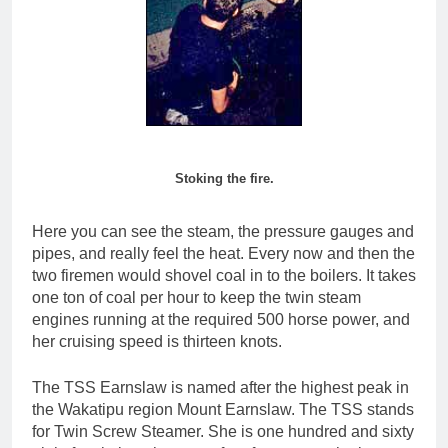
Stoking the fire.
Here you can see the steam, the pressure gauges and
pipes, and really feel the heat. Every now and then the
two firemen would shovel coal in to the boilers. It takes
one ton of coal per hour to keep the twin steam
engines running at the required 500 horse power, and
her cruising speed is thirteen knots.
The TSS Earnslaw is named after the highest peak in
the Wakatipu region Mount Earnslaw. The TSS stands
for Twin Screw Steamer. She is one hundred and sixty