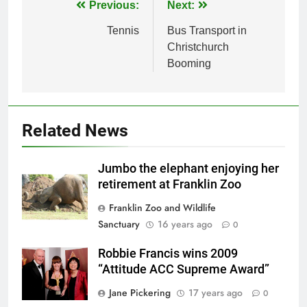
Post
Previous:
Next:
navigation
Tennis
Bus Transport in
Christchurch
Booming
Related News
Jumbo the elephant enjoying her
retirement at Franklin Zoo
Franklin Zoo and Wildlife
Sanctuary
16 years ago
0
Robbie Francis wins 2009
“Attitude ACC Supreme Award”
Jane Pickering
17 years ago
0