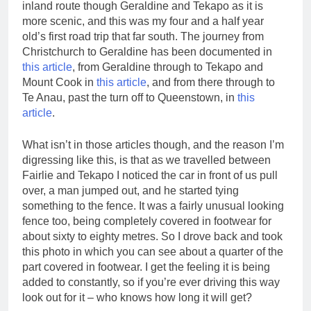
inland route though Geraldine and Tekapo as it is
more scenic, and this was my four and a half year
old’s first road trip that far south. The journey from
Christchurch to Geraldine has been documented in
this article
, from Geraldine through to Tekapo and
Mount Cook in
this article
, and from there through to
Te Anau, past the turn off to Queenstown, in
this
article
.
What isn’t in those articles though, and the reason I’m
digressing like this, is that as we travelled between
Fairlie and Tekapo I noticed the car in front of us pull
over, a man jumped out, and he started tying
something to the fence. It was a fairly unusual looking
fence too, being completely covered in footwear for
about sixty to eighty metres. So I drove back and took
this photo in which you can see about a quarter of the
part covered in footwear. I get the feeling it is being
added to constantly, so if you’re ever driving this way
look out for it – who knows how long it will get?