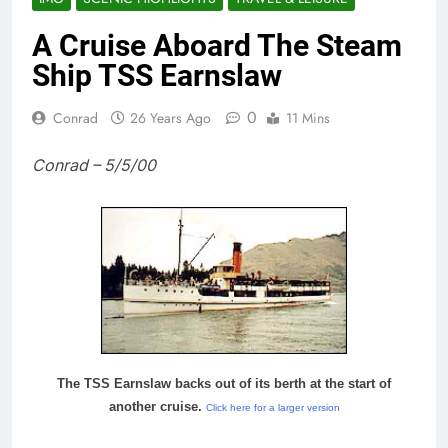
A Cruise Aboard The Steam
Ship TSS Earnslaw
0
Conrad
26 Years Ago
11 Mins
Conrad – 5/5/00
The TSS Earnslaw backs out of its berth at the start of
another cruise.
Click here for a larger version