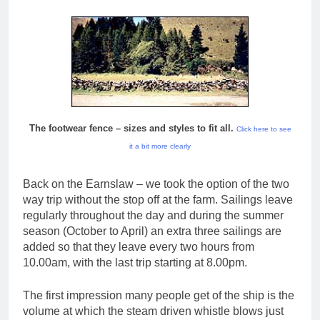
The footwear fence – sizes and styles to fit all.
Click here to see
it a bit more clearly
Back on the Earnslaw – we took the option of the two
way trip without the stop off at the farm. Sailings leave
regularly throughout the day and during the summer
season (October to April) an extra three sailings are
added so that they leave every two hours from
10.00am, with the last trip starting at 8.00pm.
The first impression many people get of the ship is the
volume at which the steam driven whistle blows just