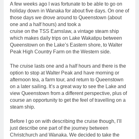
A few weeks ago I was fortunate to be able to go on
holiday down in Wanaka for about five days. On one of
those days we drove around to Queenstown (about
one and a half hours) and took a
cruise on the TSS Earnslaw, a vintage steam ship
which makes daily trips on Lake Wakatipu between
Queenstown on the Lake’s Eastern shore, to Walter
Peak High Country Farm on the Western side.
The cruise lasts one and a half hours and there is the
option to stop at Walter Peak and have morning or
afternoon tea, a farm tour, and return to Queenstown
on a later sailing. It’s a great way to see the Lake and
view Queenstown from a different perspective, plus of
course an opportunity to get the feel of travelling on a
steam ship.
Before I go on with describing the cruise though, I’ll
just describe one part of the journey between
Christchurch and Wanaka. We decided to take the