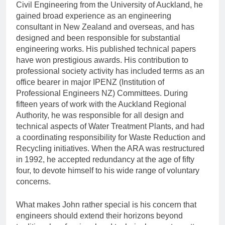
Civil Engineering from the University of Auckland, he
gained broad experience as an engineering
consultant in New Zealand and overseas, and has
designed and been responsible for substantial
engineering works. His published technical papers
have won prestigious awards. His contribution to
professional society activity has included terms as an
office bearer in major IPENZ (Institution of
Professional Engineers NZ) Committees. During
fifteen years of work with the Auckland Regional
Authority, he was responsible for all design and
technical aspects of Water Treatment Plants, and had
a coordinating responsibility for Waste Reduction and
Recycling initiatives. When the ARA was restructured
in 1992, he accepted redundancy at the age of fifty
four, to devote himself to his wide range of voluntary
concerns.
What makes John rather special is his concern that
engineers should extend their horizons beyond