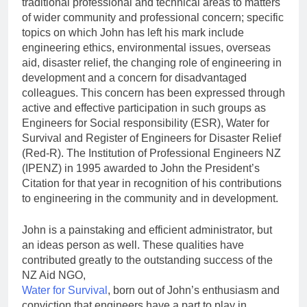
traditional professional and technical areas to matters
of wider community and professional concern; specific
topics on which John has left his mark include
engineering ethics, environmental issues, overseas
aid, disaster relief, the changing role of engineering in
development and a concern for disadvantaged
colleagues. This concern has been expressed through
active and effective participation in such groups as
Engineers for Social responsibility (ESR), Water for
Survival and Register of Engineers for Disaster Relief
(Red-R). The Institution of Professional Engineers NZ
(IPENZ) in 1995 awarded to John the President’s
Citation for that year in recognition of his contributions
to engineering in the community and in development.
John is a painstaking and efficient administrator, but
an ideas person as well. These qualities have
contributed greatly to the outstanding success of the
NZ Aid NGO,
Water for Survival
, born out of John’s enthusiasm and
conviction that engineers have a part to play in