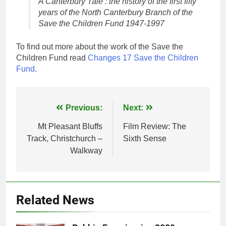
A Canterbury Tale : the history of the first fifty
years of the North Canterbury Branch of the
Save the Children Fund 1947-1997
To find out more about the work of the Save the
Children Fund read
Changes 17 Save the Children
Fund
.
Post
Previous:
Next:
navigation
Mt Pleasant Bluffs
Film Review: The
Track, Christchurch –
Sixth Sense
Walkway
Related News