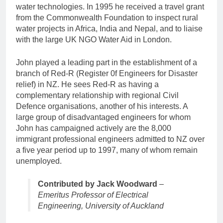
water technologies. In 1995 he received a travel grant
from the Commonwealth Foundation to inspect rural
water projects in Africa, India and Nepal, and to liaise
with the large UK NGO Water Aid in London.
John played a leading part in the establishment of a
branch of Red-R (Register 0f Engineers for Disaster
relief) in NZ. He sees Red-R as having a
complementary relationship with regional Civil
Defence organisations, another of his interests. A
large group of disadvantaged engineers for whom
John has campaigned actively are the 8,000
immigrant professional engineers admitted to NZ over
a five year period up to 1997, many of whom remain
unemployed.
Contributed by Jack Woodward
–
Emeritus Professor of Electrical
Engineering, University of Auckland