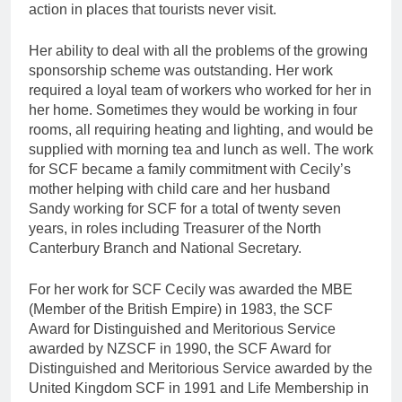
action in places that tourists never visit.
Her ability to deal with all the problems of the growing
sponsorship scheme was outstanding. Her work
required a loyal team of workers who worked for her in
her home. Sometimes they would be working in four
rooms, all requiring heating and lighting, and would be
supplied with morning tea and lunch as well. The work
for SCF became a family commitment with Cecily’s
mother helping with child care and her husband
Sandy working for SCF for a total of twenty seven
years, in roles including Treasurer of the North
Canterbury Branch and National Secretary.
For her work for SCF Cecily was awarded the MBE
(Member of the British Empire) in 1983, the SCF
Award for Distinguished and Meritorious Service
awarded by NZSCF in 1990, the SCF Award for
Distinguished and Meritorious Service awarded by the
United Kingdom SCF in 1991 and Life Membership in