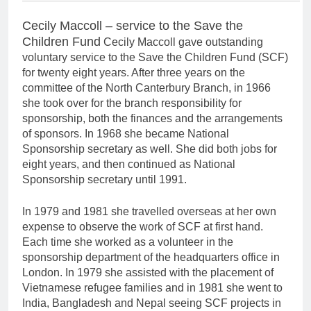
Cecily Maccoll – service to the Save the
Children Fund
Cecily Maccoll gave outstanding
voluntary service to the Save the Children Fund (SCF)
for twenty eight years. After three years on the
committee of the North Canterbury Branch, in 1966
she took over for the branch responsibility for
sponsorship, both the finances and the arrangements
of sponsors. In 1968 she became National
Sponsorship secretary as well. She did both jobs for
eight years, and then continued as National
Sponsorship secretary until 1991.
In 1979 and 1981 she travelled overseas at her own
expense to observe the work of SCF at first hand.
Each time she worked as a volunteer in the
sponsorship department of the headquarters office in
London. In 1979 she assisted with the placement of
Vietnamese refugee families and in 1981 she went to
India, Bangladesh and Nepal seeing SCF projects in