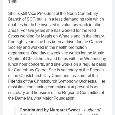
1995.
She is still Vice President of the North Canterbury
Branch of SCF, but is in a less demanding role which
enables her to be involved in voluntary work in other
areas. For five years she has worked for the Red
Cross working for Meals on Wheels and in the library.
For eight years she has been a driver for the Cancer
Society and worked in the health promotion
department. One day a week she works for the Music
Centre of Christchurch and helps with the Wednesday
lunch hour concerts, and she works on a regular basis
for Canterbury Opera. She is secretary of the Friends
of the Christchurch City Choir and treasurer of the
Friends of the Christchurch Symphony Orchestra. Her
most time consuming commitment at present is as
secretary and treasurer of the Regional Committee of
the Dame Malvina Major Foundation.
Contributed by Margaret Sweet
–
author of