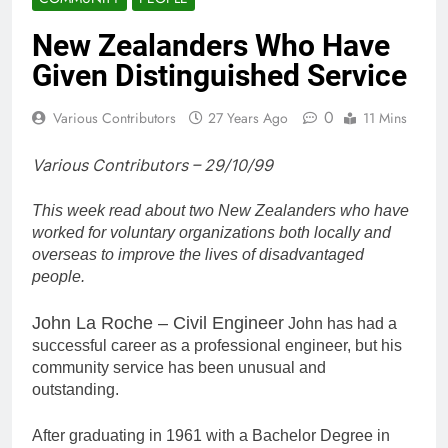
New Zealanders Who Have
Given Distinguished Service
0
Various Contributors
27 Years Ago
11 Mins
Various Contributors – 29/10/99
This week read about two New Zealanders who have
worked for voluntary organizations both locally and
overseas to improve the lives of disadvantaged
people.
John La Roche – Civil Engineer
John has had a
successful career as a professional engineer, but his
community service has been unusual and
outstanding.
After graduating in 1961 with a Bachelor Degree in