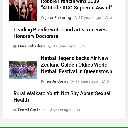
Robbie Francis wins 2009
“Attitude ACC Supreme Award”
Jane Pickering
17 years ago
0
Leading Pacific writer and artist receives
Honorary Doctorate
Huia Publishers
17 years ago
0
Netball legend backs Air New
Zealand Golden Oldies World
Netball Festival in Queenstown
Jen Andrews
17 years ago
0
Rural Waikato Youth Not Shy About Sexual
Health
Darrel Carlin
18 years ago
0