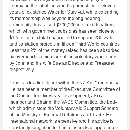
improving the lot of the world’s poorest. In its eleven
years of existence Water for Survival, while extending
its membership well beyond the engineering
community, has raised $700,000 in direct donations,
which with government subsidies has seen close to
$1.5 million in total channelled to support 230 water
and sanitation projects in fifteen Third World countries.
Less than 2% of the money raised has been absorbed
by overheads, a measure of the voluntary work done
by John and his wife Sue as Director and Treasurer
respectively.
John is a leading figure within the NZ Aid Community.
He has been a member of the Executive Committee of
the Council for Overseas Development, also a
member and Chair of the VASS Committee, the body
which administers the Voluntary Aid Support Scheme
of the Ministry of External Relations and Trade. His
international network is extensive and his advice is
constantly sought on technical aspects of appropriate