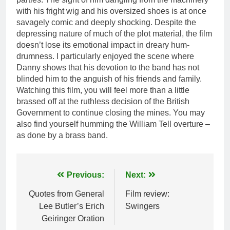
with his fright wig and his oversized shoes is at once
savagely comic and deeply shocking. Despite the
depressing nature of much of the plot material, the film
doesn’t lose its emotional impact in dreary hum-
drumness. I particularly enjoyed the scene where
Danny shows that his devotion to the band has not
blinded him to the anguish of his friends and family.
Watching this film, you will feel more than a little
brassed off at the ruthless decision of the British
Government to continue closing the mines. You may
also find yourself humming the William Tell overture –
as done by a brass band.
Post
Previous:
Next:
navigation
Quotes from General
Film review:
Lee Butler’s Erich
Swingers
Geiringer Oration