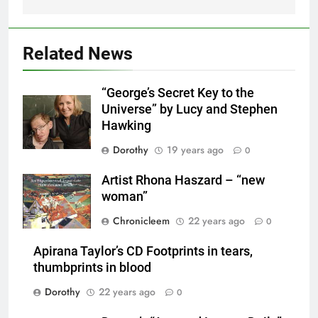
Related News
“George’s Secret Key to the
Universe” by Lucy and Stephen
Hawking
Dorothy
19 years ago
0
Artist Rhona Haszard – “new
woman”
Chronicleem
22 years ago
0
Apirana Taylor’s CD Footprints in tears,
thumbprints in blood
Dorothy
22 years ago
0