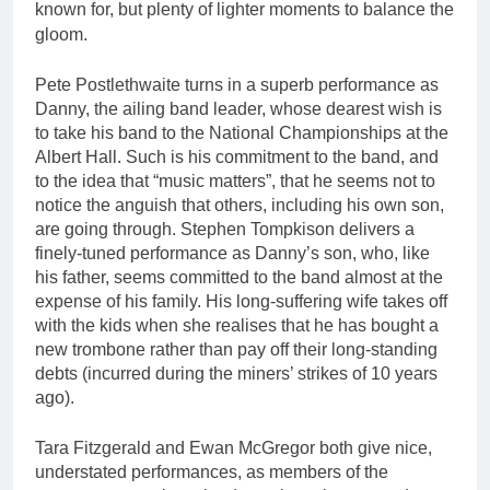
known for, but plenty of lighter moments to balance the
gloom.
Pete Postlethwaite turns in a superb performance as
Danny, the ailing band leader, whose dearest wish is
to take his band to the National Championships at the
Albert Hall. Such is his commitment to the band, and
to the idea that “music matters”, that he seems not to
notice the anguish that others, including his own son,
are going through. Stephen Tompkison delivers a
finely-tuned performance as Danny’s son, who, like
his father, seems committed to the band almost at the
expense of his family. His long-suffering wife takes off
with the kids when she realises that he has bought a
new trombone rather than pay off their long-standing
debts (incurred during the miners’ strikes of 10 years
ago).
Tara Fitzgerald and Ewan McGregor both give nice,
understated performances, as members of the