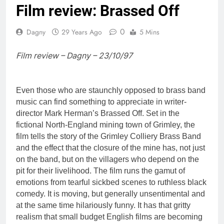
Film review: Brassed Off
0
Dagny
29 Years Ago
5 Mins
Film review – Dagny – 23/10/97
Even those who are staunchly opposed to brass band
music can find something to appreciate in writer-
director Mark Herman’s Brassed Off. Set in the
fictional North-England mining town of Grimley, the
film tells the story of the Grimley Colliery Brass Band
and the effect that the closure of the mine has, not just
on the band, but on the villagers who depend on the
pit for their livelihood. The film runs the gamut of
emotions from tearful sickbed scenes to ruthless black
comedy. It is moving, but generally unsentimental and
at the same time hilariously funny. It has that gritty
realism that small budget English films are becoming