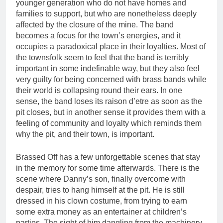
younger generation who do not have homes and
families to support, but who are nonetheless deeply
affected by the closure of the mine. The band
becomes a focus for the town’s energies, and it
occupies a paradoxical place in their loyalties. Most of
the townsfolk seem to feel that the band is terribly
important in some indefinable way, but they also feel
very guilty for being concerned with brass bands while
their world is collapsing round their ears. In one
sense, the band loses its raison d’etre as soon as the
pit closes, but in another sense it provides them with a
feeling of community and loyalty which reminds them
why the pit, and their town, is important.
Brassed Off has a few unforgettable scenes that stay
in the memory for some time afterwards. There is the
scene where Danny’s son, finally overcome with
despair, tries to hang himself at the pit. He is still
dressed in his clown costume, from trying to earn
some extra money as an entertainer at children’s
parties. The sight of him dangling from the machinery