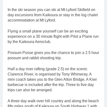
In the ski season you can ski at Mt Lyford Skifield on
day excursions from Kaikoura or stay in the log chalet
accommodation at Mt Lyford.
Flying a small plane yourself can be an exciting
experience on a 30 minute flight with Pilot a Plane run
by the Kaikoura Aeroclub.
Possum Posse gives you the chance to join a 2.5 hour
possum and rabbit shooting trip.
Half a day river rafting (grade 2.5) on the scenic
Clarence River, is organised by Tony Whinwray. A
mini coach takes you to the Glen Alton Bridge. A Kiwi
barbecue is included after the trip. Three to five day
trips can also be arranged.
A three day walk over hill country and along the beach
fifty miles south of Kaikoura on South Highway 1 with