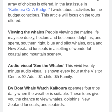
array of choices is offered. In the last issue in
“Kaikoura On A Budget”
I wrote about activities for the
budget conscious. This article will focus on the tours
offered.
Viewing the whales
People viewing the marine life
may see dusky, hectors and bottlenose dolphins, and
sperm, southern right, blue and pilot whales, orca and
New Zealand fur seals in a setting of wonderful
coastal and mountain scenery.
Audio-visual ‘See the Whales’
This vivid twenty
minute audio visual is shown every hour at the Visitor
Centre. $2 Adult, $1 child, $5 Family.
By Boat Whale Watch Kaikoura
operates four trips
daily when the weather is suitable. These tours give
you the chance to view whales, dolphins, New
Zealand fur seals, and seabirds.