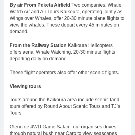
By air From Peketa Airfield
Two companies, Whale
Watch Air and Air Tours Kaikoura, operating jointly as
Wings over Whales, offer 20-30 minute plane flights to
view the whales. These depart every 45 minutes on
demand.
From the Railway Station
Kaikoura Helicopters
offers aerial Whale Watching, 20-30 minute flights
departing daily on demand.
These flight operators also offer other scenic flights.
Viewing tours
Tours around the Kaikoura area include scenic land
tours offered by Round About Scenic Tours and TJ’s
Tours.
Glencree 4WD Game Safari Tour organises drives
through natural bush near Oaro to view seascapes