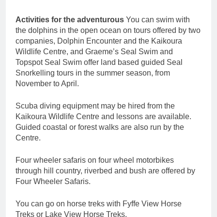
Activities for the adventurous
You can swim with
the dolphins in the open ocean on tours offered by two
companies, Dolphin Encounter and the Kaikoura
Wildlife Centre, and Graeme’s Seal Swim and
Topspot Seal Swim offer land based guided Seal
Snorkelling tours in the summer season, from
November to April.
Scuba diving equipment may be hired from the
Kaikoura Wildlife Centre and lessons are available.
Guided coastal or forest walks are also run by the
Centre.
Four wheeler safaris on four wheel motorbikes
through hill country, riverbed and bush are offered by
Four Wheeler Safaris.
You can go on horse treks with Fyffe View Horse
Treks or Lake View Horse Treks.