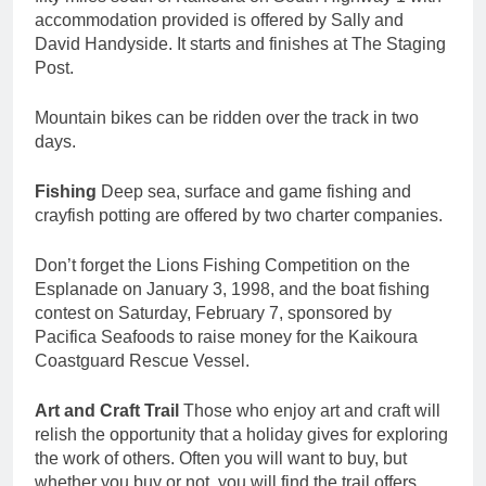
accommodation provided is offered by Sally and
David Handyside. It starts and finishes at The Staging
Post.
Mountain bikes can be ridden over the track in two
days.
Fishing
Deep sea, surface and game fishing and
crayfish potting are offered by two charter companies.
Don’t forget the Lions Fishing Competition on the
Esplanade on January 3, 1998, and the boat fishing
contest on Saturday, February 7, sponsored by
Pacifica Seafoods to raise money for the Kaikoura
Coastguard Rescue Vessel.
Art and Craft Trail
Those who enjoy art and craft will
relish the opportunity that a holiday gives for exploring
the work of others. Often you will want to buy, but
whether you buy or not. you will find the trail offers