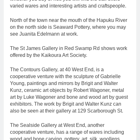
varied wares and interesting artists and craftspeople.
North of the town near the mouth of the Hapuku River
on the north side is Seaward Pottery, where you may
see Juanita Edelmann at work.
The St James Gallery in Red Swamp Rd shows work
offered by the Kaikoura Art Society.
The Contours Gallery, at 40 West End, is a
cooperative venture with the sculpture of Gabrielle
Young, paintings and mirrors by Brigit and Walter
Kunz, ceramic art objects by Robert Wagoner, metal
art by Luke Wagoner and bone and wood art by guest
exhibitors. The work by Brigit and Walter Kunz can
also be seen at their gallery at 129 Scarborough St.
The Sealside Gallery at West End, another
cooperative venture, has a range of wares including
wood and bone carving, pottery, art, silk, woollens,