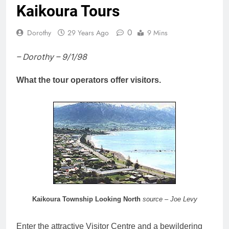
Kaikoura Tours
0
Dorothy
29 Years Ago
9 Mins
– Dorothy – 9/1/98
What the tour operators offer visitors.
Kaikoura Township Looking North
source – Joe Levy
Enter the attractive Visitor Centre and a bewildering