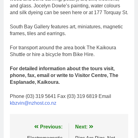
and glass. Jocelyn Dowle’s painting, water colours
and silk dyeing can be seen here or at 177 Torquay St.
South Bay Gallery features art, miniatures, magnetic
frames, tiles and earrings.
For transport around the area book The Kaikoura
Shuttle or hire a bicycle from Bike Hire.
For detailed information about the tours visit,
phone, fax, email or write to Visitor Centre, The
Esplanade, Kaikoura.
Phone (03) 319 5641 Fax (03) 319 6819 Email
kbzvin@nzhost.co.nz
Post
Previous:
Next: