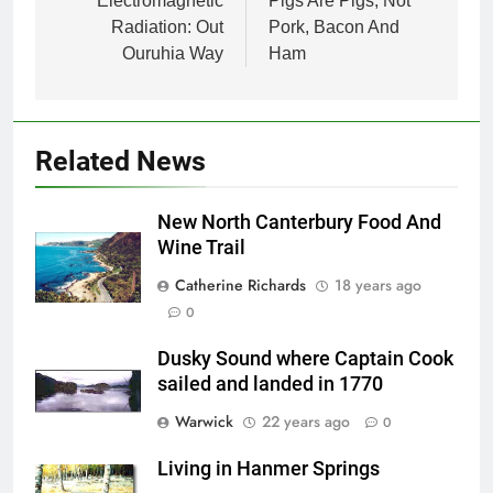
navigation
Electromagnetic
Pigs Are Pigs, Not
Radiation: Out
Pork, Bacon And
Ouruhia Way
Ham
Related News
New North Canterbury Food And
Wine Trail
Catherine Richards
18 years ago
0
Dusky Sound where Captain Cook
sailed and landed in 1770
Warwick
22 years ago
0
Living in Hanmer Springs