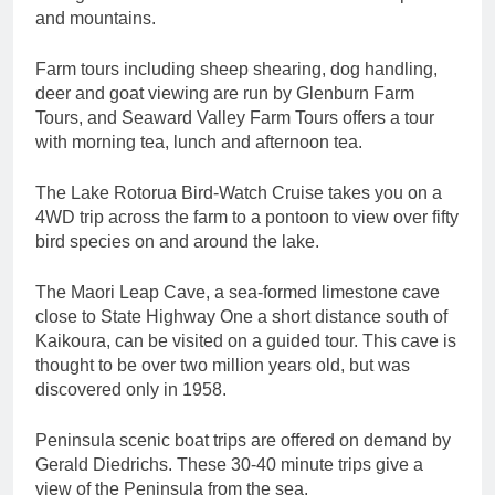
and mountains.
Farm tours including sheep shearing, dog handling,
deer and goat viewing are run by Glenburn Farm
Tours, and Seaward Valley Farm Tours offers a tour
with morning tea, lunch and afternoon tea.
The Lake Rotorua Bird-Watch Cruise takes you on a
4WD trip across the farm to a pontoon to view over fifty
bird species on and around the lake.
The Maori Leap Cave, a sea-formed limestone cave
close to State Highway One a short distance south of
Kaikoura, can be visited on a guided tour. This cave is
thought to be over two million years old, but was
discovered only in 1958.
Peninsula scenic boat trips are offered on demand by
Gerald Diedrichs. These 30-40 minute trips give a
view of the Peninsula from the sea.