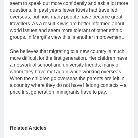
seem to speak out more confidently and ask a lot more
questions. In past years fewer Kiwis had travelled
overseas, but now many people have become great
travellers. As a result Kiwis are better informed about
world issues and seem more tolerant of other ethnic
groups. In Margit’s view this is another improvement.
She believes that migrating to a new country is much
more difficult for the first generation. Her children have
a network of school and university friends, many of
whom they have met again while working overseas.
When the children go overseas the parents are left in
a country where they do not have lifelong contacts – a
price first generation immigrants have to pay.
Related Articles