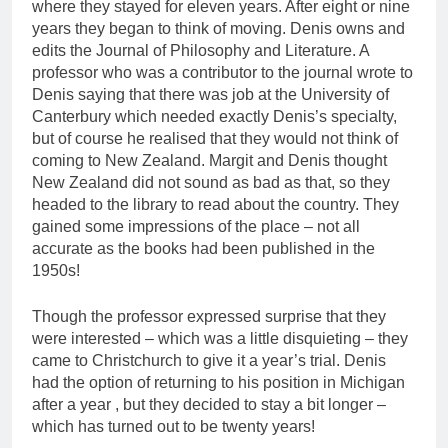
where they stayed for eleven years. After eight or nine
years they began to think of moving. Denis owns and
edits the Journal of Philosophy and Literature. A
professor who was a contributor to the journal wrote to
Denis saying that there was job at the University of
Canterbury which needed exactly Denis’s specialty,
but of course he realised that they would not think of
coming to New Zealand. Margit and Denis thought
New Zealand did not sound as bad as that, so they
headed to the library to read about the country. They
gained some impressions of the place – not all
accurate as the books had been published in the
1950s!
Though the professor expressed surprise that they
were interested – which was a little disquieting – they
came to Christchurch to give it a year’s trial. Denis
had the option of returning to his position in Michigan
after a year , but they decided to stay a bit longer –
which has turned out to be twenty years!