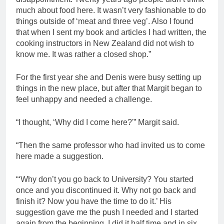
much about food here. It wasn’t very fashionable to do
things outside of ‘meat and three veg’. Also I found
that when I sent my book and articles I had written, the
cooking instructors in New Zealand did not wish to
know me. It was rather a closed shop.”
For the first year she and Denis were busy setting up
things in the new place, but after that Margit began to
feel unhappy and needed a challenge.
“I thought, ‘Why did I come here?'” Margit said.
“Then the same professor who had invited us to come
here made a suggestion.
“‘Why don’t you go back to University? You started
once and you discontinued it. Why not go back and
finish it? Now you have the time to do it.’ His
suggestion gave me the push I needed and I started
again from the beginning. I did it half time and in six