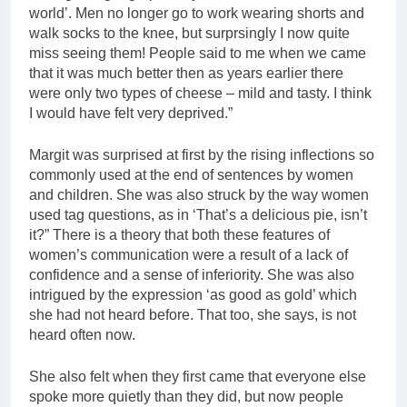
world’. Men no longer go to work wearing shorts and
walk socks to the knee, but surprsingly I now quite
miss seeing them! People said to me when we came
that it was much better then as years earlier there
were only two types of cheese – mild and tasty. I think
I would have felt very deprived.”
Margit was surprised at first by the rising inflections so
commonly used at the end of sentences by women
and children. She was also struck by the way women
used tag questions, as in ‘That’s a delicious pie, isn’t
it?” There is a theory that both these features of
women’s communication were a result of a lack of
confidence and a sense of inferiority. She was also
intrigued by the expression ‘as good as gold’ which
she had not heard before. That too, she says, is not
heard often now.
She also felt when they first came that everyone else
spoke more quietly than they did, but now people