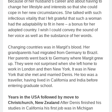
because of her husband’s career and about having to
change her lifestyle and interests so that she could
cope in her new circumstances. She talked with such
infectious vitality that I felt grateful that such a woman
had the adaptability to fit in here – a bonus for her
adopted country. I wish I could convey the sound of
her voice as well as the substance of her words.
Changing countries was in Margit’s blood. Her
grandparents had migrated from Germany to Brazil.
Her parents went back to Germany where Margit grew
up. They were not surprised when she left home to
work in London and then New York. It was in New
York that she met and married Denis. He too was a
traveller, having lived in California and India before
entering graduate school.
Years in the USA followed by move to
Christchurch, New Zealand
After Denis finished his
studies in California his first job was in Michigan