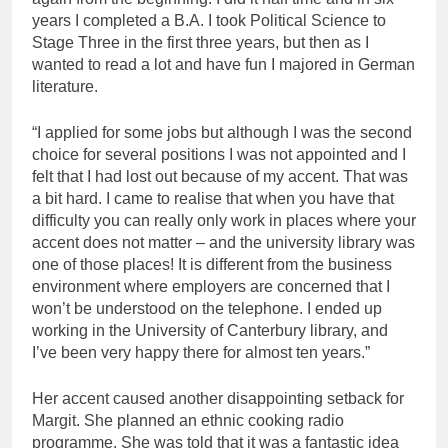
years I completed a B.A. I took Political Science to
Stage Three in the first three years, but then as I
wanted to read a lot and have fun I majored in German
literature.
“I applied for some jobs but although I was the second
choice for several positions I was not appointed and I
felt that I had lost out because of my accent. That was
a bit hard. I came to realise that when you have that
difficulty you can really only work in places where your
accent does not matter – and the university library was
one of those places! It is different from the business
environment where employers are concerned that I
won’t be understood on the telephone. I ended up
working in the University of Canterbury library, and
I’ve been very happy there for almost ten years.”
Her accent caused another disappointing setback for
Margit. She planned an ethnic cooking radio
programme. She was told that it was a fantastic idea