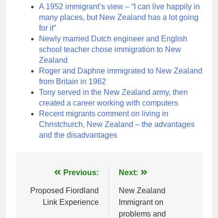
A 1952 immigrant’s view – “I can live happily in
many places, but New Zealand has a lot going
for it”
Newly married Dutch engineer and English
school teacher chose immigration to New
Zealand
Roger and Daphne immigrated to New Zealand
from Britain in 1962
Tony served in the New Zealand army, then
created a career working with computers
Recent migrants comment on living in
Christchurch, New Zealand – the advantages
and the disadvantages
Post
Previous:
Next:
navigation
Proposed Fiordland
New Zealand
Link Experience
Immigrant on
problems and