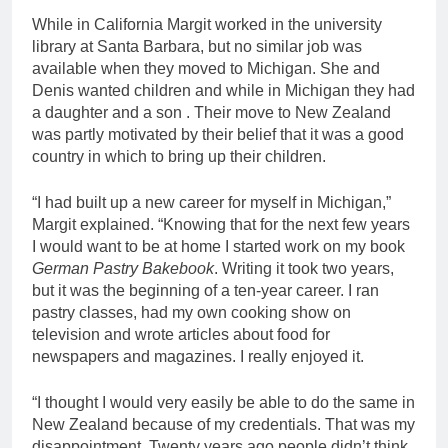
While in California Margit worked in the university
library at Santa Barbara, but no similar job was
available when they moved to Michigan. She and
Denis wanted children and while in Michigan they had
a daughter and a son . Their move to New Zealand
was partly motivated by their belief that it was a good
country in which to bring up their children.
“I had built up a new career for myself in Michigan,”
Margit explained. “Knowing that for the next few years
I would want to be at home I started work on my book
German Pastry Bakebook
. Writing it took two years,
but it was the beginning of a ten-year career. I ran
pastry classes, had my own cooking show on
television and wrote articles about food for
newspapers and magazines. I really enjoyed it.
“I thought I would very easily be able to do the same in
New Zealand because of my credentials. That was my
disappointment. Twenty years ago people didn’t think