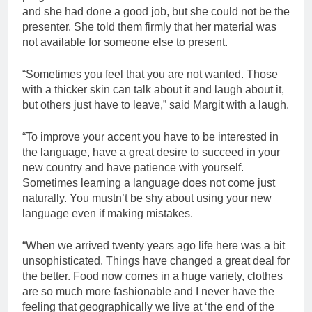
and she had done a good job, but she could not be the
presenter. She told them firmly that her material was
not available for someone else to present.
“Sometimes you feel that you are not wanted. Those
with a thicker skin can talk about it and laugh about it,
but others just have to leave,” said Margit with a laugh.
“To improve your accent you have to be interested in
the language, have a great desire to succeed in your
new country and have patience with yourself.
Sometimes learning a language does not come just
naturally. You mustn’t be shy about using your new
language even if making mistakes.
“When we arrived twenty years ago life here was a bit
unsophisticated. Things have changed a great deal for
the better. Food now comes in a huge variety, clothes
are so much more fashionable and I never have the
feeling that geographically we live at ‘the end of the