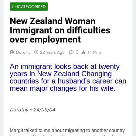
UNCATEGORISED
New Zealand Woman
Immigrant on difficulties
over employment
0
Dorothy
22 Years Ago
14 Mins
An immigrant looks back at twenty
years in New Zealand Changing
countries for a husband’s career can
mean major changes for his wife.
Dorothy – 24/09/04
Margit talked to me about migrating to another country