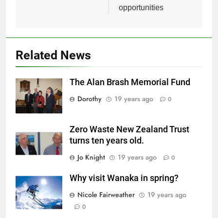
opportunities
Related News
The Alan Brash Memorial Fund
Dorothy
19 years ago
0
Zero Waste New Zealand Trust
turns ten years old.
Jo Knight
19 years ago
0
Why visit Wanaka in spring?
Nicole Fairweather
19 years ago
0