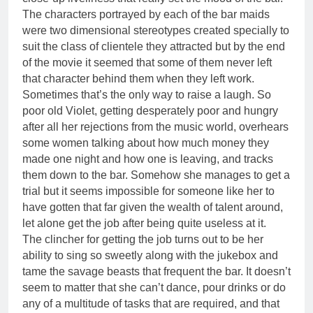
The characters portrayed by each of the bar maids
were two dimensional stereotypes created specially to
suit the class of clientele they attracted but by the end
of the movie it seemed that some of them never left
that character behind them when they left work.
Sometimes that’s the only way to raise a laugh. So
poor old Violet, getting desperately poor and hungry
after all her rejections from the music world, overhears
some women talking about how much money they
made one night and how one is leaving, and tracks
them down to the bar. Somehow she manages to get a
trial but it seems impossible for someone like her to
have gotten that far given the wealth of talent around,
let alone get the job after being quite useless at it.
The clincher for getting the job turns out to be her
ability to sing so sweetly along with the jukebox and
tame the savage beasts that frequent the bar. It doesn’t
seem to matter that she can’t dance, pour drinks or do
any of a multitude of tasks that are required, and that