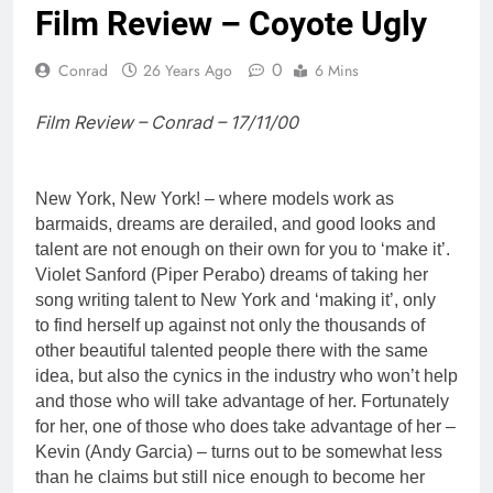
Film Review – Coyote Ugly
0
Conrad
26 Years Ago
6 Mins
Film Review – Conrad – 17/11/00
New York, New York! – where models work as
barmaids, dreams are derailed, and good looks and
talent are not enough on their own for you to ‘make it’.
Violet Sanford (Piper Perabo) dreams of taking her
song writing talent to New York and ‘making it’, only
to find herself up against not only the thousands of
other beautiful talented people there with the same
idea, but also the cynics in the industry who won’t help
and those who will take advantage of her. Fortunately
for her, one of those who does take advantage of her –
Kevin (Andy Garcia) – turns out to be somewhat less
than he claims but still nice enough to become her