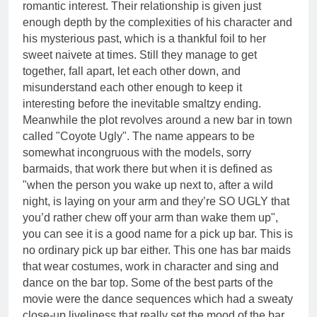
romantic interest. Their relationship is given just
enough depth by the complexities of his character and
his mysterious past, which is a thankful foil to her
sweet naivete at times. Still they manage to get
together, fall apart, let each other down, and
misunderstand each other enough to keep it
interesting before the inevitable smaltzy ending.
Meanwhile the plot revolves around a new bar in town
called "Coyote Ugly". The name appears to be
somewhat incongruous with the models, sorry
barmaids, that work there but when it is defined as
"when the person you wake up next to, after a wild
night, is laying on your arm and they’re SO UGLY that
you’d rather chew off your arm than wake them up",
you can see it is a good name for a pick up bar. This is
no ordinary pick up bar either. This one has bar maids
that wear costumes, work in character and sing and
dance on the bar top. Some of the best parts of the
movie were the dance sequences which had a sweaty
close-up liveliness that really set the mood of the bar.