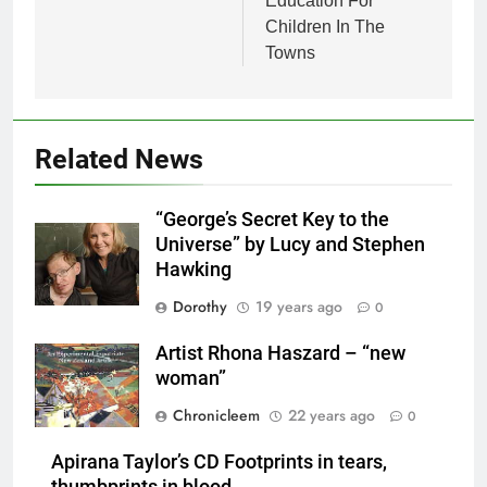
Education For
Children In The
Towns
Related News
“George’s Secret Key to the
Universe” by Lucy and Stephen
Hawking
Dorothy
19 years ago
0
Artist Rhona Haszard – “new
woman”
Chronicleem
22 years ago
0
Apirana Taylor’s CD Footprints in tears,