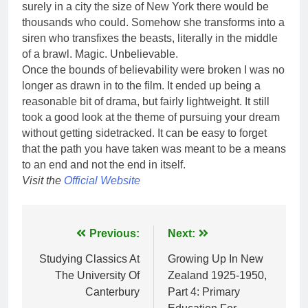
surely in a city the size of New York there would be
thousands who could. Somehow she transforms into a
siren who transfixes the beasts, literally in the middle
of a brawl. Magic. Unbelievable.
Once the bounds of believability were broken I was no
longer as drawn in to the film. It ended up being a
reasonable bit of drama, but fairly lightweight. It still
took a good look at the theme of pursuing your dream
without getting sidetracked. It can be easy to forget
that the path you have taken was meant to be a means
to an end and not the end in itself.
Visit the
Official Website
Post
Previous:
Next:
navigation
Studying Classics At
Growing Up In New
The University Of
Zealand 1925-1950,
Canterbury
Part 4: Primary